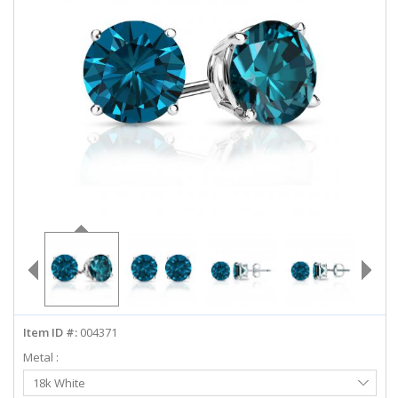
ABOUT US
DEALS
LOG IN
WISHLIST
1-855-969-7883
info@diamondstuds.com
LIVE CHAT
Item ID #:
004371
Metal :
Select
18k White
Metal