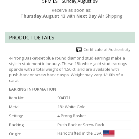
5PM EST Sunday,August 09
Receive as soon as:
Thursday,August 13
with
Next Day Air
Shipping
PRODUCT DETAILS
Certificate of Authenticity
4-Prong Basket-set blue round diamond stud earrings make a
stylish statement in beauty. These 18k white gold stud earrings
sparkle with a total weight of 1.50 ct. and are available with
push-back or screw back clasps. Weight may vary 1/10th of a
carat.
EARRING INFORMATION
Item No:
004371
Metal:
18k White Gold
Setting:
4-Prong Basket
Backing:
Push Back or Screw Back
Handcrafted in the USA
Origin: