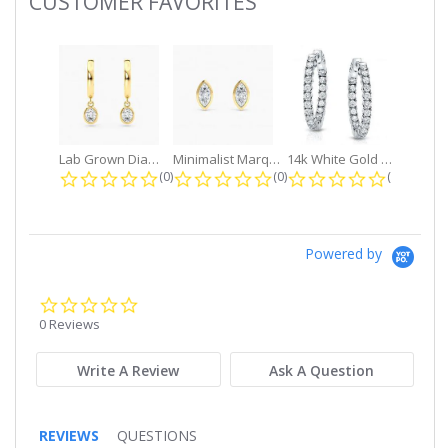
CUSTOMER FAVORITES
Slideshow
Lab Grown Diamond Petite Dangle...
Minimalist Marquise 1ct. tw. Bezel...
14k White Gold Small Round Diamond...
0.0 star rating
0.0 star rating
0.0 star r
(0)
(0)
(0)
Powered by
0.0
star
0 Reviews
rating
Write A Review
Ask A Question
REVIEWS
QUESTIONS