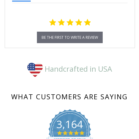
BE THE FIRST TO WRITE A REVIEW
Handcrafted in USA
WHAT CUSTOMERS ARE SAYING
3,164
4.8
star