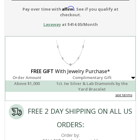
Affirm
Pay over time with
. See if you qualify at
checkout.
Layaway
at $414.05/Month
FREE GIFT
With Jewelry Purchase*
Order Amount
Complimentary Gift
Above $1,000
1ct. tw Silver & Lab Diamonds by the
Yard Bracelet
see terms
FREE 2 DAY SHIPPING ON ALL US
ORDERS:
Order by: