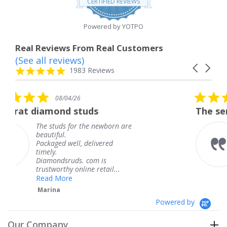
CERTIFIED REVIEWS
rating
Powered by YOTPO
Real Reviews From Real Customers
(See all reviews)
Reviews
Carousel
carousel
4.8
1983 Reviews
arrows
star
rating
5.0
26
08/04/26
star
studs
The service was fabulou
rating
or the newborn are
The service was f
knew when my je
l, delivered
coming and I got 
Thank you for yo
s. com is
service.
nline retail...
Teresa
Powered by
Our Company