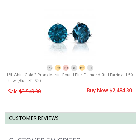
18k White Gold 3-Prong Martini Round Blue Diamond Stud Earrings 1.50
1
ct. tw. (Blue, SI1-SI2)
(B
0
Buy Now $2,484.30
Sale
$3,549.00
CUSTOMER REVIEWS