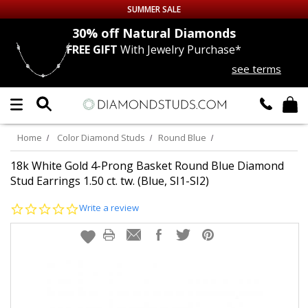
SUMMER SALE
nds
30% off
Natural Diamonds
FREE GIFT
With Jewelry Purchase*
Up to 50% off Sitewide
see terms
DIAMOND
STUDS
LAB GROWN
DIAMONDS
Home
Color Diamond Studs
Round Blue
CERTIFIED
DIAMOND STUDS
18k White Gold 4-Prong Basket Round Blue Diamond
Stud Earrings 1.50 ct. tw. (Blue, SI1-SI2)
SINGLE
DIAMOND STUD
0.0
Write a review
star
rating
MEN'S
EARRINGS
DIAMOND
EARRINGS
JEWELRY