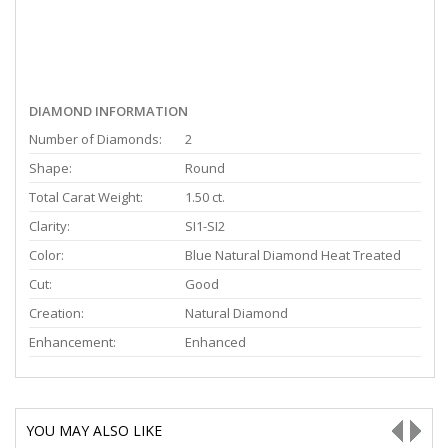
DIAMOND INFORMATION
Number of Diamonds:
2
Shape:
Round
Total Carat Weight:
1.50 ct.
Clarity:
SI1-SI2
Color:
Blue Natural Diamond Heat Treated
Cut:
Good
Creation:
Natural Diamond
Enhancement:
Enhanced
YOU MAY ALSO LIKE