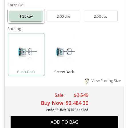
Carat Tw :
1.50 ctw
2.00 ctw
2.50 ctw
Backing :
Push-Back
Screw Back
View Earring Size
Sale:
$3,549
Buy Now:
$2,484.30
code "SUMMER30" applied
ADD TO BAG