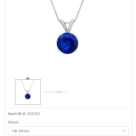
ABOUT US
DEALS
LOG IN
WISHLIST
1-855-969-7883
info@diamondstuds.com
LIVE CHAT
Item ID #:
026763
Metal :
Select
14k White
Metal