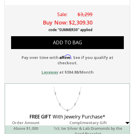
Sale:
$3,299
Buy Now:
$2,309.30
code "SUMMER30" applied
ADD TO BAG
Affirm
Pay over time with
. See if you qualify at
checkout.
Layaway
at $384.88/Month
FREE GIFT
With Jewelry Purchase*
Order Amount
Complimentary Gift
Above $1,000
1ct. tw Silver & Lab Diamonds by the
Yard Bracelet