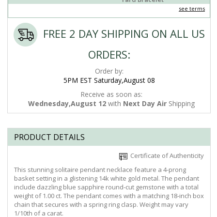
see terms
FREE 2 DAY SHIPPING ON ALL US
ORDERS:
Order by:
5PM EST Saturday,August 08
Receive as soon as:
Wednesday,August 12
with
Next Day Air
Shipping
PRODUCT DETAILS
Certificate of Authenticity
This stunning solitaire pendant necklace feature a 4-prong
basket setting in a glistening 14k white gold metal. The pendant
include dazzling blue sapphire round-cut gemstone with a total
weight of 1.00 ct. The pendant comes with a matching 18-inch box
chain that secures with a spring ring clasp. Weight may vary
1/10th of a carat.