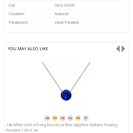
Cut:
Very Good
Creation:
Natural
Treatment:
Heat Treated
YOU MAY ALSO LIKE
14k White Gold 4-Prong Round-cut Blue Sapphire Solitaire Floating
1
Pendant 1.00 ct. tw.
1.