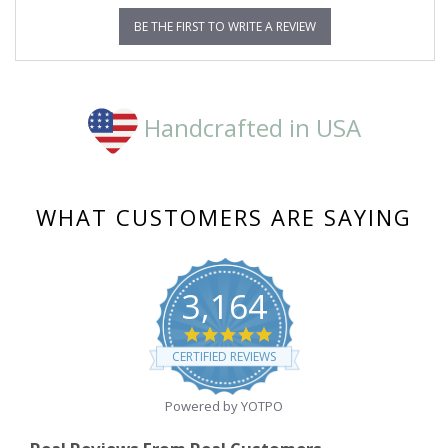
BE THE FIRST TO WRITE A REVIEW
Handcrafted in USA
WHAT CUSTOMERS ARE SAYING
3,164
4.8
star
CERTIFIED REVIEWS
rating
Powered by YOTPO