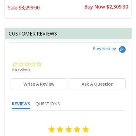
0
Buy Now $2,309.30
Sale
$3,299.00
CUSTOMER REVIEWS
Powered by
0.0
star
0 Reviews
rating
Write A Review
Ask A Question
REVIEWS
QUESTIONS