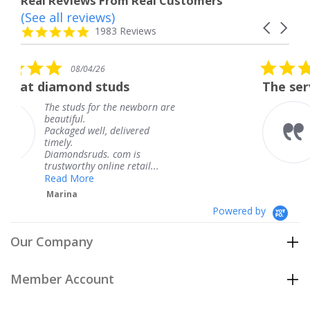
Real Reviews From Real Customers
(See all reviews)
Reviews
Carousel
carousel
4.8
1983 Reviews
arrows
star
rating
5.0
04/26
08/04/26
star
d studs
The service was fabul
rating
 for the newborn are
The service wa
.
knew when my
well, delivered
coming and I g
Thank you for
ruds. com is
service.
hy online retail...
Teresa
re
Powered by
Our Company
Member Account