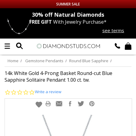
SUMMER SALE
nds
30% off
Natural Diamonds
FREE GIFT
With Jewelry Purchase*
Up to 50% off Sitewide
see terms
DIAMOND
STUDS
LAB GROWN
DIAMONDS
Home
Gemstone Pendants
Round Blue Sapphire
CERTIFIED
DIAMOND STUDS
14k White Gold 4-Prong Basket Round-cut Blue
Sapphire Solitaire Pendant 1.00 ct. tw.
SINGLE
DIAMOND STUD
0.0
Write a review
star
rating
MEN'S
EARRINGS
DIAMOND
EARRINGS
JEWELRY