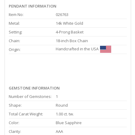
PENDANT INFORMATION
Item No:
026763
Metal:
14k White Gold
Setting:
4-Prong Basket
Chain:
18-inch Box Chain
Handcrafted in the USA
Origin:
GEMSTONE INFORMATION
Number of Gemstones:
1
Shape:
Round
Total Carat Weight:
1.00 ct. tw.
Color:
Blue Sapphire
Clarity:
AAA