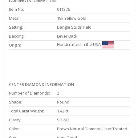
EARRING INFORMATION
Item No:
011376
Metal:
18k Yellow Gold
Setting:
Dangle Studs Halo
Backing:
Lever Back
Handcrafted in the USA
Origin:
CENTER DIAMOND INFORMATION
Number of Diamonds:
2
Shape:
Round
Total Carat Weight:
1.42 ct.
Clarity:
SI1-SI2
Color:
Brown Natural Diamond Heat Treated
Cut:
Very Good