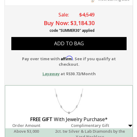
Sale:
$4,549
Buy Now:
$3,184.30
code "SUMMER30" applied
ADD TO BAG
Affirm
Pay over time with
. See if you qualify at
checkout.
Layaway
at $530.72/Month
FREE GIFT
With Jewelry Purchase*
Order Amount
Complimentary Gift
Above $3,000
2ct. tw Silver & Lab Diamonds by the
Yard Necklace