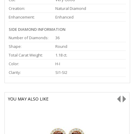
Creation:
Natural Diamond
Enhancement:
Enhanced
SIDE DIAMOND INFORMATION
Number of Diamonds:
36
Shape:
Round
Total Carat Weight:
1.18 ct.
Color:
H-I
Clarity:
SI1-SI2
YOU MAY ALSO LIKE