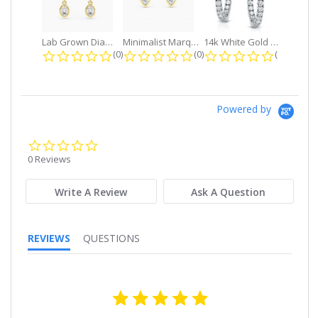
Lab Grown Diamond Petite Dangle...
Minimalist Marquise 1ct. tw. Bezel...
14k White Gold Small Round Diamond...
0.0 star rating
0.0 star rating
0.0 star r
(0)
(0)
(0)
Powered by
0.0
star
0 Reviews
rating
Write A Review
Ask A Question
REVIEWS
QUESTIONS