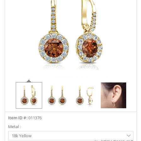
ABOUT US
DEALS
LOG IN
WISHLIST
1-855-969-7883
info@diamondstuds.com
LIVE CHAT
Item ID #:
011376
Metal :
Select
18k Yellow
Metal
View Earring Size