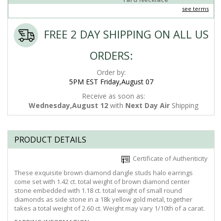
see terms
FREE 2 DAY SHIPPING ON ALL US
ORDERS:
Order by:
5PM EST Friday,August 07
Receive as soon as:
Wednesday,August 12
with
Next Day Air
Shipping
PRODUCT DETAILS
Certificate of Authenticity
These exquisite brown diamond dangle studs halo earrings
come set with 1.42 ct. total weight of brown diamond center
stone embedded with 1.18 ct. total weight of small round
diamonds as side stone in a 18k yellow gold metal, together
takes a total weight of 2.60 ct. Weight may vary 1/10th of a carat.