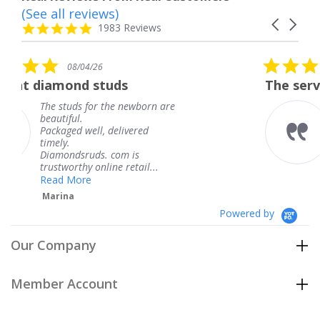
(See all reviews)
Reviews
Carousel
carousel
4.8
1983 Reviews
arrows
star
rating
5.0
08/04/26
star
tuds
The service was fabulous
rating
 the newborn are
The service was fab
knew when my jewe
 delivered
coming and I got it
Thank you for your
. com is
service.
ine retail...
Teresa
Powered by
Our Company
Member Account