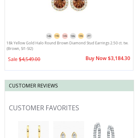
18k Yellow Gold Halo Round Brown Diamond Stud Earrings 2.50 ct. tw.
1
(Brown, SI1-SI2)
2.
0
Buy Now $3,184.30
Sale
$4,549.00
CUSTOMER REVIEWS
CUSTOMER FAVORITES
Slideshow