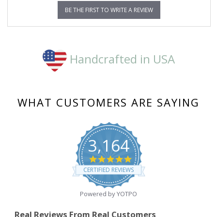
BE THE FIRST TO WRITE A REVIEW
Handcrafted in USA
WHAT CUSTOMERS ARE SAYING
3,164
4.8
star
CERTIFIED REVIEWS
rating
Powered by YOTPO
Real Reviews From Real Customers