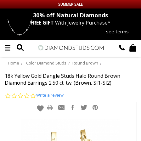
SUMMER SALE
nds
30% off
Natural Diamonds
FREE GIFT
With Jewelry Purchase*
Up to 50% off Sitewide
see terms
DIAMOND
STUDS
LAB GROWN
DIAMONDS
Home
Color Diamond Studs
Round Brown
CERTIFIED
DIAMOND STUDS
18k Yellow Gold Dangle Studs Halo Round Brown
Diamond Earrings 2.50 ct. tw. (Brown, SI1-SI2)
SINGLE
DIAMOND STUD
0.0
Write a review
star
rating
MEN'S
EARRINGS
DIAMOND
EARRINGS
JEWELRY