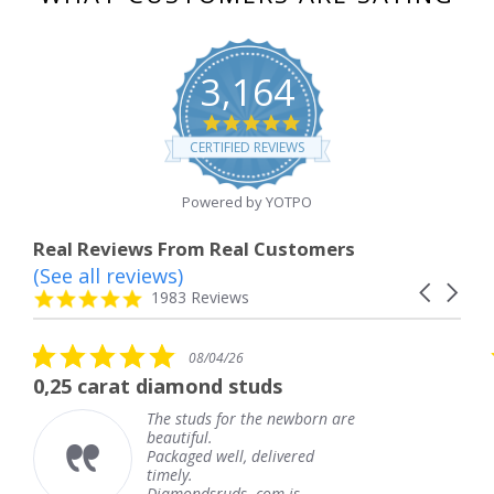
3,164
4.8
star
CERTIFIED REVIEWS
rating
Powered by YOTPO
Real Reviews From Real Customers
(See all reviews)
Reviews
Carousel
carousel
4.8
1983 Reviews
arrows
star
rating
5.0
08/04/26
star
rat diamond studs
The servic
rating
The studs for the newborn are
beautiful.
Packaged well, delivered
timely.
Diamondsruds. com is