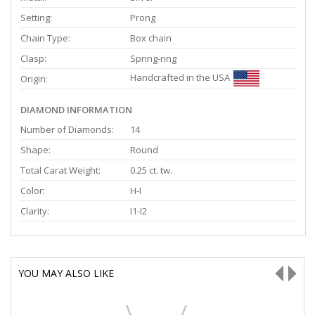
Setting:
Prong
Chain Type:
Box chain
Clasp:
Spring-ring
Handcrafted in the USA
Origin:
DIAMOND INFORMATION
Number of Diamonds:
14
Shape:
Round
Total Carat Weight:
0.25 ct. tw.
Color:
H-I
Clarity:
I1-I2
YOU MAY ALSO LIKE