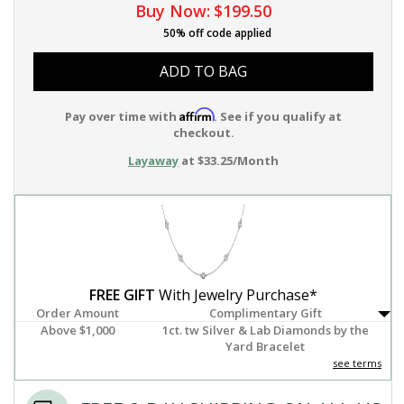
Buy Now:
$199.50
50% off code applied
ADD TO BAG
Affirm
Pay over time with
. See if you qualify at
checkout.
Layaway
at $33.25/Month
FREE GIFT
With Jewelry Purchase*
Order Amount
Complimentary Gift
Above $1,000
1ct. tw Silver & Lab Diamonds by the
Yard Bracelet
see terms