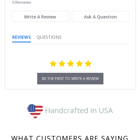
star
0 Reviews
rating
Write A Review
Ask A Question
REVIEWS
QUESTIONS
BE THE FIRST TO WRITE A REVIEW
Handcrafted in USA
WHAT CUSTOMERS ARE SAYING