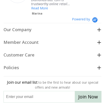
trustworthy online retail...
Read More
Marina
Powered by
Our Company
Member Account
Customer Care
Policies
Join our email list
to be the first to hear about our special
offers and new arrivals!
Join Now