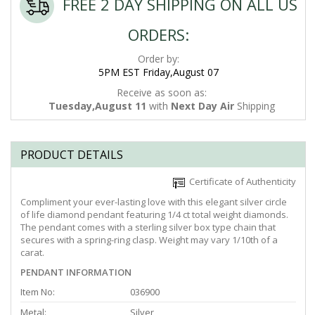
FREE 2 DAY SHIPPING ON ALL US
ORDERS:
Order by:
5PM EST Friday,August 07
Receive as soon as:
Tuesday,August 11
with
Next Day Air
Shipping
PRODUCT DETAILS
Certificate of Authenticity
Compliment your ever-lasting love with this elegant silver circle
of life diamond pendant featuring 1/4 ct total weight diamonds.
The pendant comes with a sterling silver box type chain that
secures with a spring-ring clasp. Weight may vary 1/10th of a
carat.
PENDANT INFORMATION
Item No:
036900
Metal:
Silver