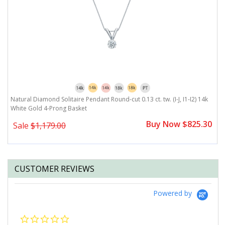
Natural Diamond Solitaire Pendant Round-cut 0.13 ct. tw. (I-J, I1-I2) 14k
Na
White Gold 4-Prong Basket
1
0
Buy Now $825.30
Sale
$1,179.00
CUSTOMER REVIEWS
Powered by
0.0