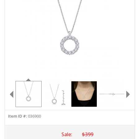
ABOUT US
DEALS
LOG IN
WISHLIST
1-855-969-7883
info@diamondstuds.com
LIVE CHAT
Item ID #:
036900
Sale:
$399