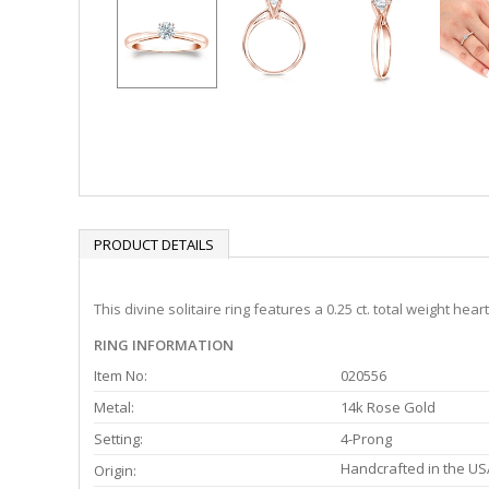
PRODUCT DETAILS
This divine solitaire ring features a 0.25 ct. total weight h
RING INFORMATION
Item No:
020556
Metal:
14k Rose Gold
Setting:
4-Prong
Handcrafted in the US
Origin: