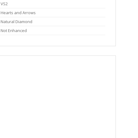
VS2
Hearts and Arrows
Natural Diamond
Not Enhanced