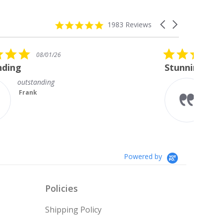
4.8
Carousel
1983 Reviews
star
arrows
rating
5.0
08/01/26
star
Stunning Princess Cut Studs
rating
I’m so delighted with my new
diamond studs. The sparkle is
magnificent.
Something I always wanted but
couldn’t afford till no...
Read More
Teresa
Powered by
Policies
Shipping Policy