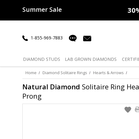
Summer Sale
50% off
Lab Diamonds
30% o
1-855-969-7883
DIAMOND
STUDS
LAB GROWN
DIAMONDS
CERTIFI
Home
Diamond Solitaire Rings
Hearts & Arrows
Natural Diamond
Solitaire Ring Hea
Prong