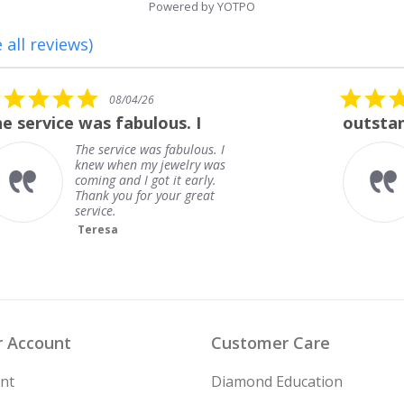
Powered by YOTPO
 all reviews)
5.0
08/01/26
star
outstanding
rating
outstanding
Frank
 Account
Customer Care
nt
Diamond Education