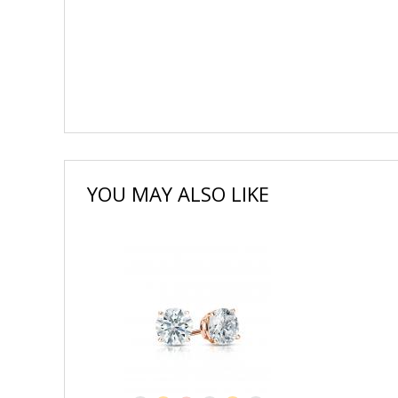
YOU MAY ALSO LIKE