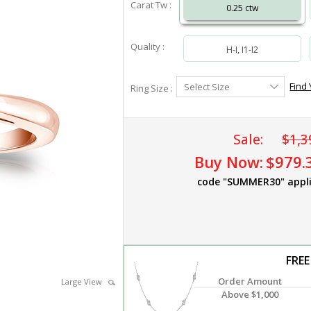
Carat Tw :
0.25 ctw
Quality :
H-I, I1-I2
Select
Find 
Select Size
Ring Size :
Ring
Size
Sale:
$1,3
Buy Now:
$979.
code "SUMMER30" appl
FREE
Order Amount
Large View
Above $1,000