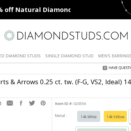
ff
Natural Diamonds
50% off
De
ED
DIAMOND STUDS
SINGLE
DIAMOND STUD
MEN'S
EARRING
HAVE QUEST
rts & Arrows 0.25 ct. tw. (F-G, VS2, Ideal) 1
Item ID #:
020556
Metal :
14k White
14k Yellow