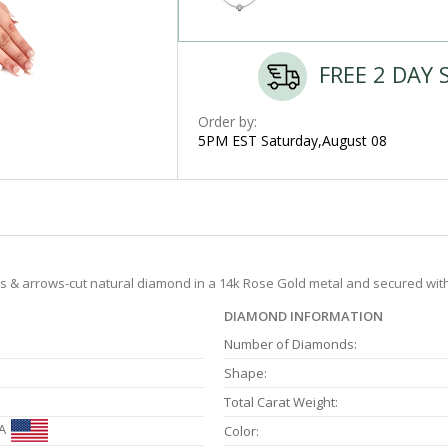
FREE 2 DAY 
Order by:
5PM EST Saturday,August 08
earts & arrows-cut natural diamond in a 14k Rose Gold metal and secured wit
DIAMOND INFORMATION
Number of Diamonds:
Shape:
Total Carat Weight:
A
Color: