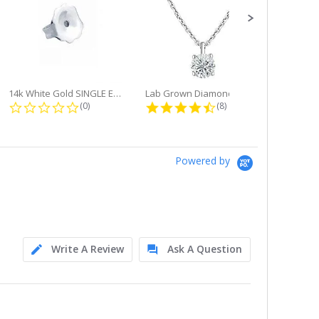
14k White Gold SINGLE Earring...
Lab Grown Diamond Single Bale...
ng
0.0 star rating
4.6 star rating
(0)
(8)
Powered by
Write A Review
Ask A Question