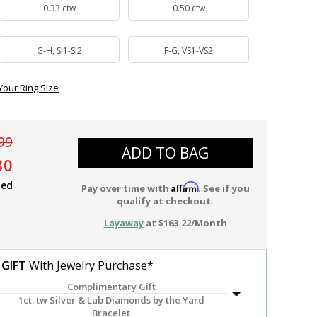
0.33 ctw
0.50 ctw
G-H, SI1-SI2
F-G, VS1-VS2
Your Ring Size
99
ADD TO BAG
30
ied
Affirm
Pay over time with
. See if you
qualify at checkout.
Layaway
at $163.22/Month
 GIFT
With Jewelry Purchase*
Complimentary Gift
1ct. tw Silver & Lab Diamonds by the Yard
Bracelet