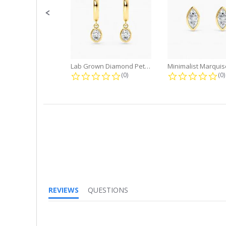
Lab Grown Diamond Petite Dangle...
0.0 star rating
0.
(0)
(0)
REVIEWS
QUESTIONS