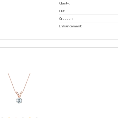
Clarity:
Cut:
Creation:
Enhancement: