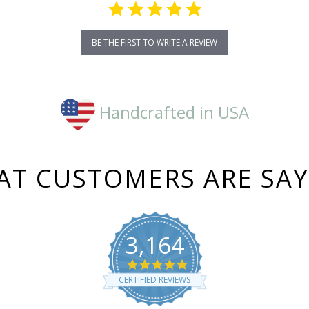
BE THE FIRST TO WRITE A REVIEW
Handcrafted in USA
T CUSTOMERS ARE SA
3,164
4.8
star
CERTIFIED REVIEWS
rating