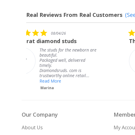
Real Reviews From Real Customers
(See
Reviews
carousel
5.0
08/04/26
star
The service was fabulous. I
rating
n are
The service was fabulous. I
knew when my jewelry was
coming and I got it early.
Thank you for your great
service.
.
Teresa
Our Company
Member
About Us
My Accou