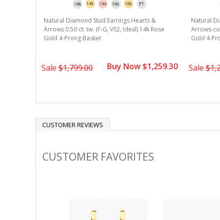
Natural Diamond Stud Earrings Hearts &
Natural D
Arrows 0.50 ct. tw. (F-G, VS2, Ideal) 14k Rose
Arrows-cut 
Gold 4-Prong Basket
Gold 4-Pr
Buy Now $1,259.30
Sale
$1,799.00
Sale
$1,
CUSTOMER REVIEWS
CUSTOMER FAVORITES
Slideshow
Slide
controls