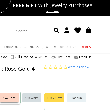
FREE GIFT
With Jewelry Purchase*
als
50% off
Lab Diamonds
see terms
S
DIAMOND
EARRINGS
JEWELRY
ABOUT US
DEALS
IONS?
Call:
1-855-WOW-STUDS
Live Chat
Email Us
0.0
Write a review
4k Rose Gold 4-
star
rating
14k Rose
18k White
18k Yellow
Platinum