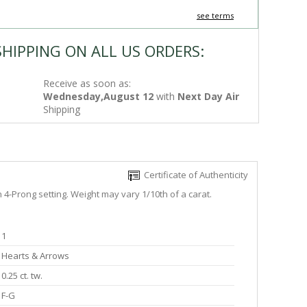
see terms
SHIPPING ON ALL US ORDERS:
Receive as soon as:
Wednesday,August 12
with
Next Day Air
Shipping
Certificate of Authenticity
h 4-Prong setting. Weight may vary 1/10th of a carat.
1
Hearts & Arrows
0.25 ct. tw.
F-G