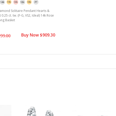
iamond Solitaire Pendant Hearts &
0.25 ct. tw. (F-G, VS2, Ideal) 14k Rose
ong Basket
Buy Now $909.30
299.00