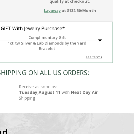
qualify at checkout.
Layaway
at $132.50/Month
 GIFT
With Jewelry Purchase*
Complimentary Gift
1ct. tw Silver & Lab Diamonds by the Yard
Bracelet
see terms
SHIPPING ON ALL US ORDERS:
Receive as soon as:
Tuesday,August 11
with
Next Day Air
Shipping
nd