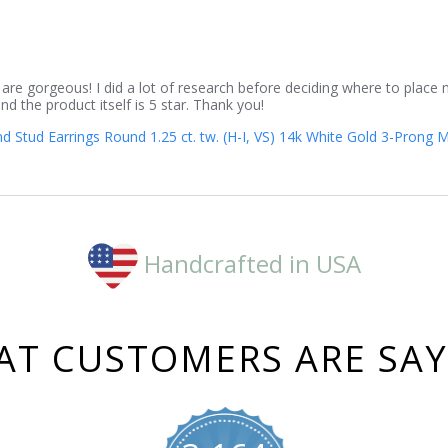
 are gorgeous! I did a lot of research before deciding where to place
d the product itself is 5 star. Thank you!
Stud Earrings Round 1.25 ct. tw. (H-I, VS) 14k White Gold 3-Prong M
Handcrafted in USA
T CUSTOMERS ARE SA