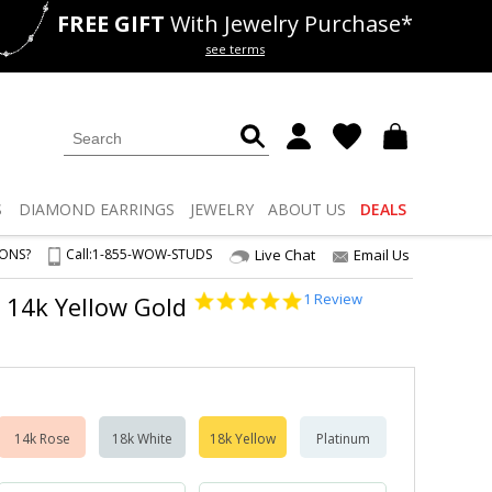
FREE GIFT
With Jewelry Purchase*
als
50% off
Lab Diamonds
see terms
S
DIAMOND
EARRINGS
JEWELRY
ABOUT US
DEALS
IONS?
Call:
1-855-WOW-STUDS
Live Chat
Email Us
5.0
1 Review
2 14k Yellow Gold
star
rating
14k Rose
18k White
18k Yellow
Platinum