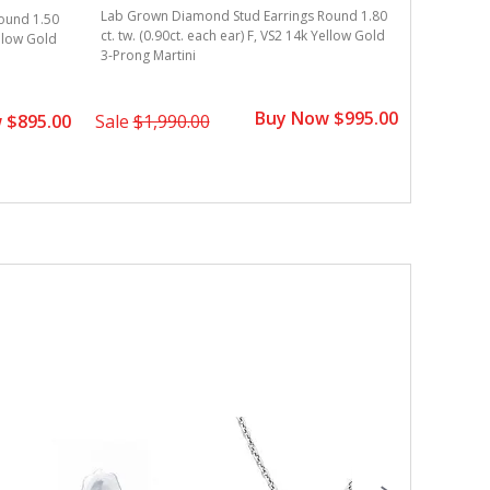
Lab Grown Diamond Stud Earrings Round 1.80
Lab Grown
ound 1.50
ct. tw. (0.90ct. each ear) F, VS2 14k Yellow Gold
ct. tw. (0
ellow Gold
3-Prong Martini
Gold 3-Pr
Buy Now $995.00
 $895.00
Sale
$1,990.00
Sale
$2,