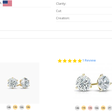
A
Clarity:
Cut:
Creation:
5.0
1 Review
star
rating