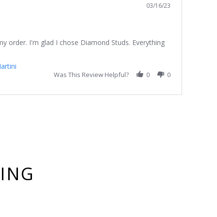
03/16/23
 my order. I'm glad I chose Diamond Studs. Everything
artini
Was This Review Helpful?
0
0
YING