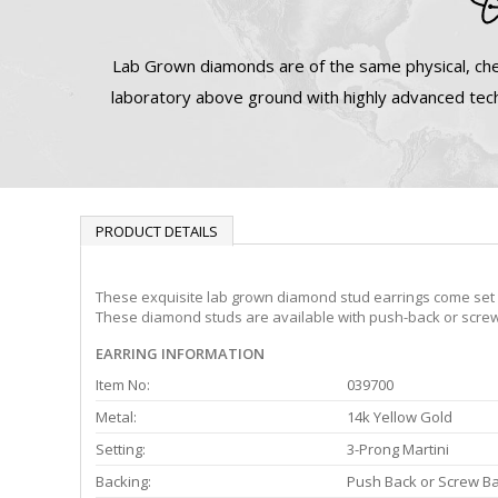
Lab Grown diamonds are of the same physical, che
laboratory above ground with highly advanced tech
PRODUCT DETAILS
These exquisite lab grown diamond stud earrings come set in
These diamond studs are available with push-back or screw 
EARRING INFORMATION
Item No:
039700
Metal:
14k Yellow Gold
Setting:
3-Prong Martini
Backing:
Push Back or Screw B