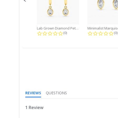
Lab Grown Diamond Petite Dangle...
0.0 star rating
0.
(0)
(0)
5.0
star
rating
REVIEWS
QUESTIONS
1 Review