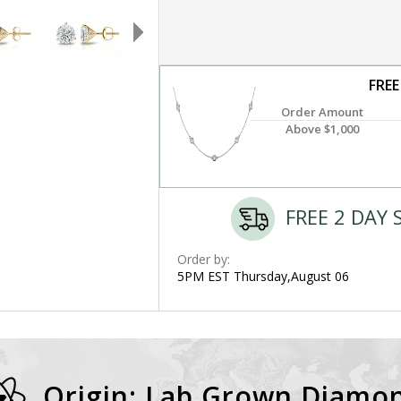
FREE
Order Amount
Above $1,000
FREE 2 DAY 
Order by:
5PM EST Thursday,August 06
Origin: Lab Grown Diamo