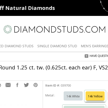
ff
Natural Diamonds
50% off
De
ED
DIAMOND STUDS
SINGLE
DIAMOND STUD
MEN'S
EARRING
HAVE QUEST
ound 1.25 ct. tw. (0.625ct. each ear) F, VS
Item ID #:
039700
Metal :
14k White
14k Yellow