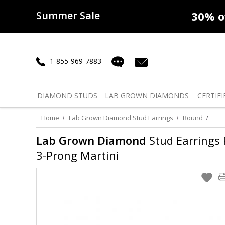
Summer Sale
50% off
Lab Diamonds
30% o
1-855-969-7883
DIAMOND
STUDS
LAB GROWN
DIAMONDS
CERTIFI
Home
Lab Grown Diamond Stud Earrings
Round
Lab Grown Diamond
Stud Earrings R
3-Prong Martini