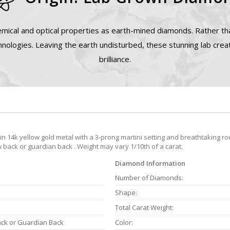
mical and optical properties as earth-mined diamonds. Rather tha
nologies. Leaving the earth undisturbed, these stunning lab cre
brilliance.
 14k yellow gold metal with a 3-prong martini setting and breathtaking rou
back or guardian back . Weight may vary 1/10th of a carat.
Diamond Information
Number of Diamonds:
Shape:
Total Carat Weight:
ack or Guardian Back
Color: