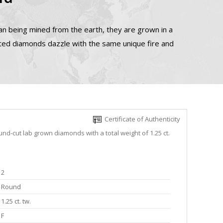
n being mined from the earth, they are grown in a
ated diamonds dazzle with the same unique fire and
Certificate of Authenticity
nd-cut lab grown diamonds with a total weight of 1.25 ct.
2
Round
1.25 ct. tw.
F