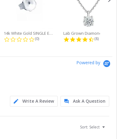
14k White Gold SINGLE Earring...
Lab Grown Diamond Single Bale...
ng
0.0 star rating
4.6 star rating
(0)
(8)
Powered by
Write A Review
Ask A Question
Sort:
Select