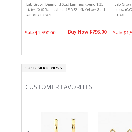
Lab Grown Diamond Stud Earrings Round 1.25
Lab Grown
ound 1.25
ct. tw. (0.625ct. each ear) F, VS2 14k Yellow Gold
ct. tw. (0.
Yellow Gold
4-Prong Basket
Crown
Buy Now $795.00
 $945.00
Sale
$1,590.00
Sale
$1,
CUSTOMER REVIEWS
CUSTOMER FAVORITES
Slideshow
Slide
controls