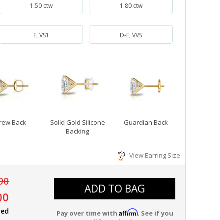
1.50 ctw
1.80 ctw
E, VS1
D-E, VVS
rew Back
Solid Gold Silicone
Guardian Back
Backing
View Earring Size
90
ADD TO BAG
00
ied
Affirm
Pay over time with
. See if you