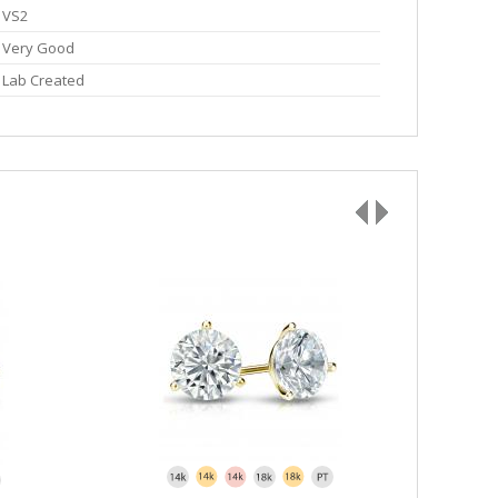
VS2
Very Good
Lab Created