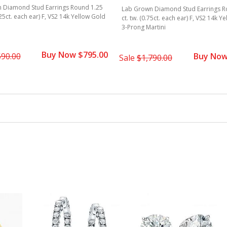
 Diamond Stud Earrings Round 1.25
Lab Grown Diamond Stud Earrings R
625ct. each ear) F, VS2 14k Yellow Gold
ct. tw. (0.75ct. each ear) F, VS2 14k Y
3-Prong Martini
Buy Now $795.00
590.00
Buy Now
Sale
$1,790.00