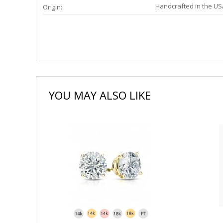
Handcrafted in the US
Origin:
YOU MAY ALSO LIKE