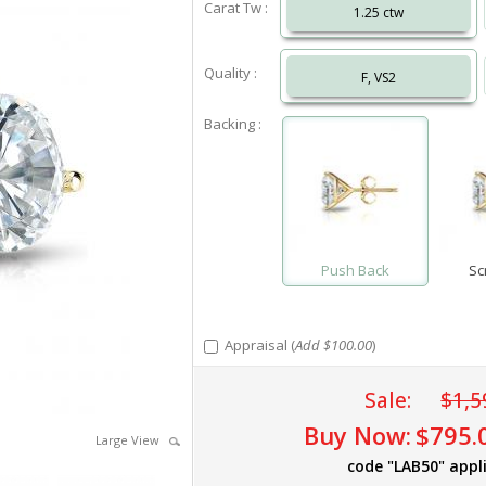
Carat Tw :
1.25 ctw
Quality :
F, VS2
Backing :
Push Back
Sc
Appraisal (
Add $100.00
)
Sale:
$1,5
Buy Now:
$795.
Large View
code "LAB50" appl