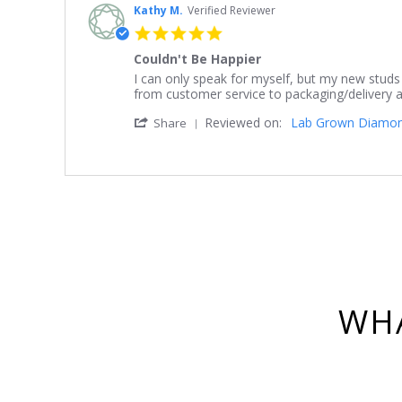
Kathy M.
Verified Reviewer
5.0
star
Couldn't Be Happier
rating
Review
review
I can only speak for myself, but my new studs
by
stating
from customer service to packaging/delivery an
Kathy
Couldn't
'
Reviewed on:
Lab Grown Diamond 
M.
Be
Share
Share
on
Happier
Review
16
by
Mar
Kathy
2023
M.
on
16
Mar
2023
WHA