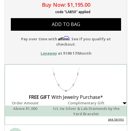
Buy Now:
$1,195.00
code "LAB50" applied
ADD TO BAG
Affirm
Pay over time with
. See if you qualify at
checkout.
Layaway
at $199.17/Month
FREE GIFT
With Jewelry Purchase*
Order Amount
Complimentary Gift
Above $1,000
1ct. tw Silver & Lab Diamonds by the
Yard Bracelet
see terms