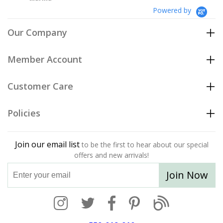
Powered by
Our Company
Member Account
Customer Care
Policies
Join our email list
to be the first to hear about our special
offers and new arrivals!
Join Now