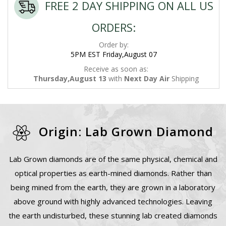
FREE 2 DAY SHIPPING ON ALL US
ORDERS:
Order by:
5PM EST Friday,August 07
Receive as soon as:
Thursday,August 13
with
Next Day Air
Shipping
Origin: Lab Grown Diamond
Lab Grown diamonds are of the same physical, chemical and
optical properties as earth-mined diamonds. Rather than
being mined from the earth, they are grown in a laboratory
above ground with highly advanced technologies. Leaving
the earth undisturbed, these stunning lab created diamonds