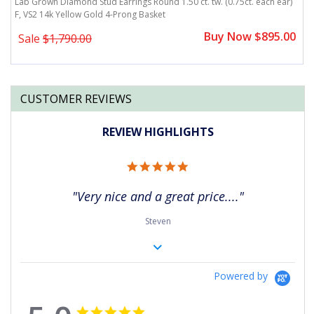
)
Lab Grown Diamond Stud Earrings Round 1.50 ct. tw. (0.75ct. each ear)
L
F, VS2 14k Yellow Gold 4-Prong Basket
F
0
Buy Now $895.00
Sale
$1,790.00
CUSTOMER REVIEWS
REVIEW HIGHLIGHTS
5.0
star
rating
"Very nice and a great price...."
Steven
Powered by
5.0
5.0