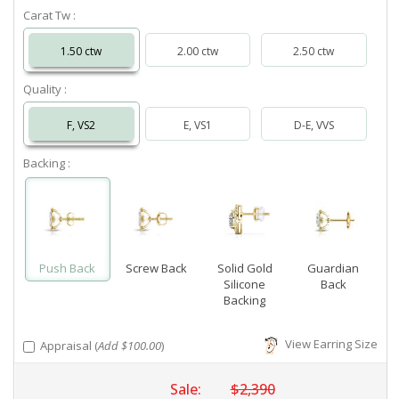
Carat Tw :
1.50 ctw
2.00 ctw
2.50 ctw
Quality :
F, VS2
E, VS1
D-E, VVS
Backing :
Push Back
Screw Back
Solid Gold
Guardian
Silicone
Back
Backing
View Earring Size
Appraisal (
Add $100.00
)
Sale:
$2,390