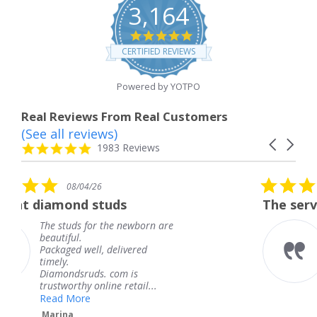
3,164
4.8
star
CERTIFIED REVIEWS
rating
Powered by YOTPO
Real Reviews From Real Customers
(See all reviews)
Reviews
Carousel
carousel
4.8
1983 Reviews
arrows
star
rating
5.0
08/04/26
star
s
The service was fabulous. I
rating
newborn are
The service was fabulous
knew when my jewelry 
ivered
coming and I got it earl
Thank you for your gre
m is
service.
retail...
Teresa