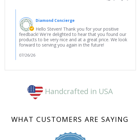
23
Jul
Comments
2026
by
Diamond Concierge
Store
Owner
Hello Steven! Thank you for your positive
on
feedback! We're delighted to hear that you found our
Review
products to be very nice and at a great price. We look
by
forward to serving you again in the future!
Steven
on
07/26/26
23
Jul
2026
Handcrafted in USA
WHAT CUSTOMERS ARE SAYING