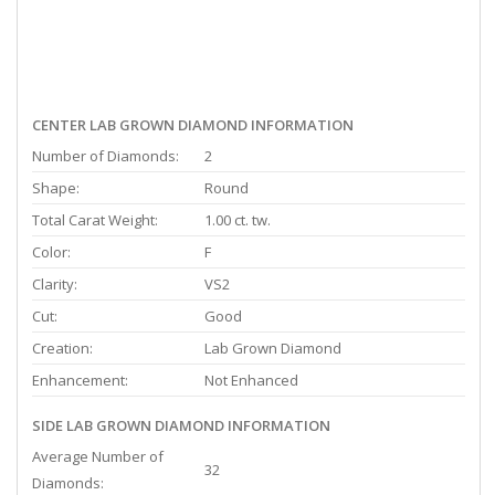
CENTER LAB GROWN DIAMOND INFORMATION
Number of Diamonds:
2
Shape:
Round
Total Carat Weight:
1.00 ct. tw.
Color:
F
Clarity:
VS2
Cut:
Good
Creation:
Lab Grown Diamond
Enhancement:
Not Enhanced
SIDE LAB GROWN DIAMOND INFORMATION
Average Number of
32
Diamonds: