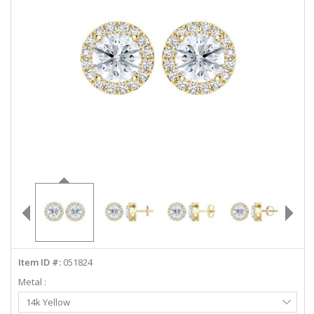
ABOUT US
DEALS
LOG IN
WISHLIST
1-855-969-7883
info@diamondstuds.com
LIVE CHAT
Item ID #:
051824
Metal :
Select
14k Yellow
Metal