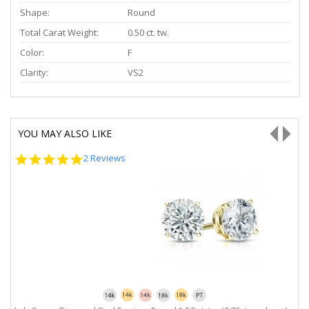
Shape:
Round
Total Carat Weight:
0.50 ct. tw.
Color:
F
Clarity:
VS2
YOU MAY ALSO LIKE
5.0
2 Reviews
star
rating