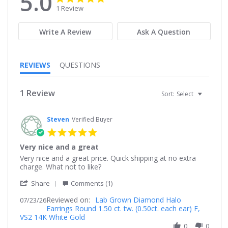
5.0
star
star
1 Review
rating
rating
Write A Review
Ask A Question
REVIEWS
QUESTIONS
1 Review
Sort:
Select
Steven
Verified Buyer
5.0
star
Very nice and a great
rating
Review
review
Very nice and a great price. Quick shipping at no extra
by
stating
charge. What not to like?
Steven
Very
'
on
nice
Share
Comments (1)
Share
23
and
Reviewed on:
Review
Lab Grown Diamond Halo
07/23/26
Jul
a
Earrings Round 1.50 ct. tw. (0.50ct. each ear) F,
by
2026
great
VS2 14K White Gold
Steven
on
0
0