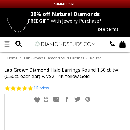
SUMMER SALE
nds
30% off
Natural Diamonds
FREE GIFT
With Jewelry Purchase*
Up to 50% off Sitewide
see terms
DIAMOND
STUDS
LAB GROWN
DIAMONDS
Home
Lab Grown Diamond Stud Earrings
Round
CERTIFIED
DIAMOND STUDS
Lab Grown Diamond
Halo Earrings Round 1.50 ct. tw.
(0.50ct. each ear) F, VS2 14K Yellow Gold
SINGLE
DIAMOND STUD
5.0
1 Review
star
rating
MEN'S
EARRINGS
DIAMOND
EARRINGS
JEWELRY