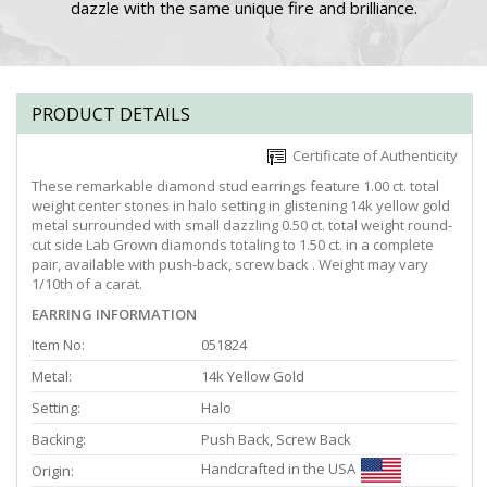
dazzle with the same unique fire and brilliance.
PRODUCT DETAILS
Certificate of Authenticity
These remarkable diamond stud earrings feature 1.00 ct. total
weight center stones in halo setting in glistening 14k yellow gold
metal surrounded with small dazzling 0.50 ct. total weight round-
cut side Lab Grown diamonds totaling to 1.50 ct. in a complete
pair, available with push-back, screw back . Weight may vary
1/10th of a carat.
EARRING INFORMATION
Item No:
051824
Metal:
14k Yellow Gold
Setting:
Halo
Backing:
Push Back, Screw Back
Handcrafted in the USA
Origin: