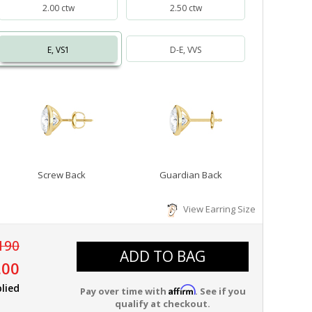
2.00 ctw
2.50 ctw
E, VS1
D-E, VVS
Screw Back
Guardian Back
View Earring Size
190
ADD TO BAG
.00
lied
Affirm
Pay over time with
. See if you
qualify at checkout.