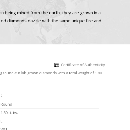
n being mined from the earth, they are grown in a
ated diamonds dazzle with the same unique fire and
Certificate of Authenticity
ng round-cut lab grown diamonds with a total weight of 1.80
2
Round
1.80 ct. tw.
E
VS1