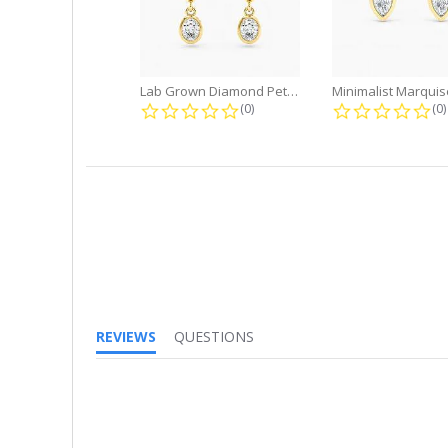
Lab Grown Diamond Petite Dangle...
0.0 star rating
0.
(0)
(0)
REVIEWS
QUESTIONS