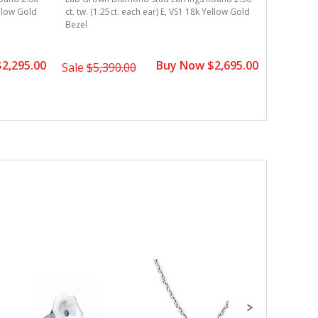
ellow Gold
ct. tw. (1.25ct. each ear) E, VS1 18k Yellow Gold
ct. tw. (0
Bezel
Gold Beze
2,295.00
Buy Now $2,695.00
Sale
$5,390.00
Sale
$4,