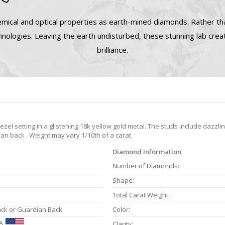
mical and optical properties as earth-mined diamonds. Rather tha
nologies. Leaving the earth undisturbed, these stunning lab cre
brilliance.
el setting in a glistening 18k yellow gold metal. The studs include dazzli
an back . Weight may vary 1/10th of a carat.
Diamond Information
Number of Diamonds:
Shape:
Total Carat Weight:
ack or Guardian Back
Color:
A
Clarity: