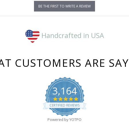
BE THE FIRST TO WRITE A REVIEW
Handcrafted in USA
T CUSTOMERS ARE SA
3,164
4.8
star
CERTIFIED REVIEWS
rating
Powered by YOTPO