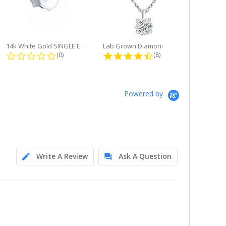
14k White Gold SINGLE Earring...
Lab Grown Diamond Single Bale...
ng
0.0 star rating
4.6 star rating
(0)
(8)
Powered by
Write A Review
Ask A Question