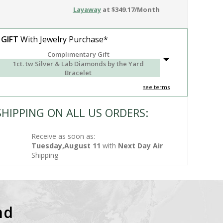
Layaway
at $349.17/Month
 GIFT
With Jewelry Purchase*
Complimentary Gift
1ct. tw Silver & Lab Diamonds by the Yard
Bracelet
see terms
SHIPPING ON ALL US ORDERS:
Receive as soon as:
Tuesday,August 11
with
Next Day Air
Shipping
nd