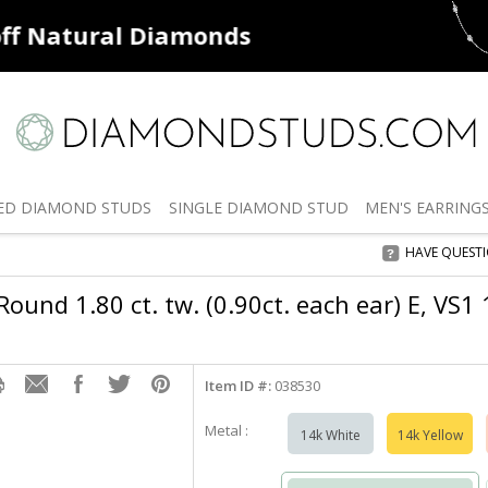
ff
Natural Diamonds
50% off
De
ED
DIAMOND STUDS
SINGLE
DIAMOND STUD
MEN'S
EARRING
HAVE QUEST
ound 1.80 ct. tw. (0.90ct. each ear) E, VS1
Item ID #:
038530
Metal :
14k White
14k Yellow