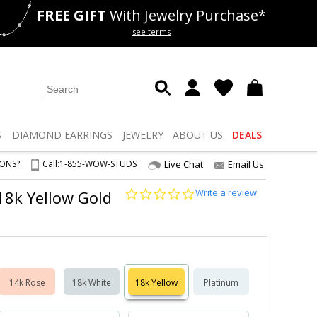
FREE GIFT
With Jewelry Purchase*
als
50% off
Lab Diamonds
see terms
S
DIAMOND
EARRINGS
JEWELRY
ABOUT US
DEALS
IONS?
Call:
1-855-WOW-STUDS
Live Chat
Email Us
0.0
Write a review
 18k Yellow Gold
star
rating
14k Rose
18k White
18k Yellow
Platinum