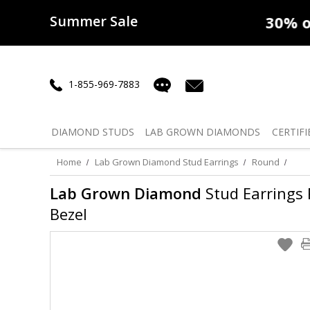
Summer Sale
50% off
Lab Diamonds
30% o
1-855-969-7883
DIAMOND
STUDS
LAB GROWN
DIAMONDS
CERTIFI
Home
Lab Grown Diamond Stud Earrings
Round
Lab Grown Diamond
Stud Earrings R
Bezel