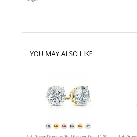
YOU MAY ALSO LIKE
Lab Grown Diamond Stud Earrings Round 1.80
Lab Grown