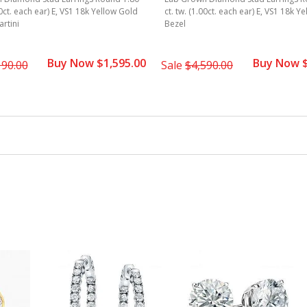
90ct. each ear) E, VS1 18k Yellow Gold
ct. tw. (1.00ct. each ear) E, VS1 18k Y
rtini
Bezel
Buy Now $1,595.00
Buy Now $
190.00
Sale
$4,590.00