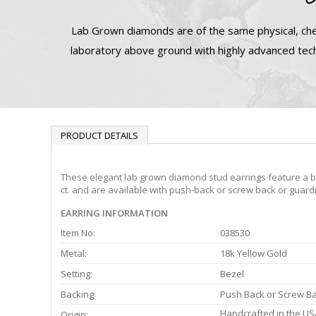
Lab Grown diamonds are of the same physical, che
laboratory above ground with highly advanced tech
PRODUCT DETAILS
These elegant lab grown diamond stud earrings feature a bez
ct. and are available with push-back or screw back or guardi
EARRING INFORMATION
Item No:
038530
Metal:
18k Yellow Gold
Setting:
Bezel
Backing:
Push Back or Screw B
Handcrafted in the US
Origin: