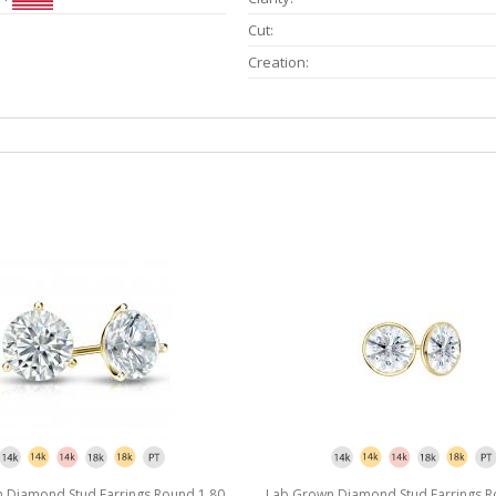
Cut:
Creation:
 Diamond Stud Earrings Round 1.80
Lab Grown Diamond Stud Earrings R