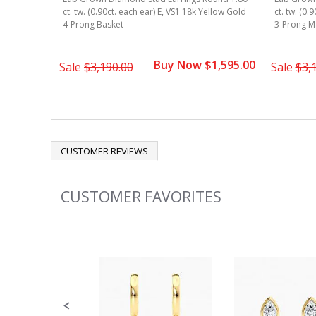
ound 1.80
ct. tw. (0.90ct. each ear) E, VS1 18k Yellow Gold
ct. tw. (0.
ellow Gold
4-Prong Basket
3-Prong Ma
Buy Now $1,595.00
1,695.00
Sale
$3,190.00
Sale
$3,
CUSTOMER REVIEWS
CUSTOMER FAVORITES
Slideshow
Slide
controls