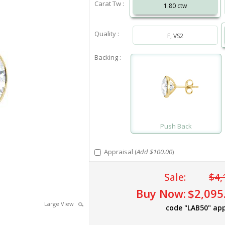
Carat Tw :
1.80 ctw
Quality :
F, VS2
Backing :
Push Back
Appraisal (
Add $100.00
)
Sale:
$4,
Buy Now:
$2,095
Large View
code "LAB50" app