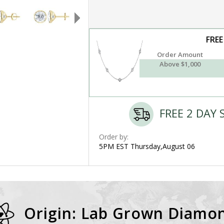
FREE
Order Amount
Above $1,000
FREE 2 DAY 
Order by:
5PM EST Thursday,August 06
Origin: Lab Grown Diamo