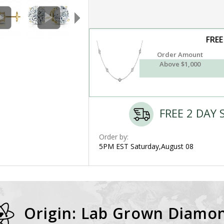
FREE
Order Amount
Above $1,000
FREE 2 DAY 
Order by:
5PM EST Saturday,August 08
Origin: Lab Grown Diamo