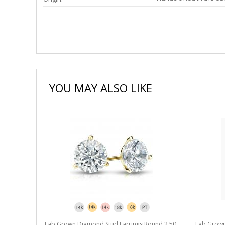
YOU MAY ALSO LIKE
Lab Grown Diamond Stud Earrings Round 2.50
Lab Grown