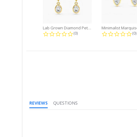
Lab Grown Diamond Petite Dangle...
0.0 star rating
0.
(0)
(0)
REVIEWS
QUESTIONS