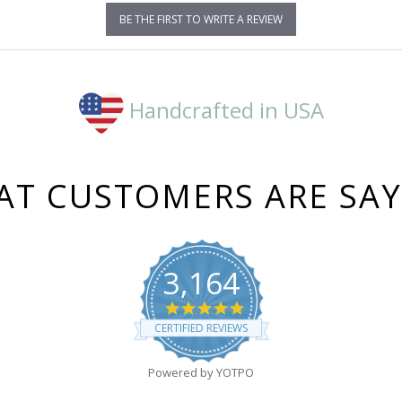
BE THE FIRST TO WRITE A REVIEW
Handcrafted in USA
T CUSTOMERS ARE SA
3,164
4.8
star
CERTIFIED REVIEWS
rating
Powered by YOTPO