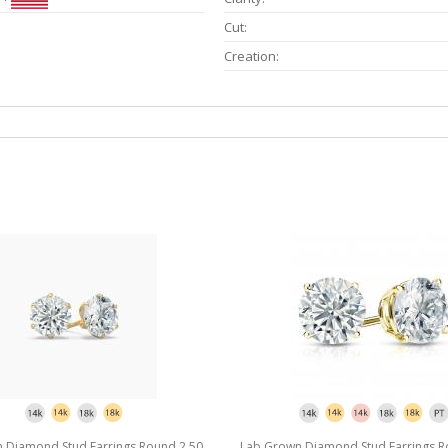
Cut:
Creation:
 Diamond Stud Earrings Round 2.50
Lab Grown Diamond Stud Earrings R