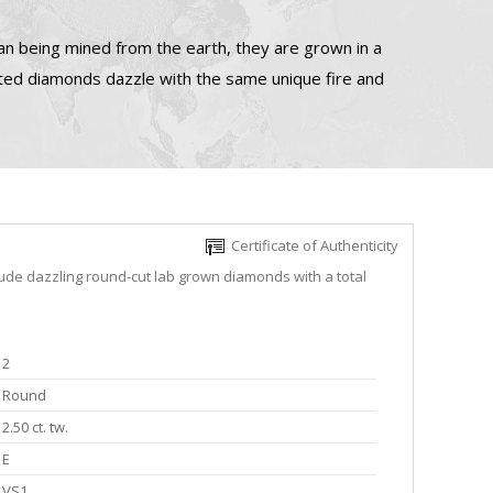
n being mined from the earth, they are grown in a
ated diamonds dazzle with the same unique fire and
Certificate of Authenticity
lude dazzling round-cut lab grown diamonds with a total
2
Round
2.50 ct. tw.
E
VS1