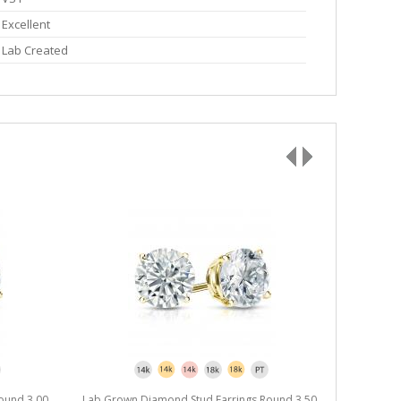
Excellent
Lab Created
ound 3.00
Lab Grown Diamond Stud Earrings Round 3.50