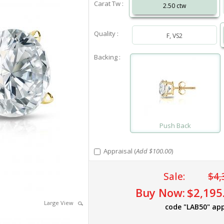
Carat Tw :
2.50 ctw
Quality :
F, VS2
Backing :
Push Back
Appraisal (
Add $100.00
)
Sale:
$4,
Buy Now:
$2,195
Large View
code "LAB50" app