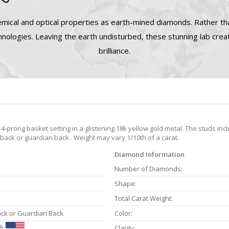
mical and optical properties as earth-mined diamonds. Rather tha
nologies. Leaving the earth undisturbed, these stunning lab cre
brilliance.
-prong basket setting in a glistening 18k yellow gold metal. The studs inc
 back or guardian back . Weight may vary 1/10th of a carat.
Diamond Information
Number of Diamonds:
Shape:
Total Carat Weight:
ack or Guardian Back
Color:
A
Clarity: