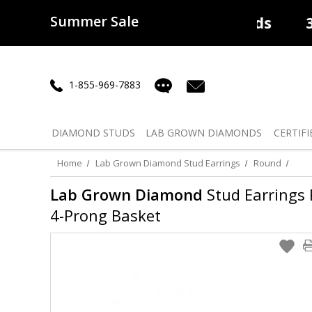
Summer Sale
50% off
Lab Diamonds
30% o
1-855-969-7883
DIAMOND
STUDS
LAB GROWN
DIAMONDS
CERTIFI
Home
Lab Grown Diamond Stud Earrings
Round
Lab Grown Diamond
Stud Earrings R
4-Prong Basket