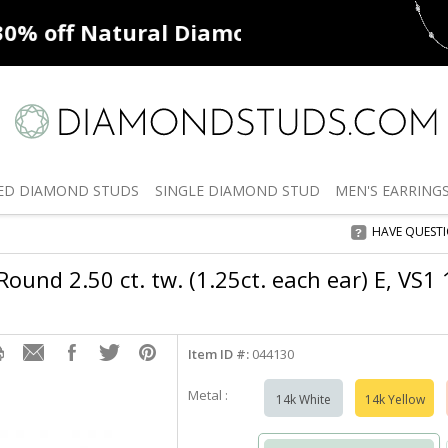
ff
Natural Diamonds
50% off
De
ED
DIAMOND STUDS
SINGLE
DIAMOND STUD
MEN'S
EARRING
HAVE QUEST
ound 2.50 ct. tw. (1.25ct. each ear) E, VS1
Item ID #:
044130
Metal :
14k White
14k Yellow