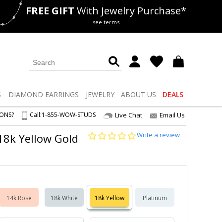
FREE GIFT
With Jewelry Purchase*
als
50% off
Lab Diamonds
see terms
S
DIAMOND
EARRINGS
JEWELRY
ABOUT US
DEALS
IONS?
Call:
1-855-WOW-STUDS
Live Chat
Email Us
0.0
Write a review
 18k Yellow Gold
star
rating
14k Rose
18k White
18k Yellow
Platinum