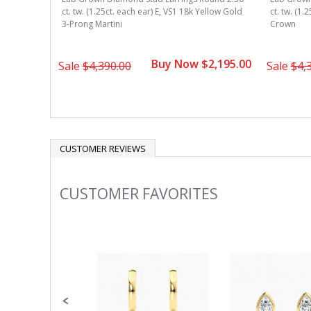
ound 2.50
ct. tw. (1.25ct. each ear) E, VS1 18k Yellow Gold
ct. tw. (1.
ellow Gold
3-Prong Martini
Crown
Buy Now $2,195.00
1,695.00
Sale
$4,390.00
Sale
$4,
CUSTOMER REVIEWS
CUSTOMER FAVORITES
Slideshow
Slide
controls