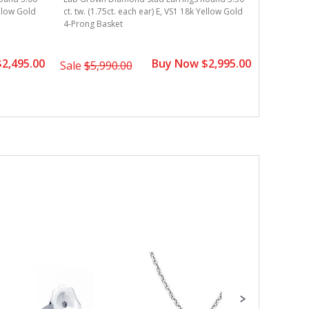
Lab Grown
ellow Gold
ct. tw. (1.75ct. each ear) E, VS1 18k Yellow Gold
ct. tw. (1
4-Prong Basket
Gold 4-Pr
2,495.00
Buy Now $2,995.00
Sale
$5,990.00
Sale
$5,