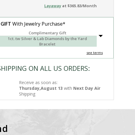
Layaway
at $365.83/Month
 GIFT
With Jewelry Purchase*
Complimentary Gift
1ct. tw Silver & Lab Diamonds by the Yard
Bracelet
see terms
SHIPPING ON ALL US ORDERS:
Receive as soon as:
Thursday,August 13
with
Next Day Air
Shipping
nd