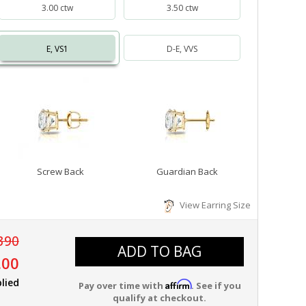
3.00 ctw
3.50 ctw
E, VS1
D-E, VVS
Screw Back
Guardian Back
View Earring Size
390
ADD TO BAG
.00
lied
Affirm
Pay over time with
. See if you
qualify at checkout.