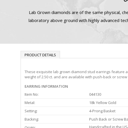
Lab Grown diamonds are of the same physical, che
laboratory above ground with highly advanced tech
PRODUCT DETAILS
These exquisite lab grown diamond stud earrings feature a 4
weight of 2.50 ct. and are available with push-back or screw
EARRING INFORMATION
Item No:
044130
Metal:
18k Yellow Gold
Setting:
4-Prong Basket
Backing:
Push Back or Screw B
Handcrafted in the US
Origin: