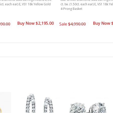
25ct. each ear) E, VS1 18k Yellow Gold
ct. tw. (1.50ct. each ear) E, VS1 18k Y
4-Prong Basket
Buy Now $2,195.00
Buy Now $
390.00
Sale
$4,990.00