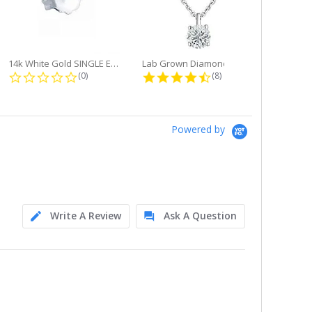
14k White Gold SINGLE Earring...
Lab Grown Diamond Single Bale...
ng
0.0 star rating
4.6 star rating
(0)
(8)
Powered by
Write A Review
Ask A Question