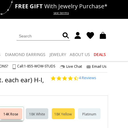
FREE GIFT
With Jewelry Purchase*
als
50% off
Lab Diamonds
see terms
S
DIAMOND
EARRINGS
JEWELRY
ABOUT US
DEALS
IONS?
Call:
1-855-WOW-STUDS
Live Chat
Email Us
4.5
4 Reviews
 each ear) H-I,
star
rating
14K Rose
18K White
18K Yellow
Platinum