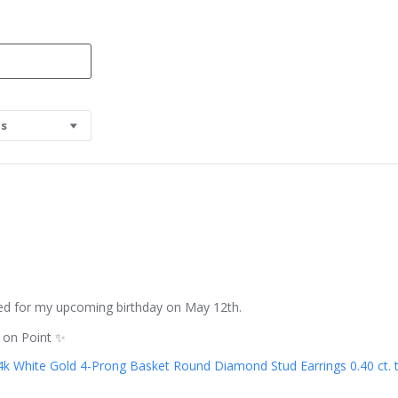
os
rved for my upcoming birthday on May 12th.
s on Point ✨
4k White Gold 4-Prong Basket Round Diamond Stud Earrings 0.40 ct. tw.