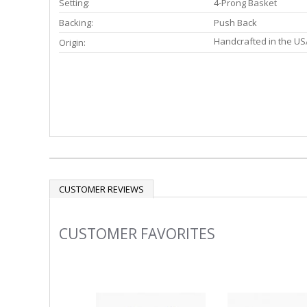
Setting:
4-Prong Basket
Backing:
Push Back
Handcrafted in the US
Origin:
CUSTOMER REVIEWS
CUSTOMER FAVORITES
Slideshow
Slide
controls