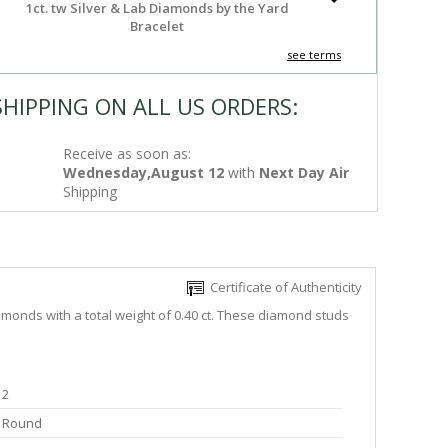
1ct. tw Silver & Lab Diamonds by the Yard
Bracelet
see terms
SHIPPING ON ALL US ORDERS:
Receive as soon as:
Wednesday,August 12
with
Next Day Air
Shipping
Certificate of Authenticity
monds with a total weight of 0.40 ct. These diamond studs
2
Round