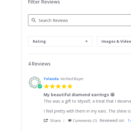
Filter Reviews
Search
Reviews
Rating
Images & Vide
4 Reviews
Yolanda
Verified Buyer
5.0
star
My beautiful diamond earrings 🤩
rating
Review
review
This was a gift to Myself, a treat that I dese
by
stating
Yolanda
My
I feel pretty with them in my ears. The shine i
on
beautiful
'
Reviewed on:
1
24
diamond
Share
Comments (1)
Share
Mar
earrings
Review
2026
🤩