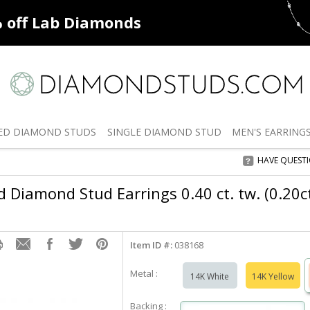
ff
Natural Diamonds
50% off
De
ED
DIAMOND STUDS
SINGLE
DIAMOND STUD
MEN'S
EARRING
HAVE QUEST
Diamond Stud Earrings 0.40 ct. tw. (0.20ct.
Item ID #:
038168
Metal :
14K White
14K Yellow
Backing :