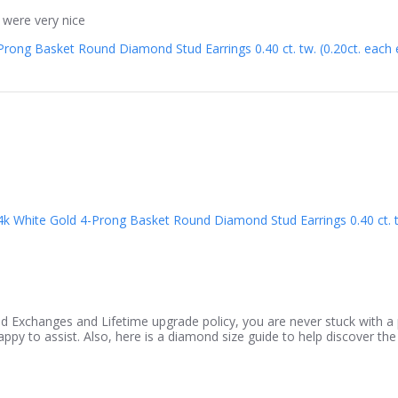
 were very nice
rong Basket Round Diamond Stud Earrings 0.40 ct. tw. (0.20ct. each ea
4k White Gold 4-Prong Basket Round Diamond Stud Earrings 0.40 ct. tw.
d Exchanges and Lifetime upgrade policy, you are never stuck with a p
py to assist. Also, here is a diamond size guide to help discover the 