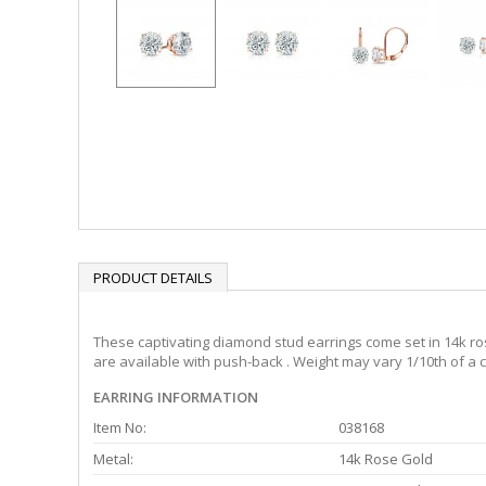
PRODUCT DETAILS
These captivating diamond stud earrings come set in 14k ros
are available with push-back . Weight may vary 1/10th of a c
EARRING INFORMATION
Item No:
038168
Metal:
14k Rose Gold