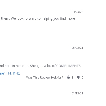
03/24/26
g them. We look forward to helping you find more
05/22/21
second hole in her ears. She gets a lot of COMPLIMENTS
r) H-I, I1-I2
Was This Review Helpful?
1
0
01/13/21