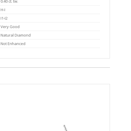
0.40 ct. tw.
H-I
I1-I2
Very Good
Natural Diamond
Not Enhanced