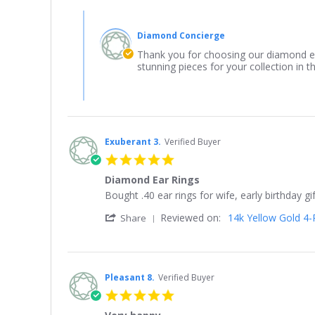
by
Comments
Yolanda
by
on
Diamond Concierge
Store
24
Owner
Thank you for choosing our diamond ea
Mar
on
stunning pieces for your collection in th
2026
Review
by
Yolanda
on
24
Mar
Exuberant 3.
Verified Buyer
2026
5.0
star
Diamond Ear Rings
rating
Review
review
Bought .40 ear rings for wife, early birthday 
by
stating
'
Reviewed on:
14k Yellow Gold 4-P
Exuberant
Diamond
Share
Share
3.
Ear
Review
on
Rings
by
22
Exuberant
May
3.
2021
Pleasant 8.
Verified Buyer
on
5.0
22
star
May