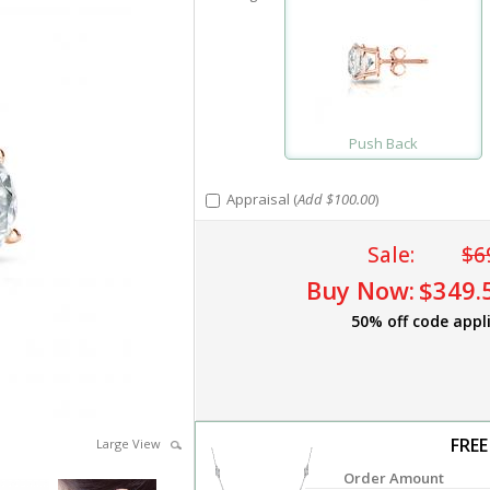
Push Back
Appraisal (
Add $100.00
)
Sale:
$6
Buy Now:
$349.
50% off code appl
FREE
Large View
Order Amount