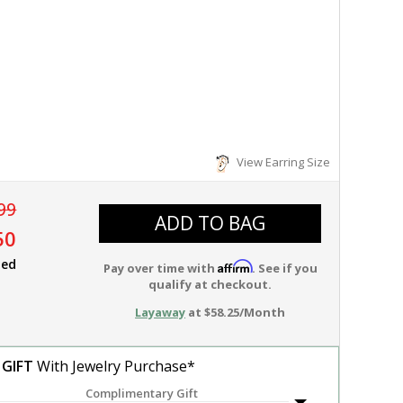
View Earring Size
99
ADD TO BAG
50
ied
Affirm
Pay over time with
. See if you
qualify at checkout.
Layaway
at $58.25/Month
 GIFT
With Jewelry Purchase*
Complimentary Gift