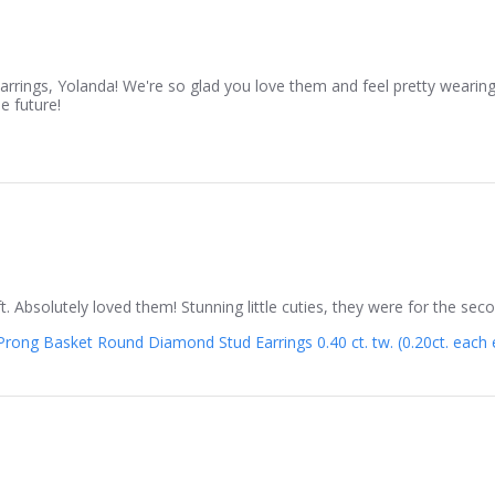
rrings, Yolanda! We're so glad you love them and feel pretty wearin
e future!
gift. Absolutely loved them! Stunning little cuties, they were for the 
rong Basket Round Diamond Stud Earrings 0.40 ct. tw. (0.20ct. each ea