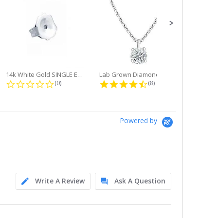
14k White Gold SINGLE Earring...
Lab Grown Diamond Single Bale...
ng
0.0 star rating
4.6 star rating
(0)
(8)
Powered by
Write A Review
Ask A Question