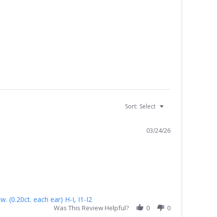
Sort:
Select
03/24/26
 (0.20ct. each ear) H-I, I1-I2
Was This Review Helpful?
0
0