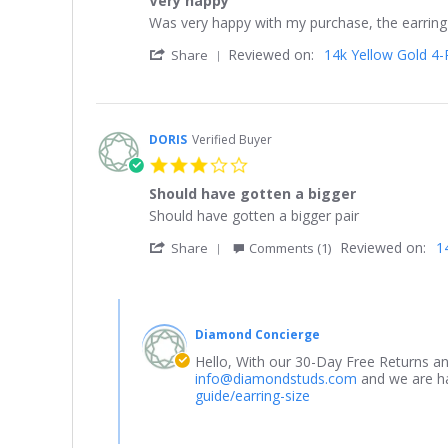
Very happy
rating
2021
Review
review
Was very happy with my purchase, the earring
by
stating
'
Reviewed on:
14k Yellow Gold 4-P
Pleasant
Very
Share
Share
8.
happy
Review
on
by
13
Pleasant
Jan
8.
2021
DORIS
Verified Buyer
on
3.0
13
star
Jan
Should have gotten a bigger
rating
2021
Review
review
Should have gotten a bigger pair
by
stating
'
Reviewed on:
1
DORIS
Should
Share
Comments (1)
Share
on
have
Review
13
gotten
by
Aug
a
Comments
DORIS
2023
bigger
by
on
Diamond Concierge
Store
13
Owner
Hello, With our 30-Day Free Returns an
Aug
on
info@diamondstuds.com
and we are hap
2023
Review
guide/earring-size
by
DORIS
on