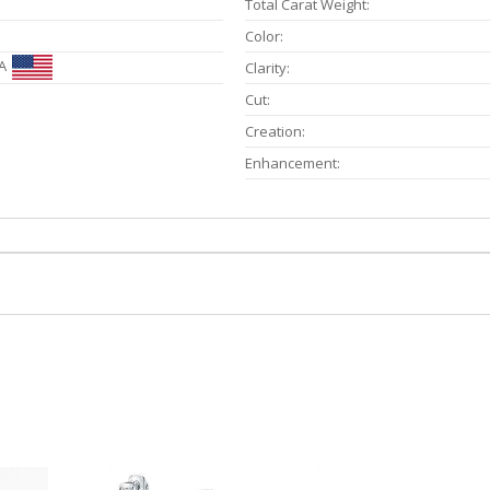
Total Carat Weight:
Color:
A
Clarity:
Cut:
Creation:
Enhancement: