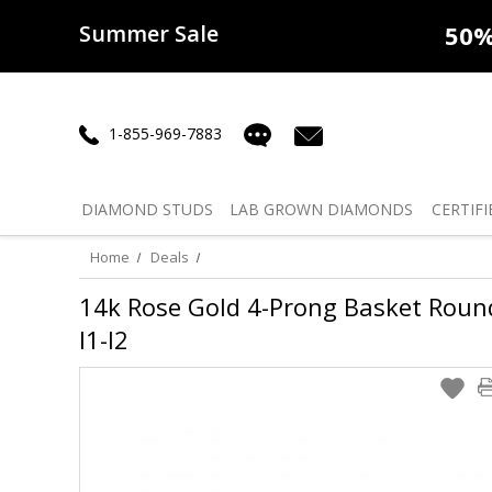
Summer Sale
50% off
Lab Diamonds
30% o
1-855-969-7883
DIAMOND
STUDS
LAB GROWN
DIAMONDS
CERTIFI
Home
Deals
14k Rose Gold 4-Prong Basket Round 
I1-I2