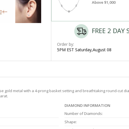
Above $1,000
FREE 2 DAY 
Order by:
5PM EST Saturday,August 08
e gold metal with a 4-prong basket setting and breathtaking round-cut dia
arat.
DIAMOND INFORMATION
Number of Diamonds:
Shape: