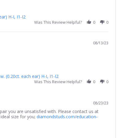
r) H-I, I1-I2
Was This Review Helpful?
0
0
08/13/23
 (0.20ct. each ear) H-I, I1-I2
Was This Review Helpful?
0
0
08/23/23
air you are unsatisfied with. Please contact us at
ideal size for you;
diamondstuds.com/education-