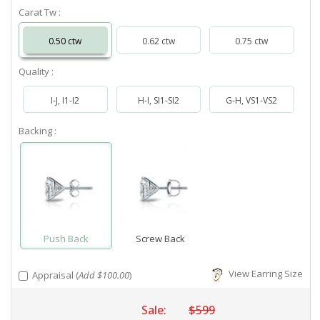
Carat Tw :
0.50 ctw
0.62 ctw
0.75 ctw
Quality :
I-J, I1-I2
H-I, SI1-SI2
G-H, VS1-VS2
Backing :
Push Back
Screw Back
View Earring Size
Appraisal (
Add $100.00
)
Sale:
$599