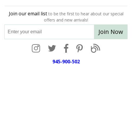
Join our email list
to be the first to hear about our special
offers and new arrivals!
Join Now
945-900-502