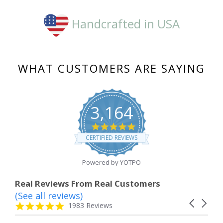
Handcrafted in USA
WHAT CUSTOMERS ARE SAYING
3,164
4.8
star
CERTIFIED REVIEWS
rating
Powered by YOTPO
Real Reviews From Real Customers
(See all reviews)
Reviews
Carousel
carousel
4.8
1983 Reviews
arrows
star
rating