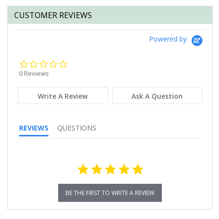
CUSTOMER REVIEWS
Powered by
0.0
star
0 Reviews
rating
Write A Review
Ask A Question
REVIEWS
QUESTIONS
BE THE FIRST TO WRITE A REVIEW