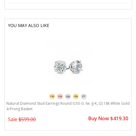
YOU MAY ALSO LIKE
Natural Diamond Stud Earrings Round 0.50 ct. tw. (J-K, I2) 18k White Gold
4-Prong Basket
Buy Now $419.30
Sale
$599.00