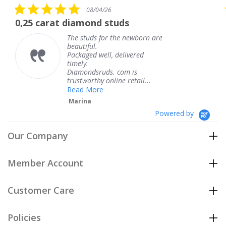
5.0
08/04/26
star
 diamond studs
The service wa
rating
The studs for the newborn are
The
beautiful.
kne
Packaged well, delivered
com
timely.
Tha
Diamondsruds. com is
serv
trustworthy online retail...
Te
Read More
Marina
Powered by
Our Company
Member Account
Customer Care
Policies