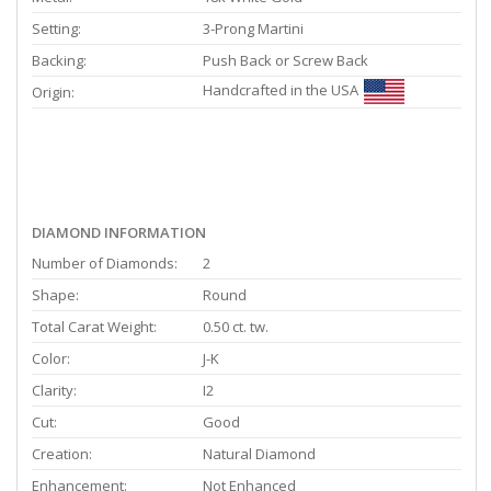
Setting:
3-Prong Martini
Backing:
Push Back or Screw Back
Handcrafted in the USA
Origin:
DIAMOND INFORMATION
Number of Diamonds:
2
Shape:
Round
Total Carat Weight:
0.50 ct. tw.
Color:
J-K
Clarity:
I2
Cut:
Good
Creation:
Natural Diamond
Enhancement:
Not Enhanced