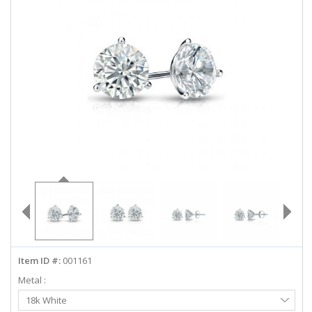
ABOUT US
DEALS
LOG IN
WISHLIST
1-855-969-7883
info@diamondstuds.com
LIVE CHAT
Item ID #:
001161
Metal :
Select
18k White
Metal