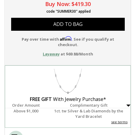
Buy Now:
$419.30
code "SUMMER30" applied
ADD TO BAG
Affirm
Pay over time with
. See if you qualify at
checkout.
Layaway
at $69.88/Month
FREE GIFT
With Jewelry Purchase*
Order Amount
Complimentary Gift
Above $1,000
1ct. tw Silver & Lab Diamonds by the
Yard Bracelet
see terms