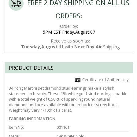
FREE 2 DAY SHIPPING ON ALL US
ORDERS:
Order by:
5PM EST Friday,August 07
Receive as soon as:
Tuesday,August 11
with
Next Day Air
Shipping
PRODUCT DETAILS
Certificate of Authenticity
3-Prong Martini set diamond stud earrings make a stylish
statement in beauty. These 18k white gold stud earrings sparkle
with a total weight of 0.50 ct. of sparkling round natural
diamonds and are available with push-back or screw back .
Weight may vary 1/10th of a carat.
EARRING INFORMATION
Item No:
001161
Metal:
18k White Gold