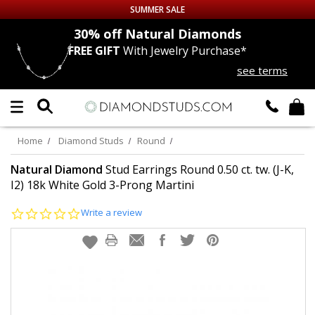
SUMMER SALE
nds
30% off
Natural Diamonds
FREE GIFT
With Jewelry Purchase*
Up to 50% off Sitewide
see terms
DIAMOND
STUDS
LAB GROWN
DIAMONDS
Home
Diamond Studs
Round
CERTIFIED
DIAMOND STUDS
Natural Diamond
Stud Earrings Round 0.50 ct. tw. (J-K,
I2) 18k White Gold 3-Prong Martini
SINGLE
DIAMOND STUD
0.0
Write a review
star
rating
MEN'S
EARRINGS
DIAMOND
EARRINGS
JEWELRY