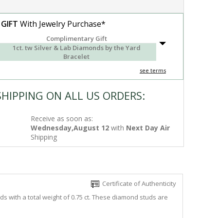
 GIFT
With Jewelry Purchase*
Complimentary Gift
1ct. tw Silver & Lab Diamonds by the Yard
Bracelet
see terms
SHIPPING ON ALL US ORDERS:
Receive as soon as:
Wednesday,August 12
with
Next Day Air
Shipping
Certificate of Authenticity
s with a total weight of 0.75 ct. These diamond studs are