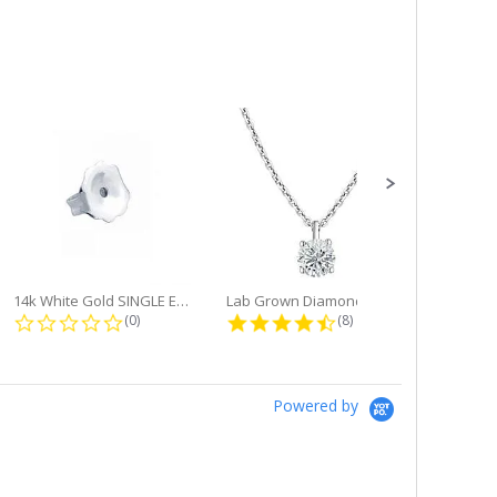
14k White Gold SINGLE Earring...
Lab Grown Diamond Single Bale...
ng
0.0 star rating
4.6 star rating
(0)
(8)
Powered by