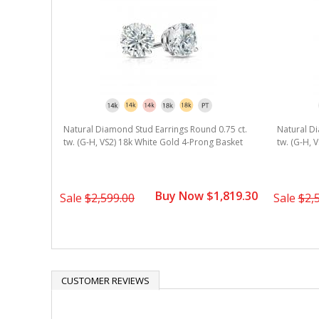
Natural Diamond Stud Earrings Round 0.75 ct.
Natural Di
tw. (G-H, VS2) 18k White Gold 4-Prong Basket
tw. (G-H, 
Buy Now $1,819.30
Sale
$2,599.00
Sale
$2,
CUSTOMER REVIEWS