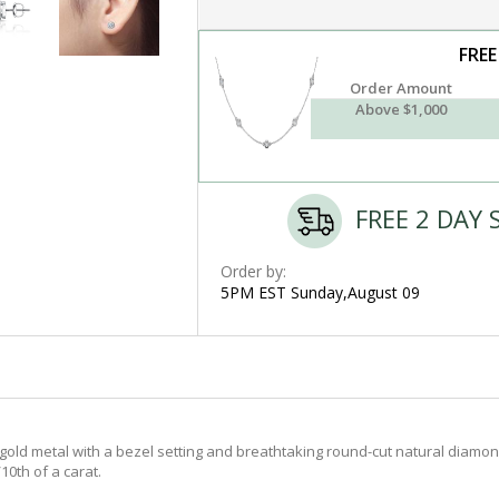
FREE
Order Amount
Above $1,000
FREE 2 DAY 
Order by:
5PM EST Sunday,August 09
old metal with a bezel setting and breathtaking round-cut natural diamond
10th of a carat.