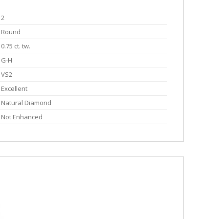
2
Round
0.75 ct. tw.
G-H
VS2
Excellent
Natural Diamond
Not Enhanced