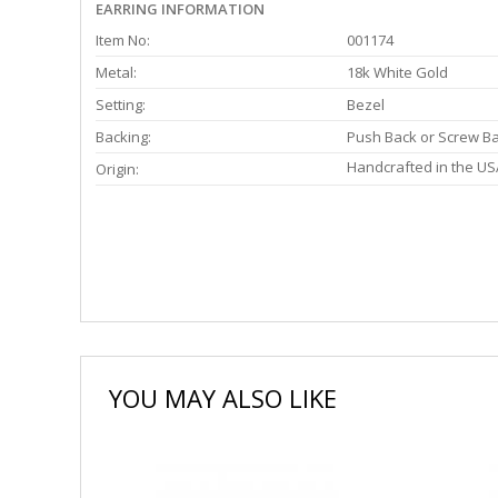
EARRING INFORMATION
Item No:
001174
Metal:
18k White Gold
Setting:
Bezel
Backing:
Push Back or Screw B
Handcrafted in the US
Origin:
YOU MAY ALSO LIKE