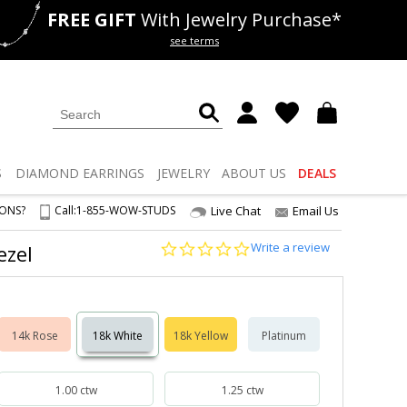
FREE GIFT
With Jewelry Purchase*
als
50% off
Lab Diamonds
see terms
S
DIAMOND
EARRINGS
JEWELRY
ABOUT US
DEALS
IONS?
Call:
1-855-WOW-STUDS
Live Chat
Email Us
0.0
Write a review
ezel
star
rating
14k Rose
18k White
18k Yellow
Platinum
1.00 ctw
1.25 ctw