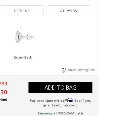
H-I, SI1-SI2
G-H, VS1-VS2
Screw Back
View Earring Size
799
ADD TO BAG
.30
lied
Affirm
Pay over time with
. See if you
qualify at checkout.
Layaway
at $326.55/Month