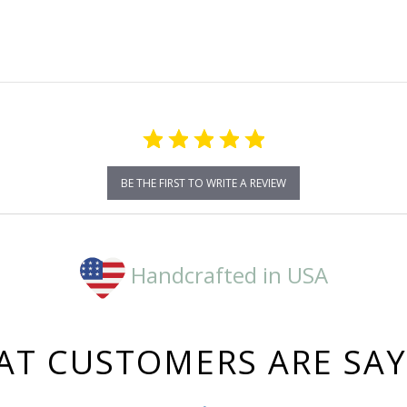
rating
BE THE FIRST TO WRITE A REVIEW
Handcrafted in USA
T CUSTOMERS ARE SA