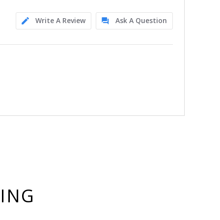
Write A Review
Ask A Question
YING