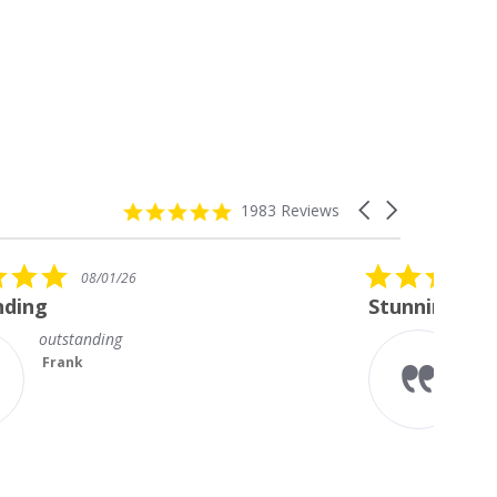
4.8
Carousel
1983 Reviews
star
arrows
rating
5.0
08/01/26
star
Stunning Princess Cut Studs
rating
I’m so delighted with my new
diamond studs. The sparkle is
magnificent.
Something I always wanted but
couldn’t afford till no...
Read More
Teresa