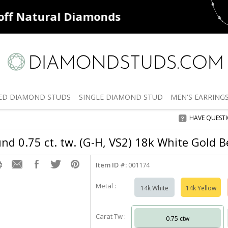
ff
Natural Diamonds
50% off
De
ED
DIAMOND STUDS
SINGLE
DIAMOND STUD
MEN'S
EARRING
HAVE QUEST
d 0.75 ct. tw. (G-H, VS2) 18k White Gold B
Item ID #:
001174
Metal :
14k White
14k Yellow
Carat Tw :
0.75 ctw