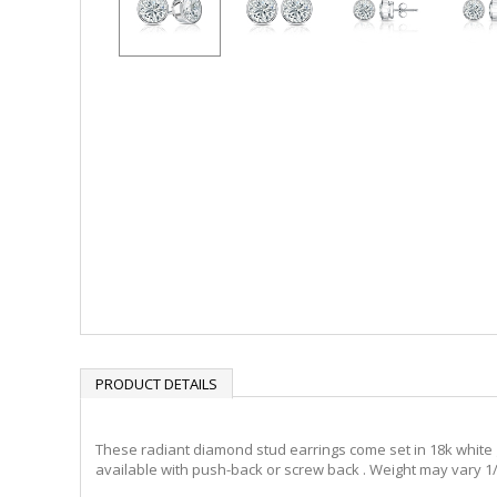
PRODUCT DETAILS
These radiant diamond stud earrings come set in 18k white g
available with push-back or screw back . Weight may vary 1/