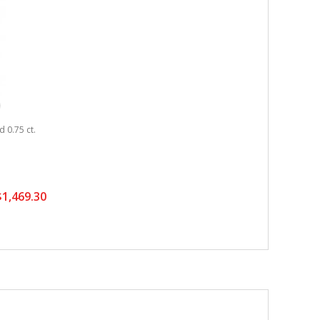
 0.75 ct.
1,469.30