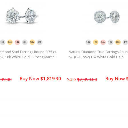
amond Stud Earrings Round 0.75 ct.
Natural Diamond Stud Earrings Round
VS2) 18k White Gold 3-Prong Martini
tw. (G-H, VS2) 18k White Gold Halo
Buy Now $1,819.30
Buy Now $
599.00
Sale
$2,099.00