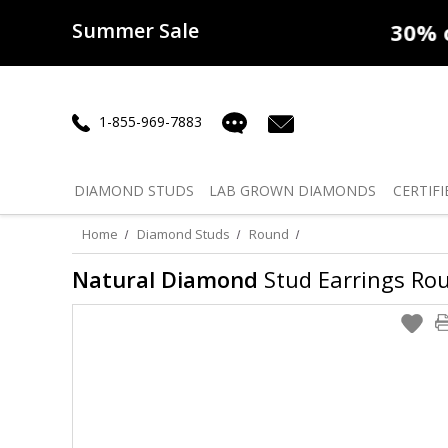
Summer Sale
50% off
Lab Diamonds
30% o
1-855-969-7883
DIAMOND
STUDS
LAB GROWN
DIAMONDS
CERTIFI
Home
Diamond Studs
Round
Natural Diamond
Stud Earrings Roun