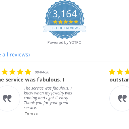
3,164
4.8
star
CERTIFIED REVIEWS
rating
Powered by YOTPO
 all reviews)
5.0
08/01/26
star
outstanding
rating
outstanding
Frank