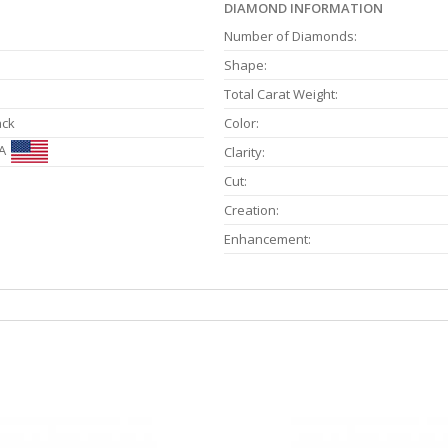
DIAMOND INFORMATION
Number of Diamonds:
Shape:
Total Carat Weight:
ack
Color:
A
Clarity:
Cut:
Creation:
Enhancement: