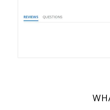
REVIEWS
QUESTIONS
WHA