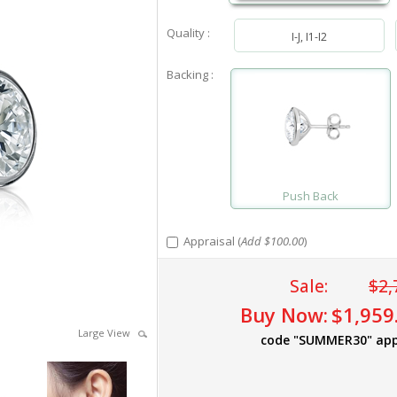
Quality :
I-J, I1-I2
Backing :
Push Back
Appraisal (
Add $100.00
)
Sale:
$2,
Buy Now:
$1,959
Large View
code "SUMMER30" app