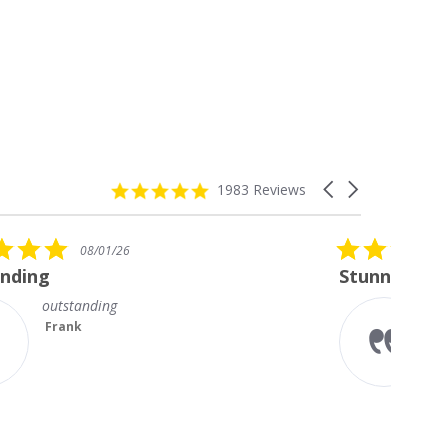
4.8
Carousel
1983 Reviews
star
arrows
rating
5.0
08/01/26
star
Stunning Princess Cut Studs
rating
I’m so delighted with my new
diamond studs. The sparkle is
magnificent.
Something I always wanted but
couldn’t afford till no...
Read More
Teresa