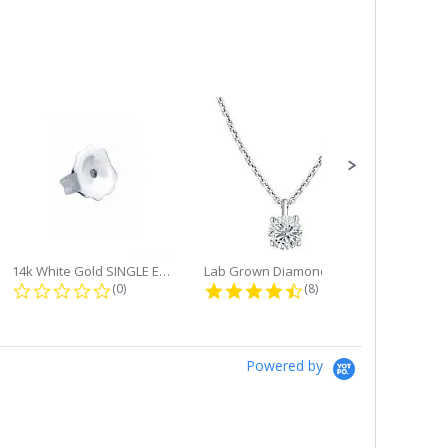
14k White Gold SINGLE Earring...
Lab Grown Diamond Single Bale...
ng
0.0 star rating
4.6 star rating
(0)
(8)
Powered by