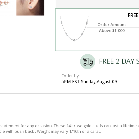
FREE
Order Amount
Above $1,000
FREE 2 DAY 
Order by:
5PM EST Sunday,August 09
tatement for any occasion. These 14k rose gold studs can last a lifetime 
ble with push back . Weight may vary 1/10th of a carat.