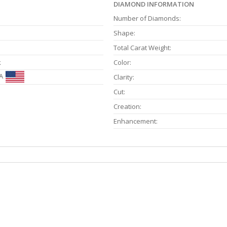
DIAMOND INFORMATION
Number of Diamonds:
Shape:
Total Carat Weight:
k
Color:
A
Clarity:
Cut:
Creation:
Enhancement: