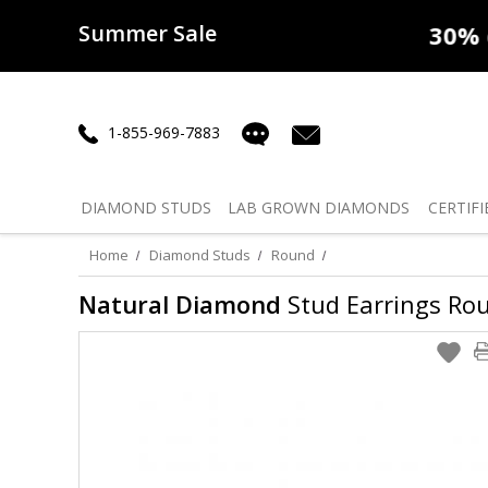
Summer Sale
50% off
Lab Diamonds
30% o
1-855-969-7883
DIAMOND
STUDS
LAB GROWN
DIAMONDS
CERTIFI
Home
Diamond Studs
Round
Natural Diamond
Stud Earrings Roun