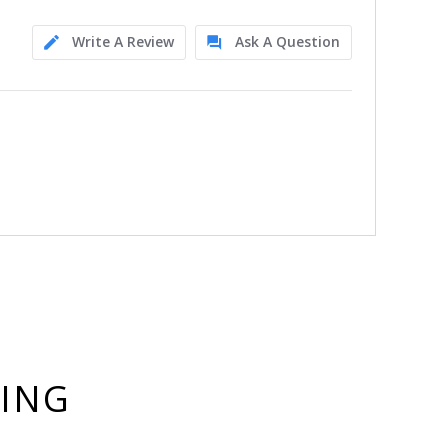
Write A Review
Ask A Question
YING