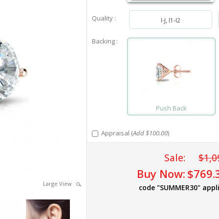
Quality :
I-J, I1-I2
Backing :
Push Back
Appraisal (
Add $100.00
)
Sale:
$1,0
Buy Now:
$769.
Large View
code "SUMMER30" appl