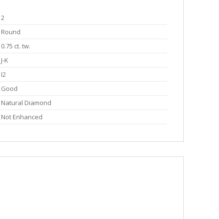
2
Round
0.75 ct. tw.
J-K
I2
Good
Natural Diamond
Not Enhanced