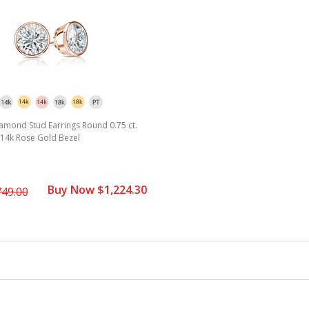
amond Stud Earrings Round 0.75 ct.
2) 14k Rose Gold Bezel
Buy Now $1,224.30
749.00