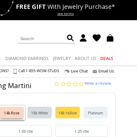
FREE GIFT
With Jewelry Purchase*
als
50% off
Lab Diamonds
see terms
S
DIAMOND
EARRINGS
JEWELRY
ABOUT US
DEALS
IONS?
Call:
1-855-WOW-STUDS
Live Chat
Email Us
0.0
Write a review
ong Martini
star
rating
14k Rose
18k White
18k Yellow
Platinum
1.00 ctw
1.25 ctw