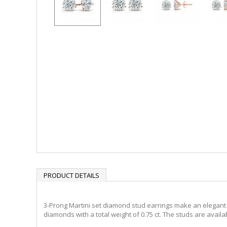
PRODUCT DETAILS
3-Prong Martini set diamond stud earrings make an elegant s
diamonds with a total weight of 0.75 ct. The studs are availa