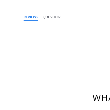
REVIEWS
QUESTIONS
WHA