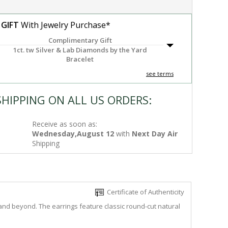
 GIFT
With Jewelry Purchase*
Complimentary Gift
1ct. tw Silver & Lab Diamonds by the Yard
Bracelet
see terms
SHIPPING ON ALL US ORDERS:
Receive as soon as:
Wednesday,August 12
with
Next Day Air
Shipping
Certificate of Authenticity
and beyond. The earrings feature classic round-cut natural