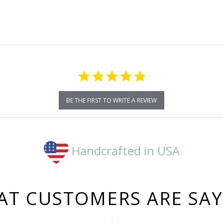
rating
BE THE FIRST TO WRITE A REVIEW
Handcrafted in USA
T CUSTOMERS ARE SA