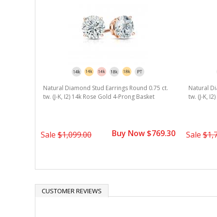
Natural Diamond Stud Earrings Round 0.75 ct.
Natural Di
tw. (J-K, I2) 14k Rose Gold 4-Prong Basket
tw. (J-K, I
Buy Now $769.30
Sale
$1,099.00
Sale
$1,
CUSTOMER REVIEWS