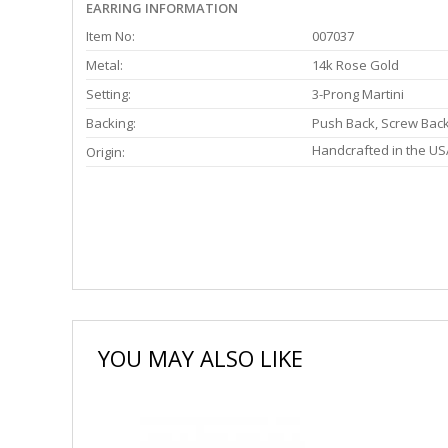
EARRING INFORMATION
Item No:
007037
Metal:
14k Rose Gold
Setting:
3-Prong Martini
Backing:
Push Back, Screw Bac
Handcrafted in the US
Origin:
YOU MAY ALSO LIKE