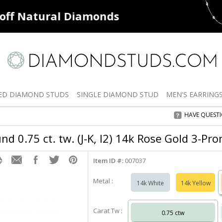
ff
Natural Diamonds
50% off
De
ED
DIAMOND STUDS
SINGLE
DIAMOND STUD
MEN'S
EARRING
HAVE QUEST
d 0.75 ct. tw. (J-K, I2) 14k Rose Gold 3-Pr
Item ID #:
007037
Metal :
14k White
14k Yellow
Carat Tw :
0.75 ctw