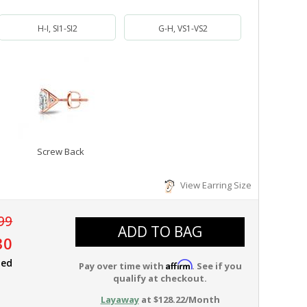
H-I, SI1-SI2
G-H, VS1-VS2
Screw Back
View Earring Size
99
ADD TO BAG
30
ied
Affirm
Pay over time with
. See if you
qualify at checkout.
Layaway
at $128.22/Month