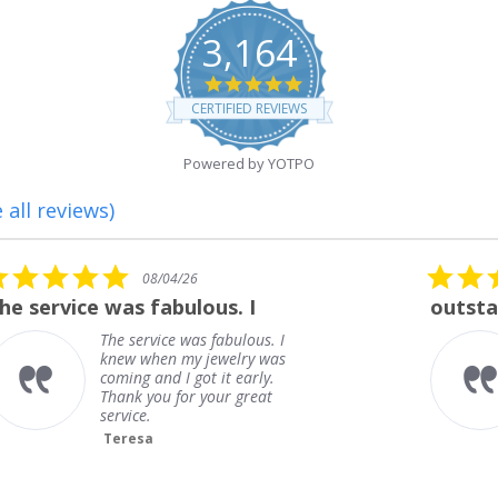
3,164
4.8
star
CERTIFIED REVIEWS
rating
Powered by YOTPO
 all reviews)
5.0
08/01/26
star
outstanding
rating
outstanding
Frank