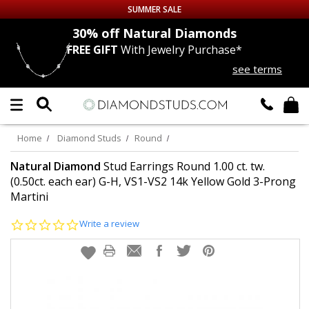
SUMMER SALE
nds
30% off
Natural Diamonds
FREE GIFT
With Jewelry Purchase*
Up to 50% off Sitewide
see terms
DIAMOND
STUDS
LAB GROWN
DIAMONDS
Home
Diamond Studs
Round
CERTIFIED
DIAMOND STUDS
Natural Diamond
Stud Earrings Round 1.00 ct. tw.
(0.50ct. each ear) G-H, VS1-VS2 14k Yellow Gold 3-Prong
Martini
SINGLE
DIAMOND STUD
0.0
Write a review
MEN'S
EARRINGS
star
rating
DIAMOND
EARRINGS
JEWELRY