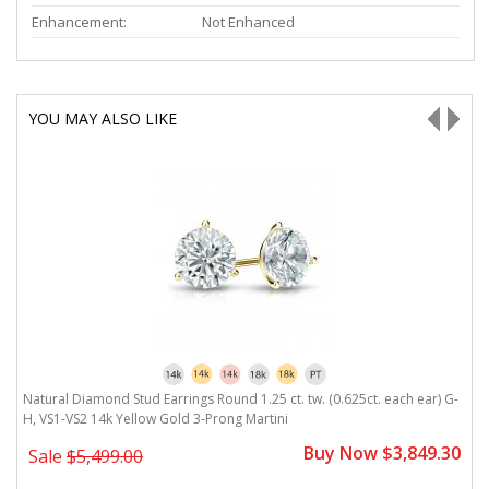
Enhancement:
Not Enhanced
YOU MAY ALSO LIKE
H,
Natural Diamond Stud Earrings Round 1.25 ct. tw. (0.625ct. each ear) G-
N
H, VS1-VS2 14k Yellow Gold 3-Prong Martini
V
0
Buy Now $3,849.30
Sale
$5,499.00