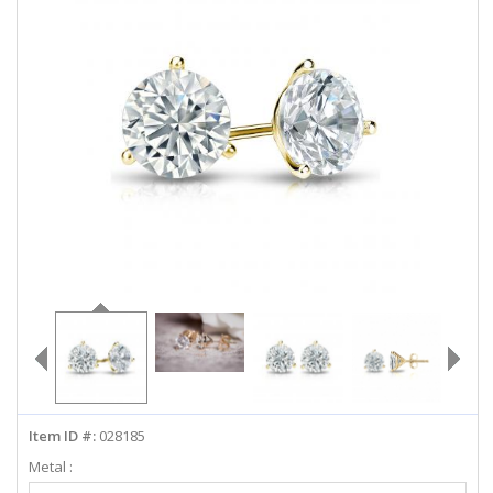
ABOUT US
DEALS
LOG IN
WISHLIST
1-855-969-7883
info@diamondstuds.com
LIVE CHAT
Item ID #:
028185
Metal :
Select