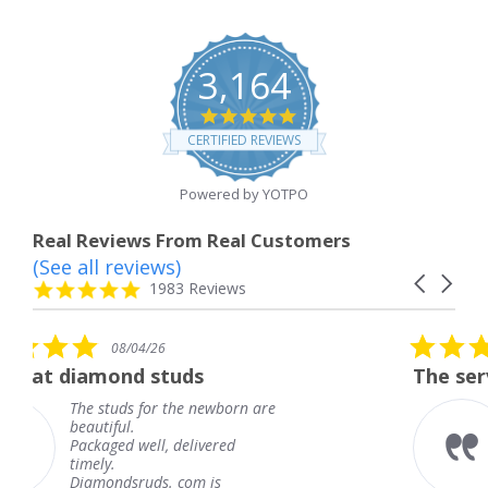
3,164
4.8
star
CERTIFIED REVIEWS
rating
Powered by YOTPO
Real Reviews From Real Customers
(See all reviews)
Reviews
Carousel
carousel
4.8
1983 Reviews
arrows
star
rating
5.0
6
08/04/26
star
studs
The service was fabulous
rating
r the newborn are
The service was fa
knew when my jew
, delivered
coming and I got i
Thank you for you
s. com is
service.