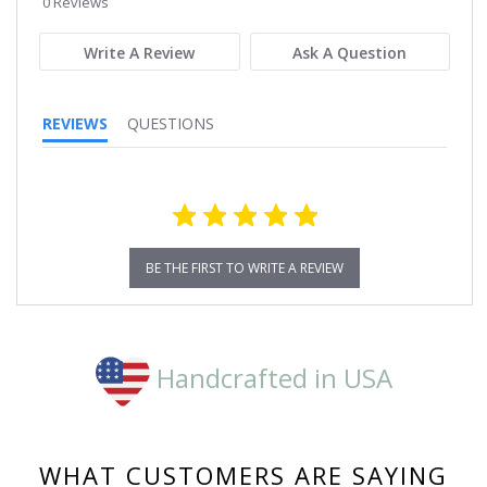
0 Reviews
rating
Write A Review
Ask A Question
REVIEWS
QUESTIONS
BE THE FIRST TO WRITE A REVIEW
Handcrafted in USA
WHAT CUSTOMERS ARE SAYING