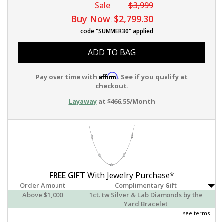
Sale:
$3,999
Buy Now:
$2,799.30
code "SUMMER30" applied
ADD TO BAG
Affirm
Pay over time with
. See if you qualify at
checkout.
Layaway
at $466.55/Month
FREE GIFT
With Jewelry Purchase*
Order Amount
Complimentary Gift
Above $1,000
1ct. tw Silver & Lab Diamonds by the
Yard Bracelet
see terms