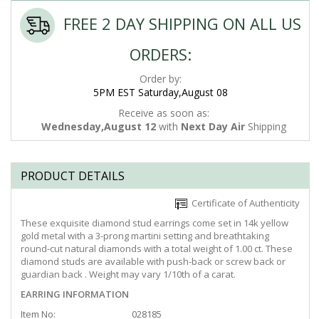
FREE 2 DAY SHIPPING ON ALL US
ORDERS:
Order by:
5PM EST Saturday,August 08
Receive as soon as:
Wednesday,August 12
with
Next Day Air
Shipping
PRODUCT DETAILS
Certificate of Authenticity
These exquisite diamond stud earrings come set in 14k yellow
gold metal with a 3-prong martini setting and breathtaking
round-cut natural diamonds with a total weight of 1.00 ct. These
diamond studs are available with push-back or screw back or
guardian back . Weight may vary 1/10th of a carat.
EARRING INFORMATION
Item No:
028185