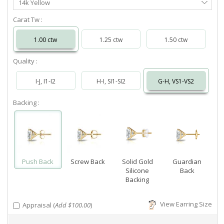
14k Yellow
Metal
Carat Tw :
1.00 ctw
1.25 ctw
1.50 ctw
Quality :
I-J, I1-I2
H-I, SI1-SI2
G-H, VS1-VS2
Backing :
Push Back
Screw Back
Solid Gold
Guardian
Silicone
Back
Backing
View Earring Size
Appraisal (
Add $100.00
)