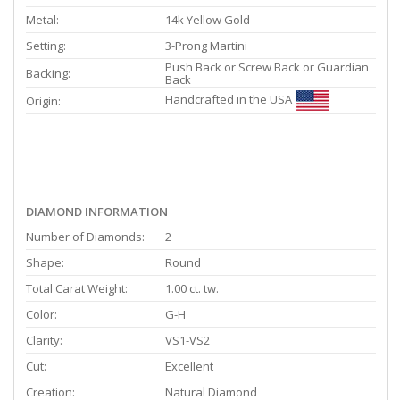
Metal:
14k Yellow Gold
Setting:
3-Prong Martini
Push Back or Screw Back or Guardian
Backing:
Back
Handcrafted in the USA
Origin:
DIAMOND INFORMATION
Number of Diamonds:
2
Shape:
Round
Total Carat Weight:
1.00 ct. tw.
Color:
G-H
Clarity:
VS1-VS2
Cut:
Excellent
Creation:
Natural Diamond