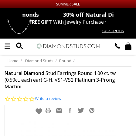
SUMMER SALE
onds
30% off
Natural Diamonds
FREE GIFT
With Jewelry Purchase*
Up to 50% off Sitewide
see terms
DIAMOND
STUDS
LAB GROWN
DIAMONDS
Home
Diamond Studs
Round
CERTIFIED
DIAMOND STUDS
Natural Diamond
Stud Earrings Round 1.00 ct. tw.
(0.50ct. each ear) G-H, VS1-VS2 Platinum 3-Prong
Martini
SINGLE
DIAMOND STUD
0.0
Write a review
MEN'S
EARRINGS
star
rating
DIAMOND
EARRINGS
JEWELRY