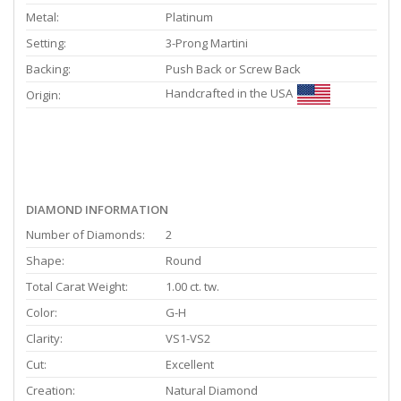
Metal:
Platinum
Setting:
3-Prong Martini
Backing:
Push Back or Screw Back
Handcrafted in the USA
Origin:
DIAMOND INFORMATION
Number of Diamonds:
2
Shape:
Round
Total Carat Weight:
1.00 ct. tw.
Color:
G-H
Clarity:
VS1-VS2
Cut:
Excellent
Creation:
Natural Diamond