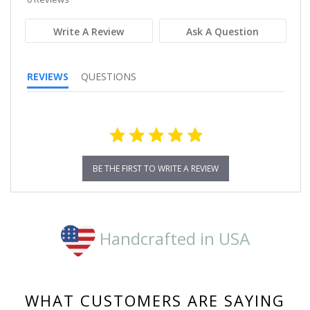
rating
Write A Review
Ask A Question
REVIEWS
QUESTIONS
BE THE FIRST TO WRITE A REVIEW
Handcrafted in USA
WHAT CUSTOMERS ARE SAYING