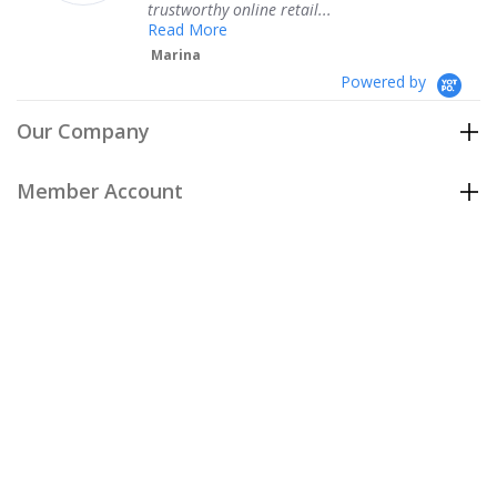
trustworthy online retail...
T
Read More
Marina
Powered by
Our Company
Member Account
Customer Care
Policies
Join our email list
to be the first to hear about our special
offers and new arrivals!
Join Now