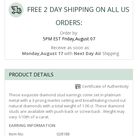
FREE 2 DAY SHIPPING ON ALL US
ORDERS:
Order by:
5PM EST Friday,August 07
Receive as soon as:
Monday,August 17
with
Next Day Air
Shipping
PRODUCT DETAILS
Certificate of Authenticity
These exquisite diamond stud earrings come set in platinum
metal with a 3-prong martini setting and breathtaking round-cut
natural diamonds with a total weight of 1.00 ct. These diamond
studs are available with push-back or screw back . Weight may
vary 1/10th of a carat.
EARRING INFORMATION
Item No:
028188