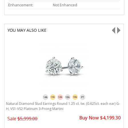
Enhancement:
Not Enhanced
YOU MAY ALSO LIKE
H,
Natural Diamond Stud Earrings Round 1.25 ct. tw. (0.625ct. each ear) G-
N
H, VS1-VS2 Platinum 3-Prong Martini
V
0
Buy Now $4,199.30
Sale
$5,999.00