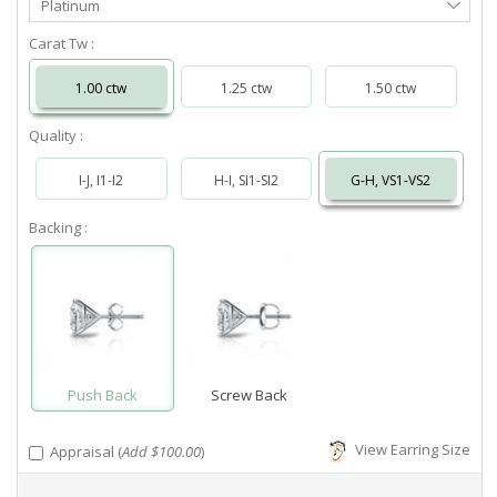
Platinum
Metal
Carat Tw :
1.00 ctw
1.25 ctw
1.50 ctw
Quality :
I-J, I1-I2
H-I, SI1-SI2
G-H, VS1-VS2
Backing :
Push Back
Screw Back
View Earring Size
Appraisal (
Add $100.00
)