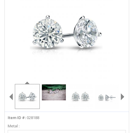
ABOUT US
DEALS
LOG IN
WISHLIST
1-855-969-7883
info@diamondstuds.com
LIVE CHAT
Item ID #:
028188
Metal :
Select