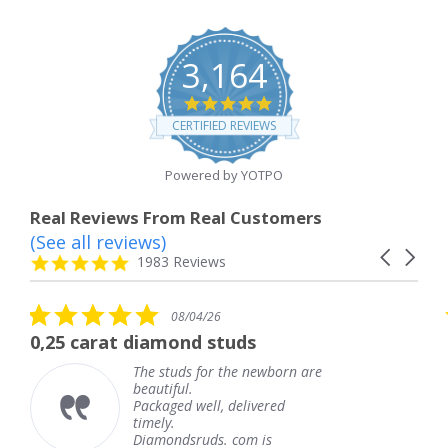
3,164
4.8
star
CERTIFIED REVIEWS
rating
Powered by YOTPO
Real Reviews From Real Customers
(See all reviews)
Reviews
Carousel
carousel
4.8
1983 Reviews
arrows
star
rating
5.0
08/04/26
star
t diamond studs
The service w
rating
The studs for the newborn are
Th
beautiful.
kn
Packaged well, delivered
co
timely.
Th
Diamondsruds. com is
se