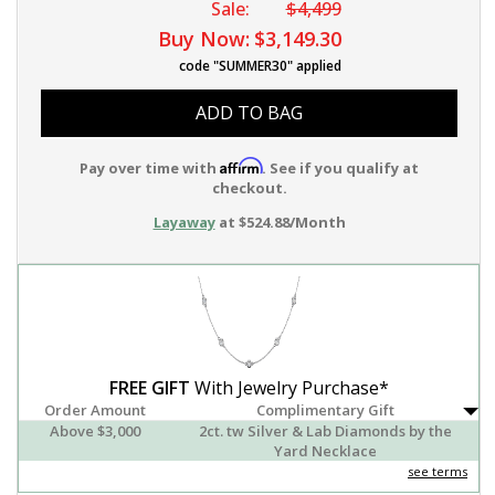
Sale:
$4,499
Buy Now:
$3,149.30
code "SUMMER30" applied
ADD TO BAG
Affirm
Pay over time with
. See if you qualify at
checkout.
Layaway
at $524.88/Month
FREE GIFT
With Jewelry Purchase*
Order Amount
Complimentary Gift
Above $3,000
2ct. tw Silver & Lab Diamonds by the
Yard Necklace
see terms