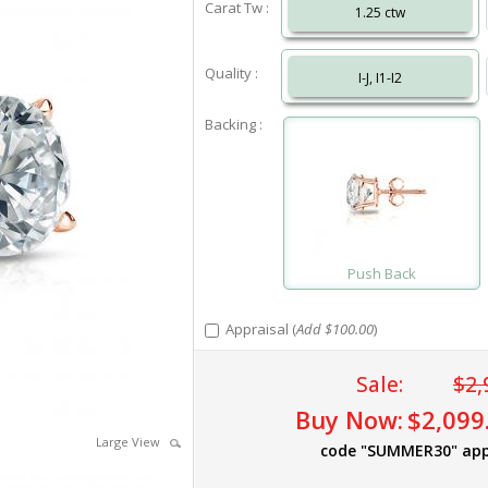
Carat Tw :
1.25 ctw
Quality :
I-J, I1-I2
Backing :
Push Back
Appraisal (
Add $100.00
)
Sale:
$2,
Buy Now:
$2,099
Large View
code "SUMMER30" app