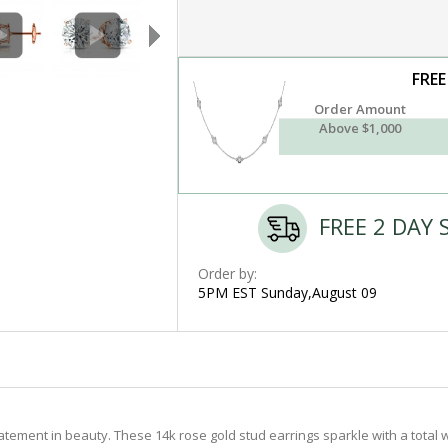
FREE
Order Amount
Above $1,000
FREE 2 DAY 
Order by:
5PM EST Sunday,August 09
tement in beauty. These 14k rose gold stud earrings sparkle with a total w