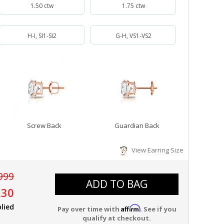
1.50 ctw
1.75 ctw
H-I, SI1-SI2
G-H, VS1-VS2
Screw Back
Guardian Back
View Earring Size
999
ADD TO BAG
.30
lied
Affirm
Pay over time with
. See if you
qualify at checkout.