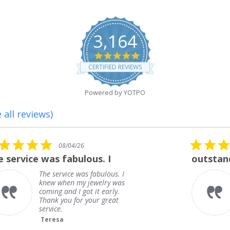
3,164
4.8
star
CERTIFIED REVIEWS
rating
Powered by YOTPO
 all reviews)
5.0
08/01/26
star
outstanding
rating
outstanding
Frank