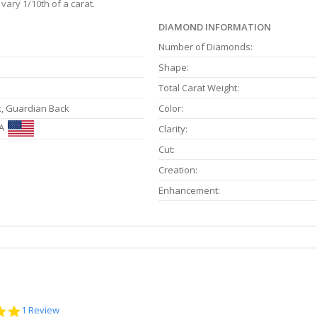
vary 1/10th of a carat.
DIAMOND INFORMATION
Number of Diamonds:
Shape:
Total Carat Weight:
k, Guardian Back
Color:
A
Clarity:
Cut:
Creation:
Enhancement:
5.0
1 Review