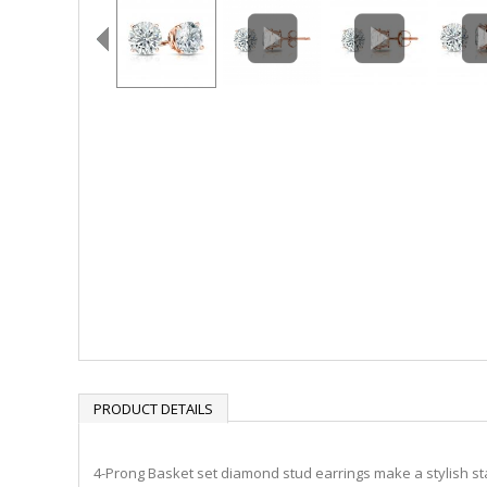
PRODUCT DETAILS
4-Prong Basket set diamond stud earrings make a stylish sta