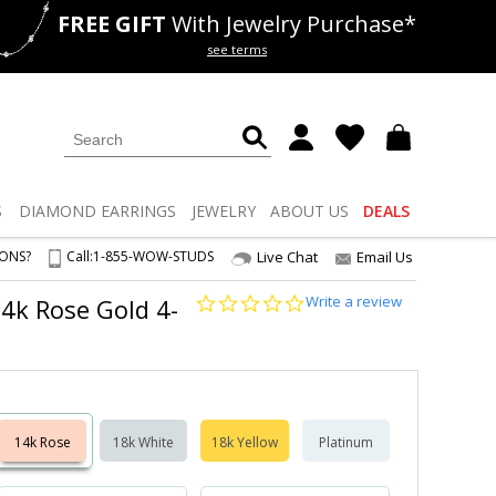
FREE GIFT
With Jewelry Purchase*
als
50% off
Lab Diamonds
see terms
S
DIAMOND
EARRINGS
JEWELRY
ABOUT US
DEALS
IONS?
Call:
1-855-WOW-STUDS
Live Chat
Email Us
0.0
Write a review
 14k Rose Gold 4-
star
rating
14k Rose
18k White
18k Yellow
Platinum