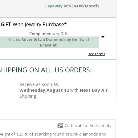
Layaway
at $349.88/Month
 GIFT
With Jewelry Purchase*
Complimentary Gift
1ct. tw Silver & Lab Diamonds by the Yard
Bracelet
see terms
SHIPPING ON ALL US ORDERS:
Receive as soon as:
Wednesday,August 12
with
Next Day Air
Shipping
Certificate of Authenticity
eight of 1.25 ct. of sparkling round natural diamonds and