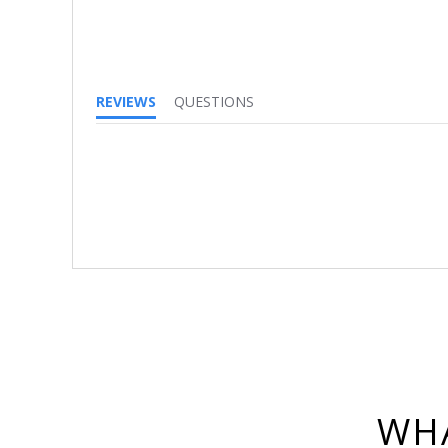
REVIEWS
QUESTIONS
WHA