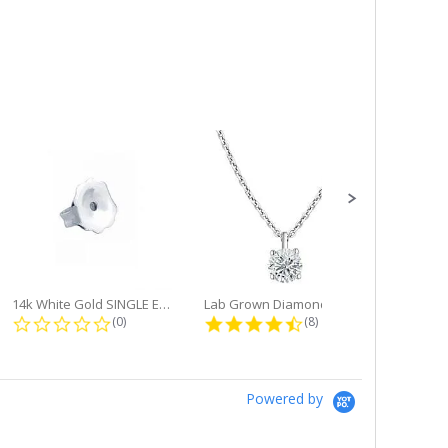
14k White Gold SINGLE Earring...
Lab Grown Diamond Single Bale...
ng
0.0 star rating
4.6 star rating
(0)
(8)
Powered by