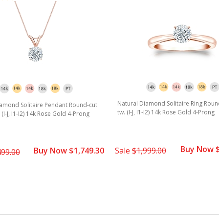
star
rating
Natural Diamond Solitaire Ring Round
iamond Solitaire Pendant Round-cut
tw. (I-J, I1-I2) 14k Rose Gold 4-Prong
. (I-J, I1-I2) 14k Rose Gold 4-Prong
Buy Now $
Buy Now $1,749.30
Sale
$1,999.00
499.00