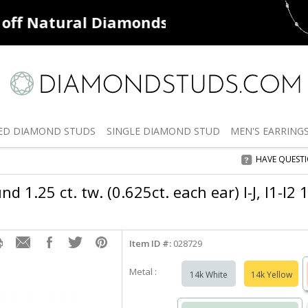
ff
Natural Diamonds
50% off
De
ED
DIAMOND STUDS
SINGLE
DIAMOND STUD
MEN'S
EARRING
HAVE QUEST
 1.25 ct. tw. (0.625ct. each ear) I-J, I1-I2
Item ID #:
028729
Metal :
14k White
14k Yellow