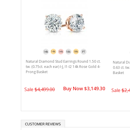
 1.25 ct.
Natural Diamond Stud Earrings Round 1.50 ct.
Natural D
ose Gold 3-
tw. (0.75ct. each ear) I-J, I1-I2 14k Rose Gold 4-
0.63 ct. tw
Prong Basket
Basket
2,099.30
Buy Now $3,149.30
Sale
$4,499.00
Sale
$2,
CUSTOMER REVIEWS