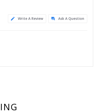
Write A Review
Ask A Question
YING