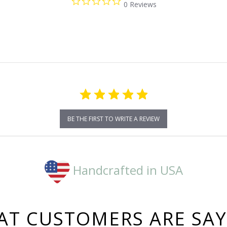
0 Reviews
star
rating
BE THE FIRST TO WRITE A REVIEW
Handcrafted in USA
T CUSTOMERS ARE SA