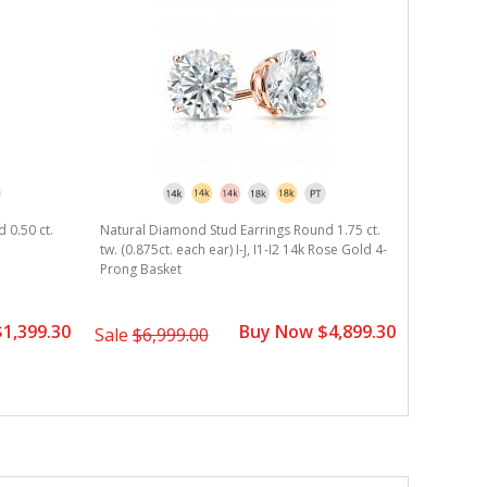
 0.50 ct.
Natural Diamond Stud Earrings Round 1.75 ct.
Natural D
tw. (0.875ct. each ear) I-J, I1-I2 14k Rose Gold 4-
tw. (0.625c
Prong Basket
Prong Mar
1,399.30
Buy Now $4,899.30
Sale
$6,999.00
Sale
$2,