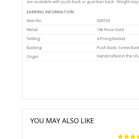
are available with push-back or guardian back . Weight may 
EARRING INFORMATION
Item No:
028729
Metal:
14k Rose Gold
Setting:
4-Prong Basket
Backing:
Push Back, Screw Bac
Handcrafted in the US
Origin:
YOU MAY ALSO LIKE