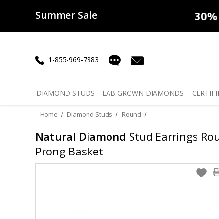
Summer Sale
50% off
Lab Diamonds
30% o
1-855-969-7883
DIAMOND
STUDS
LAB GROWN
DIAMONDS
CERTIFI
Home
Diamond Studs
Round
Natural Diamond
Stud Earrings Round
Prong Basket