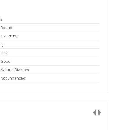
2
Round
1.25 ct. tw.
I-J
I1-I2
Good
Natural Diamond
Not Enhanced