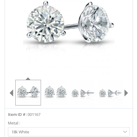
ABOUT US
DEALS
LOG IN
WISHLIST
1-855-969-7883
info@diamondstuds.com
LIVE CHAT
Item ID #:
001167
Metal :
Select
18k White
Metal