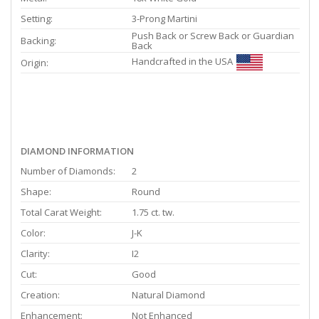
Setting:
3-Prong Martini
Push Back or Screw Back or Guardian
Backing:
Back
Handcrafted in the USA
Origin:
DIAMOND INFORMATION
Number of Diamonds:
2
Shape:
Round
Total Carat Weight:
1.75 ct. tw.
Color:
J-K
Clarity:
I2
Cut:
Good
Creation:
Natural Diamond
Enhancement:
Not Enhanced