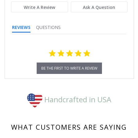
Write A Review
Ask A Question
REVIEWS
QUESTIONS
BE THE FIRST TO WRITE A REVIEW
Handcrafted in USA
WHAT CUSTOMERS ARE SAYING