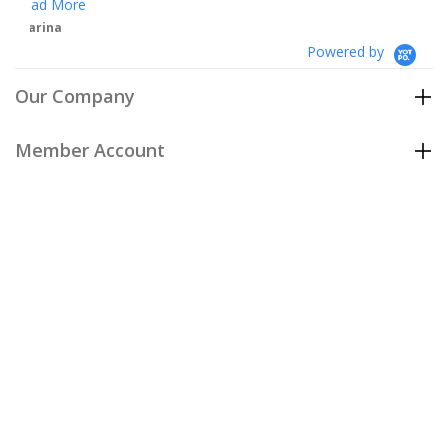
Powered by
Our Company
Member Account
Customer Care
Policies
Join our email list
to be the first to hear about our special
offers and new arrivals!
Join Now