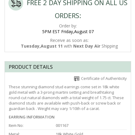
FREE 2 DAY SHIPPING ON ALL US
ORDERS:
Order by:
5PM EST Friday,August 07
Receive as soon as:
Tuesday,August 11
with
Next Day Air
Shipping
PRODUCT DETAILS
Certificate of Authenticity
These stunning diamond stud earrings come set in 18k white
gold metal with a 3-prong martini setting and breathtaking
round-cut natural diamonds with a total weight of 1.75 ct. These
diamond studs are available with push-back or screw back or
guardian back . Weight may vary 1/10th of a carat.
EARRING INFORMATION
Item No:
001167
Metal:
18k White Gold