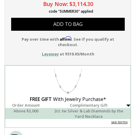
Buy Now:
$3,114.30
code "SUMMER30" applied
ADD TO BAG
Affirm
Pay over time with
. See if you qualify at
checkout.
Layaway
at $519.05/Month
FREE GIFT
With Jewelry Purchase*
Order Amount
Complimentary Gift
Above $3,000
2ct. tw Silver & Lab Diamonds by the
Yard Necklace
see terms