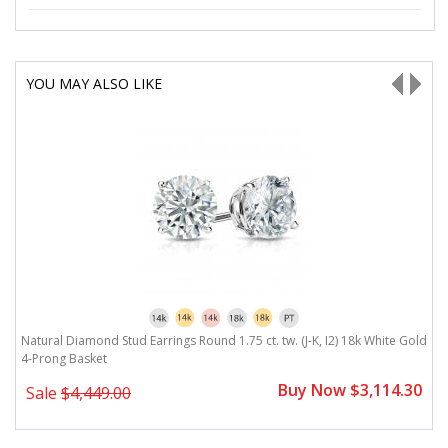
YOU MAY ALSO LIKE
ld
Natural Diamond Stud Earrings Round 1.75 ct. tw. (J-K, I2) 18k White Gold
N
4-Prong Basket
B
0
Buy Now $3,114.30
Sale
$4,449.00