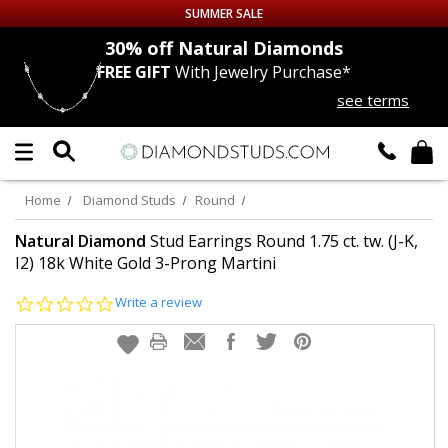
SUMMER SALE
nds
30% off
Natural Diamonds
FREE GIFT
With Jewelry Purchase*
Up to 50% off Sitewide
see terms
DIAMOND
STUDS
LAB GROWN
DIAMONDS
Home
Diamond Studs
Round
CERTIFIED
DIAMOND STUDS
Natural Diamond
Stud Earrings Round 1.75 ct. tw. (J-K,
I2) 18k White Gold 3-Prong Martini
SINGLE
DIAMOND STUD
0.0
Write a review
star
rating
MEN'S
EARRINGS
DIAMOND
EARRINGS
JEWELRY