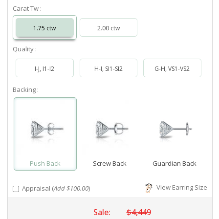
Carat Tw :
1.75 ctw
2.00 ctw
Quality :
I-J, I1-I2
H-I, SI1-SI2
G-H, VS1-VS2
Backing :
Push Back
Screw Back
Guardian Back
View Earring Size
Appraisal (
Add $100.00
)
Sale:
$4,449