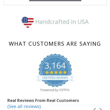
Handcrafted in USA
WHAT CUSTOMERS ARE SAYING
3,164
4.8
star
CERTIFIED REVIEWS
rating
Powered by YOTPO
Real Reviews From Real Customers
(See all reviews)
Reviews
Carousel