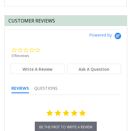
CUSTOMER REVIEWS
Powered by
0.0
star
0 Reviews
rating
Write A Review
Ask A Question
REVIEWS
QUESTIONS
BE THE FIRST TO WRITE A REVIEW