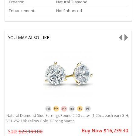
Creation:
Natural Diamond
Enhancement:
Not Enhanced
YOU MAY ALSO LIKE
H,
Natural Diamond Stud Earrings Round 2.50 ct. tw. (1.25ct. each ear) G-H,
N
VS1-VS2 18k Yellow Gold 3-Prong Martini
V
0
Buy Now $16,239.30
Sale
$23,199.00