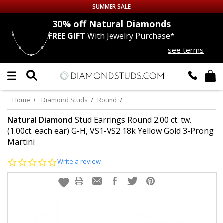
SUMMER SALE
nds
30% off
Natural Diamonds
FREE GIFT
With Jewelry Purchase*
Up to 50% off Sitewide
see terms
DIAMOND
STUDS
LAB GROWN
DIAMONDS
Home
Diamond Studs
Round
CERTIFIED
DIAMOND STUDS
Natural Diamond
Stud Earrings Round 2.00 ct. tw.
(1.00ct. each ear) G-H, VS1-VS2 18k Yellow Gold 3-Prong
Martini
SINGLE
DIAMOND STUD
0.0
Write a review
MEN'S
EARRINGS
star
rating
DIAMOND
EARRINGS
JEWELRY