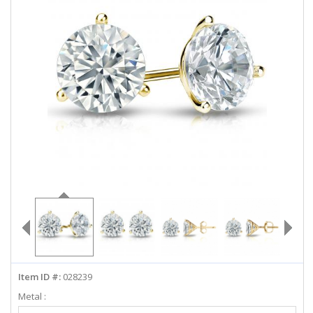
ABOUT US
DEALS
LOG IN
WISHLIST
1-855-969-7883
info@diamondstuds.com
LIVE CHAT
Item ID #:
028239
Metal :
Select