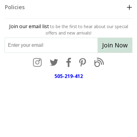
Policies
Join our email list
to be the first to hear about our special
offers and new arrivals!
Join Now
505-219-412