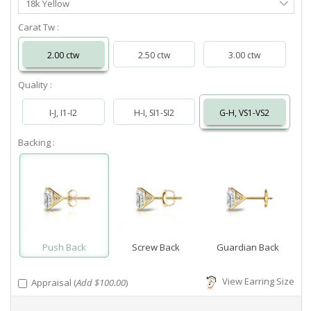
18k Yellow
Metal
Carat Tw :
2.00 ctw
2.50 ctw
3.00 ctw
Quality :
I-J, I1-I2
H-I, SI1-SI2
G-H, VS1-VS2
Backing :
Push Back
Screw Back
Guardian Back
View Earring Size
Appraisal (
Add $100.00
)