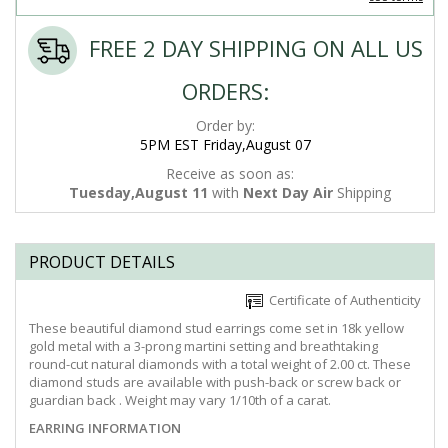
FREE 2 DAY SHIPPING ON ALL US
ORDERS:
Order by:
5PM EST Friday,August 07
Receive as soon as:
Tuesday,August 11
with
Next Day Air
Shipping
PRODUCT DETAILS
Certificate of Authenticity
These beautiful diamond stud earrings come set in 18k yellow
gold metal with a 3-prong martini setting and breathtaking
round-cut natural diamonds with a total weight of 2.00 ct. These
diamond studs are available with push-back or screw back or
guardian back . Weight may vary 1/10th of a carat.
EARRING INFORMATION