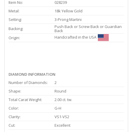
Item No:
028239
Metal:
18k Yellow Gold
Setting:
3-Prong Martini
Push Back or Screw Back or Guardian
Backing:
Back
Handcrafted in the USA
Origin:
DIAMOND INFORMATION
Number of Diamonds:
2
Shape:
Round
Total Carat Weight:
2.00 ct. tw.
Color:
G-H
Clarity:
VS1-VS2
Cut:
Excellent