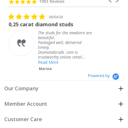
carousel
4.8
1983 Reviews
arrows
star
rating
5.0
08/04/26
star
t diamond studs
The service w
rating
The studs for the newborn are
Th
beautiful.
kn
Packaged well, delivered
co
timely.
Th
Diamondsruds. com is
se
trustworthy online retail...
T
Read More
Marina
Powered by
Our Company
Member Account
Customer Care