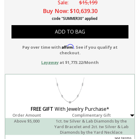
Sale:
$15,199
Buy Now:
$10,639.30
code "SUMMER30" applied
ADD TO BAG
Affirm
Pay over time with
. See if you qualify at
checkout.
Layaway
at $1,773.22/Month
FREE GIFT
With Jewelry Purchase*
Order Amount
Complimentary Gift
Above $5,000
1ct. tw Silver & Lab Diamonds by the
Yard Bracelet and 2ct. tw Silver & Lab
Diamonds by the Yard Necklace
see terms