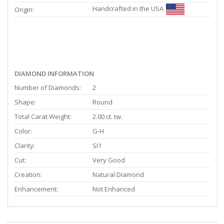
Handcrafted in the USA
Origin:
DIAMOND INFORMATION
Number of Diamonds:
2
Shape:
Round
Total Carat Weight:
2.00 ct. tw.
Color:
G-H
Clarity:
SI1
Cut:
Very Good
Creation:
Natural Diamond
Enhancement:
Not Enhanced