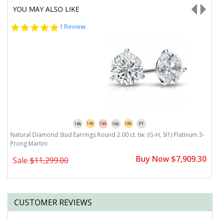
YOU MAY ALSO LIKE
5.0
1 Review
star
rating
Natural Diamond Stud Earrings Round 2.00 ct. tw. (G-H, SI1) Platinum 3-
N
Prong Martini
B
0
Buy Now $7,909.30
Sale
$11,299.00
CUSTOMER REVIEWS