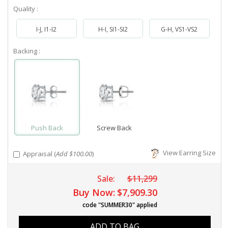
Quality :
I-J, I1-I2
H-I, SI1-SI2
G-H, VS1-VS2
Backing :
Push Back
Screw Back
View Earring Size
Appraisal (
Add $100.00
)
Sale:
$11,299
Buy Now:
$7,909.30
code "SUMMER30" applied
ADD TO BAG