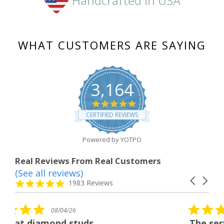
Handcrafted in USA
WHAT CUSTOMERS ARE SAYING
3,164
4.8
star
CERTIFIED REVIEWS
rating
Powered by YOTPO
Real Reviews From Real Customers
(See all reviews)
Reviews
Carousel
carousel
4.8
1983 Reviews
arrows
star
rating
5.0
6
08/04/26
star
studs
The service was fabulous
rating