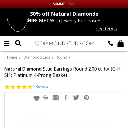
SUMMER SALE
nds
30% off
Natural Diamonds
FREE GIFT
With Jewelry Purchase*
Up to 50% off Sitewide
see terms
DIAMOND
STUDS
LAB GROWN
DIAMONDS
Home
Diamond Studs
Round
CERTIFIED
DIAMOND STUDS
Natural Diamond
Stud Earrings Round 2.00 ct. tw. (G-H,
SI1) Platinum 4-Prong Basket
SINGLE
DIAMOND STUD
5.0
1 Review
star
rating
MEN'S
EARRINGS
DIAMOND
EARRINGS
JEWELRY