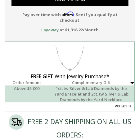
Affirm
Pay over time with
. See if you qualify at
checkout.
Layaway
at $1,318.22/Month
FREE GIFT
With Jewelry Purchase*
Order Amount
Complimentary Gift
Above $5,000
1ct. tw Silver & Lab Diamonds by the
Yard Bracelet and 2ct. tw Silver & Lab
Diamonds by the Yard Necklace
see terms
FREE 2 DAY SHIPPING ON ALL US
ORDERS: