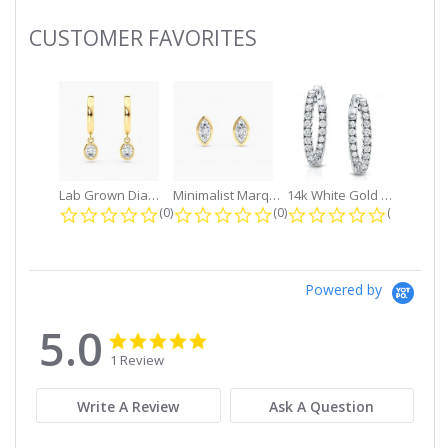
CUSTOMER FAVORITES
Slideshow
Lab Grown Diamond Petite Dangle...
Minimalist Marquise 1ct. tw. Bezel...
14k White Gold Small Round Diamond...
0.0 star rating
0.0 star rating
0.0 star r
(0)
(0)
(0)
Powered by
5.0
5.0
5.0
star
star
1 Review
rating
rating
Write A Review
Ask A Question