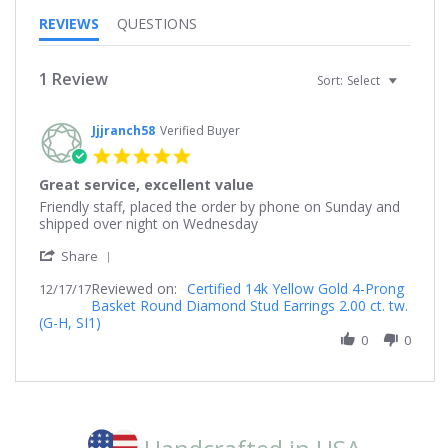
REVIEWS
QUESTIONS
1 Review
Sort:
Select
Jjjranch58
Verified Buyer
5.0
star
Great service, excellent value
rating
Review
review
Friendly staff, placed the order by phone on Sunday and
by
stating
shipped over night on Wednesday
Jjjranch58
Great
'
on
service,
Share
Share
17
excellent
Reviewed on:
Review
Certified 14k Yellow Gold 4-Prong
12/17/17
Dec
value
Basket Round Diamond Stud Earrings 2.00 ct. tw.
by
2017
(G-H, SI1)
Jjjranch58
on
0
0
17
Dec
2017