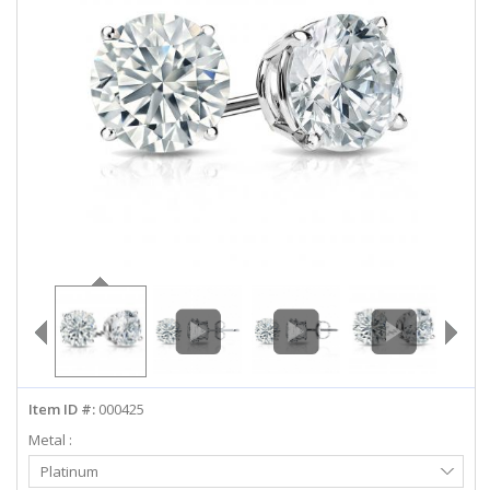
ABOUT US
DEALS
LOG IN
WISHLIST
1-855-969-7883
info@diamondstuds.com
LIVE CHAT
Item ID #:
000425
Metal :
Select
Platinum
Metal