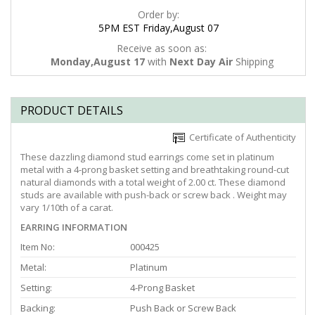
Order by:
5PM EST Friday,August 07
Receive as soon as:
Monday,August 17
with
Next Day Air
Shipping
PRODUCT DETAILS
Certificate of Authenticity
These dazzling diamond stud earrings come set in platinum
metal with a 4-prong basket setting and breathtaking round-cut
natural diamonds with a total weight of 2.00 ct. These diamond
studs are available with push-back or screw back . Weight may
vary 1/10th of a carat.
EARRING INFORMATION
Item No:
000425
Metal:
Platinum
Setting:
4-Prong Basket
Backing:
Push Back or Screw Back