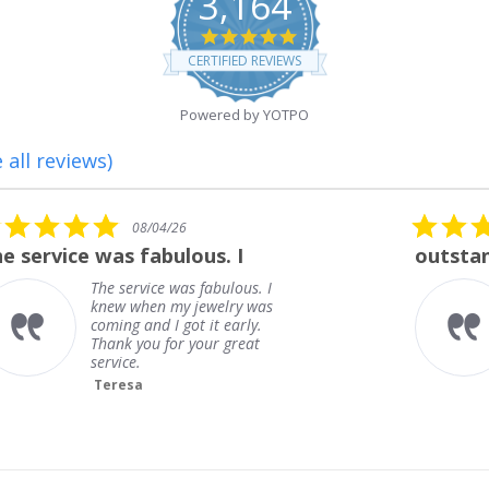
3,164
4.8
star
CERTIFIED REVIEWS
rating
Powered by YOTPO
 all reviews)
5.0
08/01/26
star
outstanding
rating
outstanding
Frank