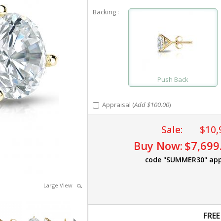
Backing :
Push Back
Appraisal (
Add $100.00
)
Sale:
$10,
Buy Now:
$7,699
code "SUMMER30" app
Large View
FREE