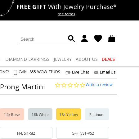
FREE GIFT
With Jewelry Purchase*
als
50% off
Lab Diamonds
see terms
S
DIAMOND
EARRINGS
JEWELRY
ABOUT US
DEALS
IONS?
Call:
1-855-WOW-STUDS
Live Chat
Email Us
0.0
Write a review
-Prong Martini
star
rating
14k Rose
18k White
18k Yellow
Platinum
H-I, SI1-SI2
G-H, VS1-VS2