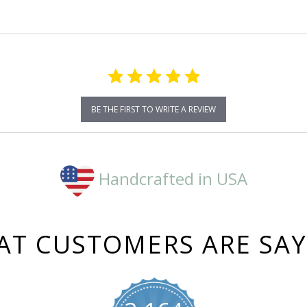
BE THE FIRST TO WRITE A REVIEW
Handcrafted in USA
T CUSTOMERS ARE SA