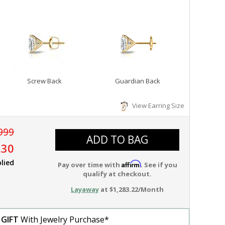
Screw Back
Guardian Back
View Earring Size
999
ADD TO BAG
.30
lied
Affirm
Pay over time with
. See if you
qualify at checkout.
Layaway
at $1,283.22/Month
 GIFT
With Jewelry Purchase*