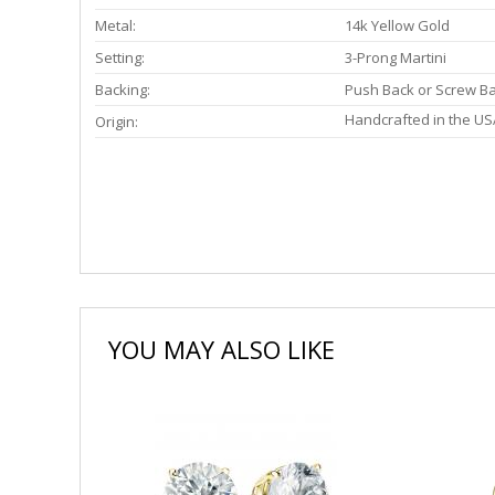
Metal:
14k Yellow Gold
Setting:
3-Prong Martini
Backing:
Push Back or Screw B
Handcrafted in the US
Origin:
YOU MAY ALSO LIKE