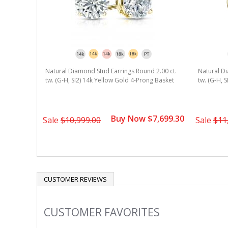
Natural Diamond Stud Earrings Round 2.00 ct.
Natural Di
tw. (G-H, SI2) 14k Yellow Gold 4-Prong Basket
tw. (G-H, 
Buy Now $7,699.30
Sale
$10,999.00
Sale
$11
CUSTOMER REVIEWS
CUSTOMER FAVORITES
Slideshow