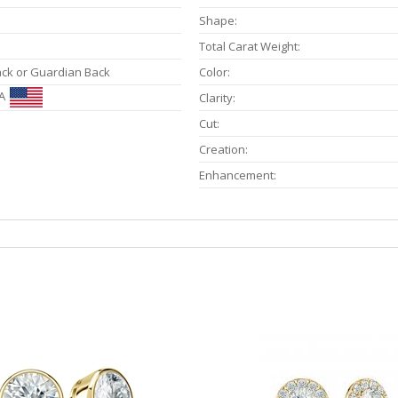
Shape:
Total Carat Weight:
ack or Guardian Back
Color:
A
Clarity:
Cut:
Creation:
Enhancement: