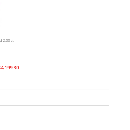
 2.00 ct.
4,199.30