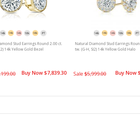
amond Stud Earrings Round 2.00 ct.
Natural Diamond Stud Earrings Round
SI2) 14k Yellow Gold Bezel
tw. (G-H, SI2) 14k Yellow Gold Halo
Buy Now $7,839.30
Buy Now $
,199.00
Sale
$5,999.00