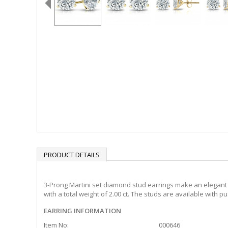
PRODUCT DETAILS
3-Prong Martini set diamond stud earrings make an elegant s
with a total weight of 2.00 ct. The studs are available with 
EARRING INFORMATION
Item No:
000646