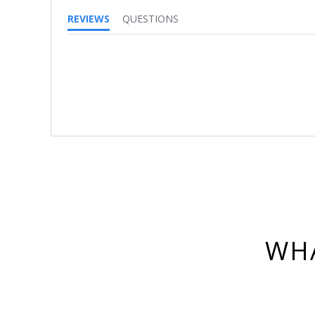
REVIEWS
QUESTIONS
WHA