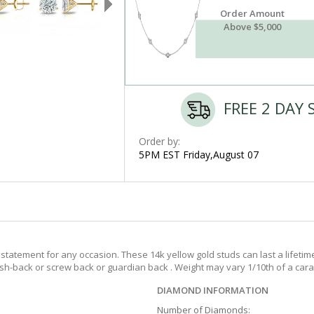
Order Amount
Above $5,000
FREE 2 DAY 
Order by:
5PM EST Friday,August 07
tatement for any occasion. These 14k yellow gold studs can last a lifetim
push-back or screw back or guardian back . Weight may vary 1/10th of a cara
DIAMOND INFORMATION
Number of Diamonds: