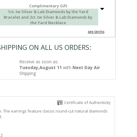
Complimentary Gift
1ct. tw Silver & Lab Diamonds by the Yard
Bracelet and 2ct. tw Silver & Lab Diamonds by
the Yard Necklace
see terms
SHIPPING ON ALL US ORDERS:
Receive as soon as:
Tuesday,August 11
with
Next Day Air
Shipping
Certificate of Authenticity
e. The earrings feature classic round-cut natural diamonds
t.
2