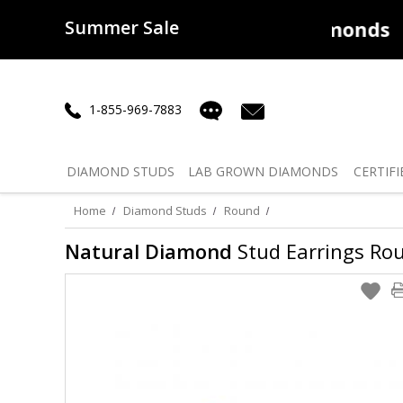
Summer Sale
50% off
Lab Diamonds
30% o
1-855-969-7883
DIAMOND
STUDS
LAB GROWN
DIAMONDS
CERTIFI
Home
Diamond Studs
Round
Natural Diamond
Stud Earrings Roun