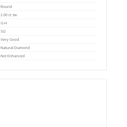
Round
2.00 ct. tw.
G-H
SI2
Very Good
Natural Diamond
Not Enhanced