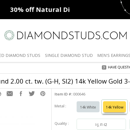
ff
Natural Diamonds
50% off
De
ED
DIAMOND STUDS
SINGLE
DIAMOND STUD
MEN'S
EARRING
HAVE QUEST
d 2.00 ct. tw. (G-H, SI2) 14k Yellow Gold 3
Item ID #:
000646
Metal :
14k White
14k Yellow
Quality :
I-J, I1-I2