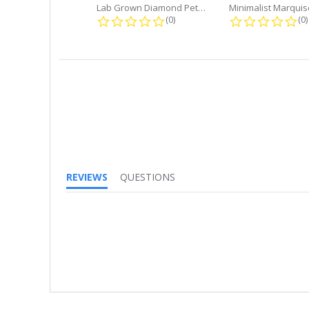
Lab Grown Diamond Petite Dangle...
0.0 star rating
0.
(0)
(0)
REVIEWS
QUESTIONS