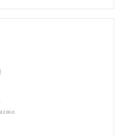
 2.00 ct.