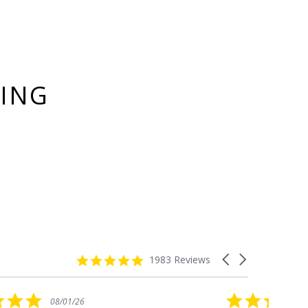
YING
4.8
Carousel
1983 Reviews
star
arrows
rating
5.0
08/01/26