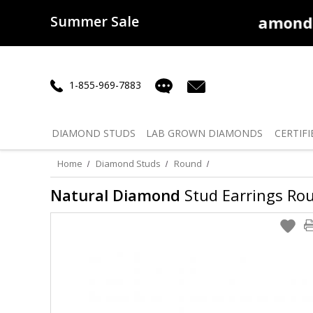
Summer Sale
50% off
Lab Diamonds
30% o
1-855-969-7883
DIAMOND
STUDS
LAB GROWN
DIAMONDS
CERTIFI
Home
Diamond Studs
Round
Natural Diamond
Stud Earrings Roun