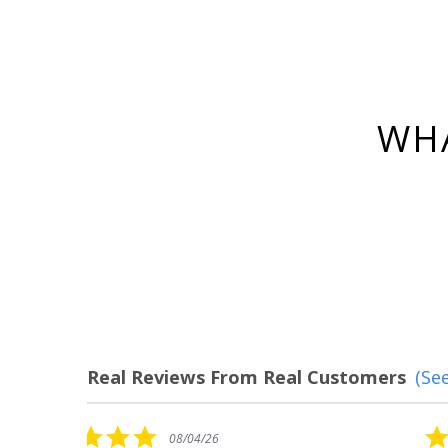
WHA
Real Reviews From Real Customers
(See
Reviews
carousel
5.0
08/04/26