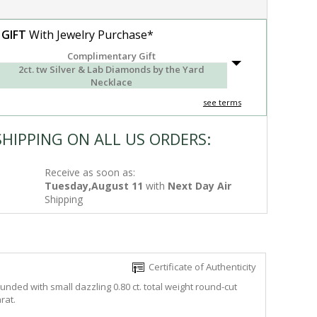
 GIFT
With Jewelry Purchase*
Complimentary Gift
2ct. tw Silver & Lab Diamonds by the Yard
Necklace
see terms
SHIPPING ON ALL US ORDERS:
Receive as soon as:
Tuesday,August 11
with
Next Day Air
Shipping
Certificate of Authenticity
unded with small dazzling 0.80 ct. total weight round-cut
rat.