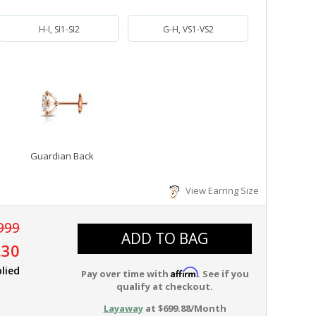
H-I, SI1-SI2
G-H, VS1-VS2
Guardian Back
View Earring Size
999
ADD TO BAG
.30
lied
Affirm
Pay over time with
. See if you
qualify at checkout.
Layaway
at $699.88/Month