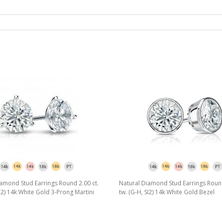
amond Stud Earrings Round 2.00 ct.
Natural Diamond Stud Earrings Round
SI2) 14k White Gold 3-Prong Martini
tw. (G-H, SI2) 14k White Gold Bezel