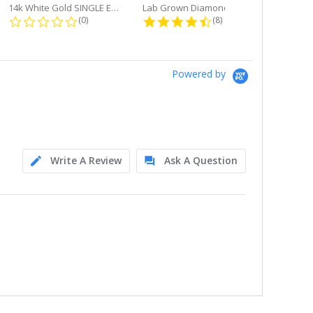
14k White Gold SINGLE Earring...
Lab Grown Diamond Single Bale...
ng
0.0 star rating
4.6 star rating
(0)
(8)
Powered by
Write A Review
Ask A Question