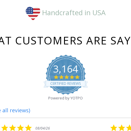
Handcrafted in USA
T CUSTOMERS ARE SA
3,164
4.8
star
CERTIFIED REVIEWS
rating
Powered by YOTPO
 all reviews)
5.0
08/01/26