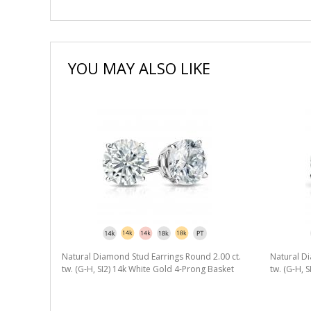
YOU MAY ALSO LIKE
Natural Diamond Stud Earrings Round 2.00 ct.
Natural Di
tw. (G-H, SI2) 14k White Gold 4-Prong Basket
tw. (G-H, 