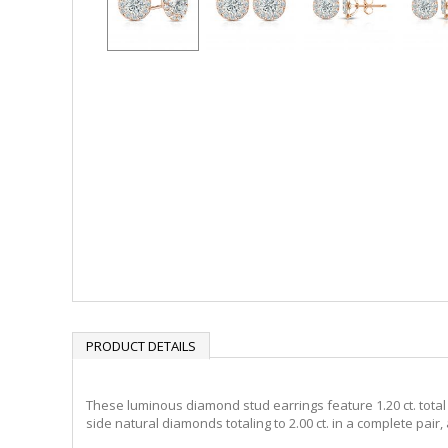
PRODUCT DETAILS
These luminous diamond stud earrings feature 1.20 ct. total w
side natural diamonds totaling to 2.00 ct. in a complete pair