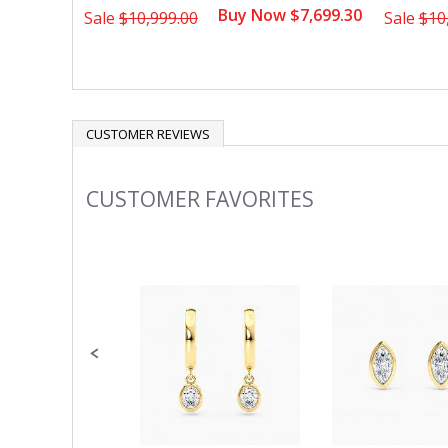
Buy Now $7,699.30
Sale
$10,999.00
Sale
$10
CUSTOMER REVIEWS
CUSTOMER FAVORITES
Slideshow
Slide
controls