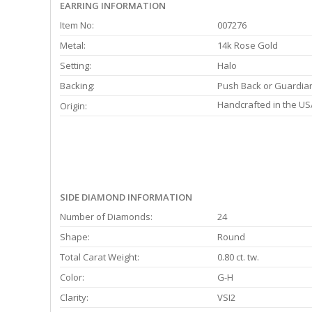
EARRING INFORMATION
Item No:
007276
Metal:
14k Rose Gold
Setting:
Halo
Backing:
Push Back or Guardia
Handcrafted in the US
Origin:
SIDE DIAMOND INFORMATION
Number of Diamonds:
24
Shape:
Round
Total Carat Weight:
0.80 ct. tw.
Color:
G-H
Clarity:
VSI2