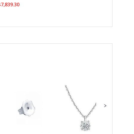
7,839.30