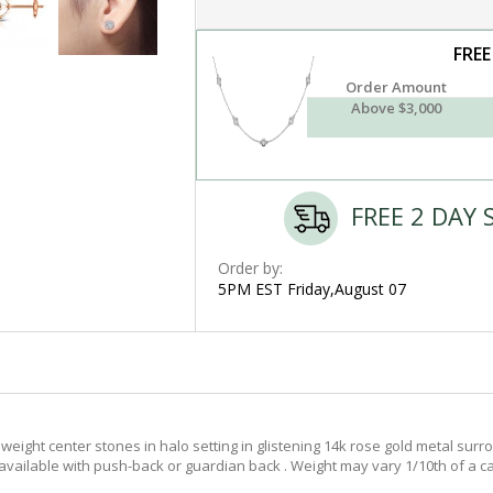
FREE
Order Amount
Above $3,000
FREE 2 DAY 
Order by:
5PM EST Friday,August 07
eight center stones in halo setting in glistening 14k rose gold metal surro
, available with push-back or guardian back . Weight may vary 1/10th of a ca