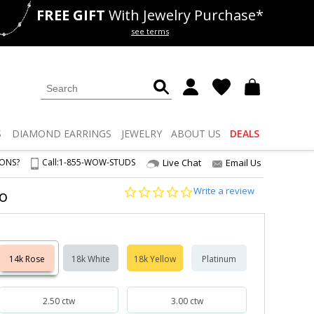
FREE GIFT
With Jewelry Purchase*
als
50% off
Lab Diamonds
see terms
S
DIAMOND
EARRINGS
JEWELRY
ABOUT US
DEALS
IONS?
Call:
1-855-WOW-STUDS
Live Chat
Email Us
0.0
Write a review
lo
star
rating
14k Rose
18k White
18k Yellow
Platinum
2.50 ctw
3.00 ctw