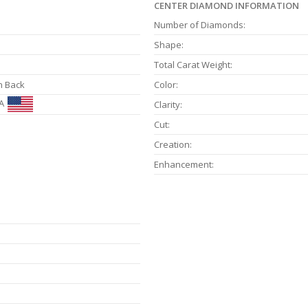
CENTER DIAMOND INFORMATION
Number of Diamonds:
Shape:
Total Carat Weight:
n Back
Color:
A
Clarity:
Cut:
Creation:
Enhancement: