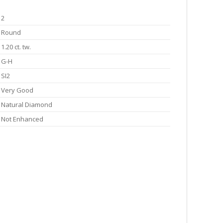
2
Round
1.20 ct. tw.
G-H
SI2
Very Good
Natural Diamond
Not Enhanced