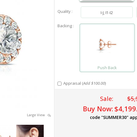
Quality :
I-J, I1-I2
Backing :
Push Back
Appraisal (
Add $100.00
)
Sale:
$5,
Buy Now:
$4,199
Large View
code "SUMMER30" app