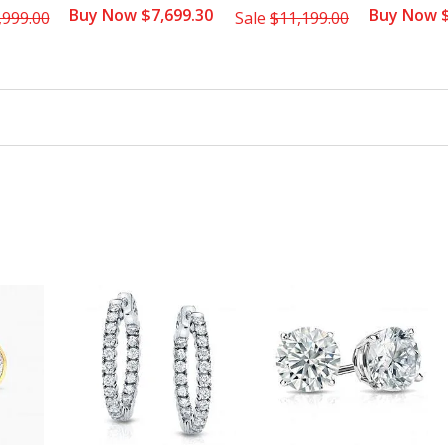
Buy Now $7,699.30
Buy Now $
,999.00
Sale
$11,199.00