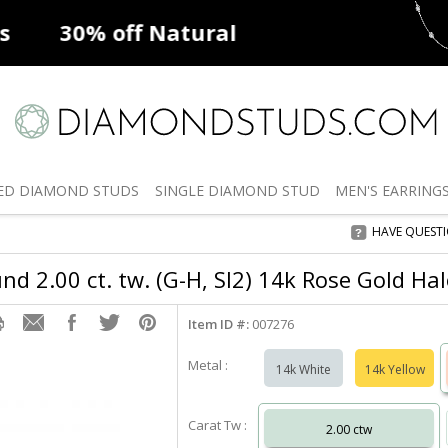
ff
Natural Diamonds
50% off
De
ED
DIAMOND STUDS
SINGLE
DIAMOND STUD
MEN'S
EARRING
HAVE QUEST
d 2.00 ct. tw. (G-H, SI2) 14k Rose Gold Ha
Item ID #:
007276
Metal :
14k White
14k Yellow
Carat Tw :
2.00 ctw