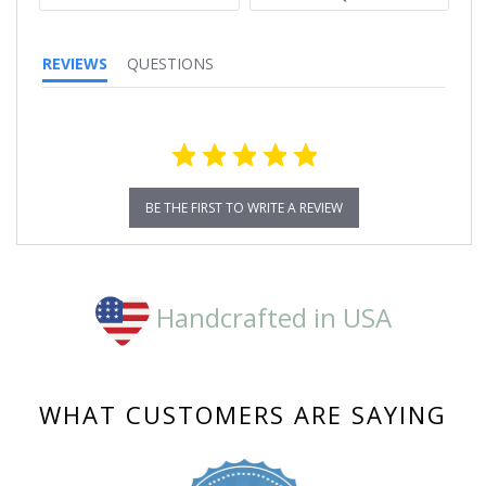
REVIEWS
QUESTIONS
BE THE FIRST TO WRITE A REVIEW
Handcrafted in USA
WHAT CUSTOMERS ARE SAYING