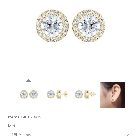
ABOUT US
DEALS
LOG IN
WISHLIST
1-855-969-7883
info@diamondstuds.com
LIVE CHAT
Item ID #:
028805
Metal :
Select
18k Yellow
Metal