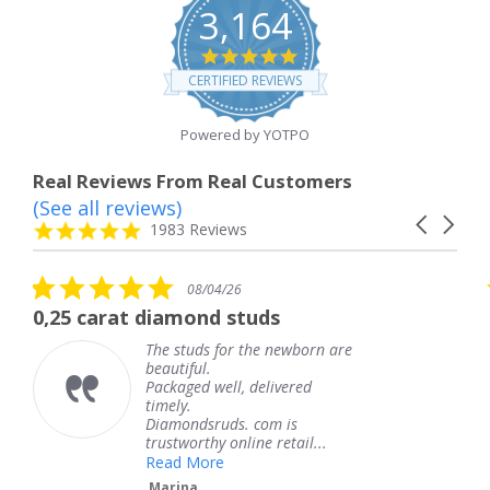
3,164
4.8
star
CERTIFIED REVIEWS
rating
Powered by YOTPO
Real Reviews From Real Customers
(See all reviews)
Reviews
Carousel
carousel
4.8
1983 Reviews
arrows
star
rating
5.0
5.0
08/04/26
0
star
star
amond studs
The service was f
rating
rati
 studs for the newborn are
The serv
utiful.
knew wh
kaged well, delivered
coming a
ely.
Thank y
amondsruds. com is
service.
stworthy online retail...
Teresa
ad More
rina