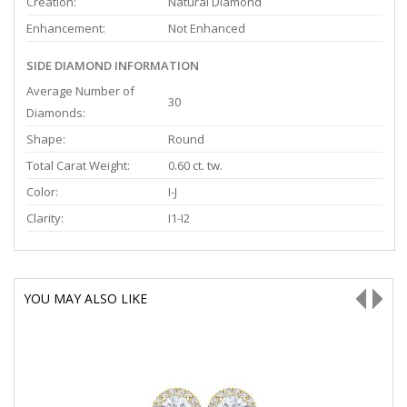
Creation:
Natural Diamond
Enhancement:
Not Enhanced
SIDE DIAMOND INFORMATION
Average Number of
30
Diamonds:
Shape:
Round
Total Carat Weight:
0.60 ct. tw.
Color:
I-J
Clarity:
I1-I2
YOU MAY ALSO LIKE