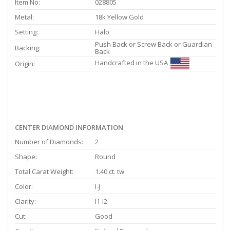
Item No:
028805
Metal:
18k Yellow Gold
Setting:
Halo
Push Back or Screw Back or Guardian
Backing:
Back
Handcrafted in the USA
Origin:
CENTER DIAMOND INFORMATION
Number of Diamonds:
2
Shape:
Round
Total Carat Weight:
1.40 ct. tw.
Color:
I-J
Clarity:
I1-I2
Cut:
Good