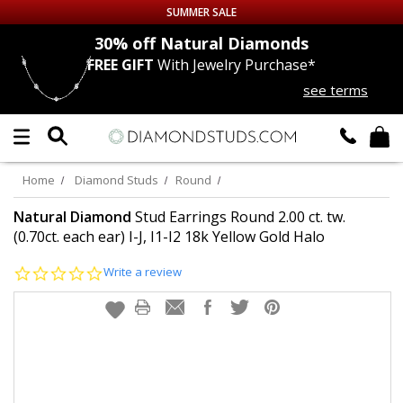
SUMMER SALE
nds
30% off
Natural Diamonds
FREE GIFT
With Jewelry Purchase*
Up to 50% off Sitewide
see terms
DIAMOND
STUDS
LAB GROWN
DIAMONDS
Home
Diamond Studs
Round
CERTIFIED
DIAMOND STUDS
Natural Diamond
Stud Earrings Round 2.00 ct. tw.
(0.70ct. each ear) I-J, I1-I2 18k Yellow Gold Halo
SINGLE
DIAMOND STUD
0.0
Write a review
star
rating
MEN'S
EARRINGS
DIAMOND
EARRINGS
JEWELRY