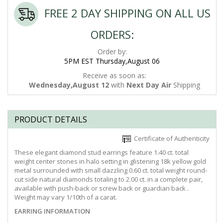
FREE 2 DAY SHIPPING ON ALL US
ORDERS:
Order by:
5PM EST Thursday,August 06
Receive as soon as:
Wednesday,August 12
with
Next Day Air
Shipping
PRODUCT DETAILS
Certificate of Authenticity
These elegant diamond stud earrings feature 1.40 ct. total
weight center stones in halo setting in glistening 18k yellow gold
metal surrounded with small dazzling 0.60 ct. total weight round-
cut side natural diamonds totaling to 2.00 ct. in a complete pair,
available with push-back or screw back or guardian back .
Weight may vary 1/10th of a carat.
EARRING INFORMATION