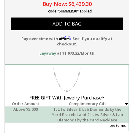
Buy Now:
$6,439.30
code "SUMMER30" applied
ADD TO BAG
Affirm
Pay over time with
. See if you qualify at
checkout.
Layaway
at $1,073.22/Month
FREE GIFT
With Jewelry Purchase*
Order Amount
Complimentary Gift
Above $5,000
1ct. tw Silver & Lab Diamonds by the
Yard Bracelet and 2ct. tw Silver & Lab
Diamonds by the Yard Necklace
see terms