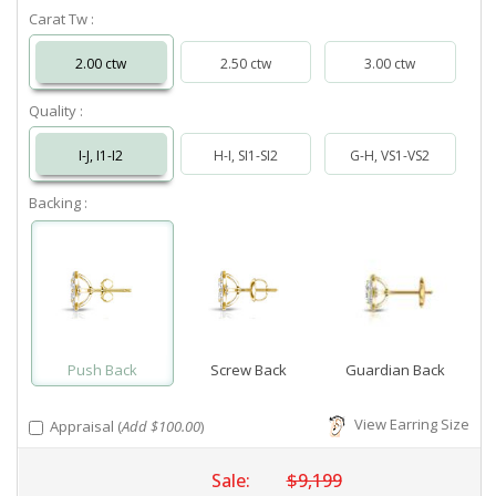
Carat Tw :
2.00 ctw
2.50 ctw
3.00 ctw
Quality :
I-J, I1-I2
H-I, SI1-SI2
G-H, VS1-VS2
Backing :
Push Back
Screw Back
Guardian Back
View Earring Size
Appraisal (
Add $100.00
)
Sale:
$9,199