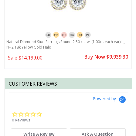
Natural Diamond Stud Earrings Round 2.50 ct. tw. (1.00ct. each ear) I-J,
Na
I1-I2 18k Yellow Gold Halo
Y
0
Buy Now $9,939.30
Sale
$14,199.00
CUSTOMER REVIEWS
Powered by
0.0
star
0 Reviews
rating
Write A Review
Ask A Question