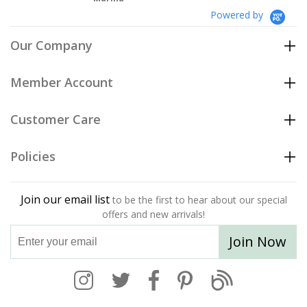
Powered by
Our Company
Member Account
Customer Care
Policies
Join our email list
to be the first to hear about our special
offers and new arrivals!
Join Now