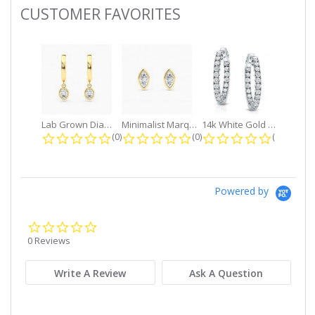
CUSTOMER FAVORITES
Slideshow
Lab Grown Diamond Petite Dangle...
Minimalist Marquise 1ct. tw. Bezel...
14k White Gold Small Round Diamond...
0.0 star rating
0.0 star rating
0.0 star r
(0)
(0)
(0)
Powered by
0.0
star
0 Reviews
rating
Write A Review
Ask A Question