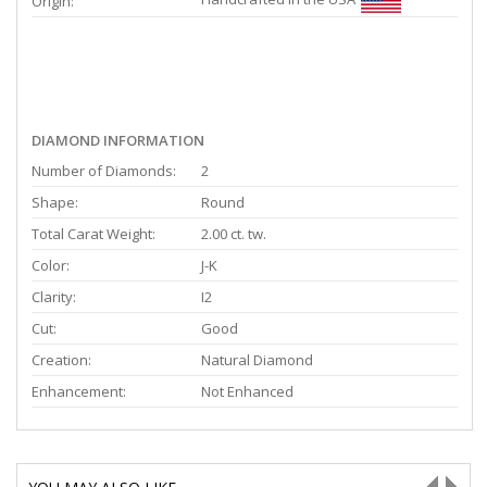
Origin:
DIAMOND INFORMATION
Number of Diamonds:
2
Shape:
Round
Total Carat Weight:
2.00 ct. tw.
Color:
J-K
Clarity:
I2
Cut:
Good
Creation:
Natural Diamond
Enhancement:
Not Enhanced