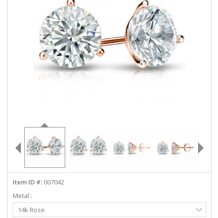
ABOUT US
DEALS
LOG IN
WISHLIST
1-855-969-7883
info@diamondstuds.com
LIVE CHAT
Item ID #:
007042
Metal :
Select
14k Rose
Metal