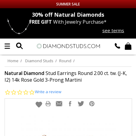
SUMMER SALE
nds
30% off
Natural Diamonds
FREE GIFT
With Jewelry Purchase*
Up to 50% off Sitewide
see terms
DIAMOND
STUDS
LAB GROWN
DIAMONDS
Home
Diamond Studs
Round
CERTIFIED
DIAMOND STUDS
Natural Diamond
Stud Earrings Round 2.00 ct. tw. (J-K,
I2) 14k Rose Gold 3-Prong Martini
SINGLE
DIAMOND STUD
0.0
Write a review
star
rating
MEN'S
EARRINGS
DIAMOND
EARRINGS
JEWELRY