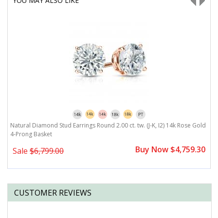
YOU MAY ALSO LIKE
ld
Natural Diamond Stud Earrings Round 2.00 ct. tw. (J-K, I2) 14k Rose Gold
N
4-Prong Basket
B
0
Buy Now $4,759.30
Sale
$6,799.00
CUSTOMER REVIEWS