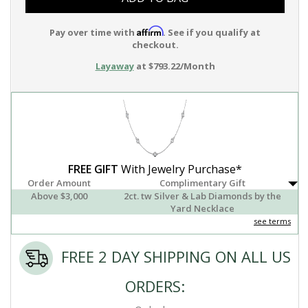
Affirm
Pay over time with
. See if you qualify at
checkout.
Layaway
at $793.22/Month
FREE GIFT
With Jewelry Purchase*
Order Amount
Complimentary Gift
Above $3,000
2ct. tw Silver & Lab Diamonds by the
Yard Necklace
see terms
FREE 2 DAY SHIPPING ON ALL US
ORDERS: