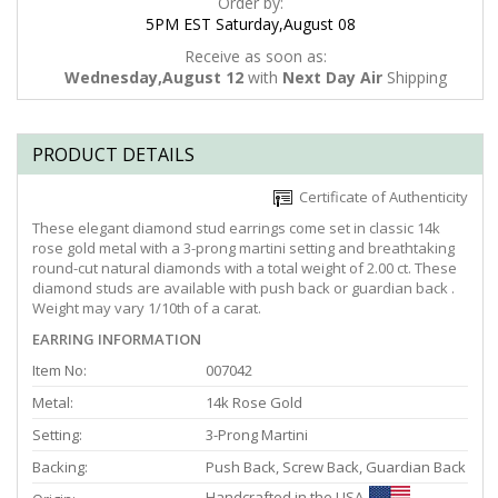
Order by:
5PM EST Saturday,August 08
Receive as soon as:
Wednesday,August 12
with
Next Day Air
Shipping
PRODUCT DETAILS
Certificate of Authenticity
These elegant diamond stud earrings come set in classic 14k
rose gold metal with a 3-prong martini setting and breathtaking
round-cut natural diamonds with a total weight of 2.00 ct. These
diamond studs are available with push back or guardian back .
Weight may vary 1/10th of a carat.
EARRING INFORMATION
Item No:
007042
Metal:
14k Rose Gold
Setting:
3-Prong Martini
Backing:
Push Back, Screw Back, Guardian Back
Handcrafted in the USA