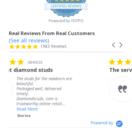
star
CERTIFIED REVIEWS
rating
Powered by YOTPO
Real Reviews From Real Customers
(See all reviews)
Reviews
Carousel
carousel
4.8
1983 Reviews
arrows
star
rating
5.0
08/04/26
star
tuds
The service was fabulous
rating
 the newborn are
The service was fab
knew when my jewe
 delivered
coming and I got it
Thank you for your
. com is
service.
ine retail...
Teresa
Powered by