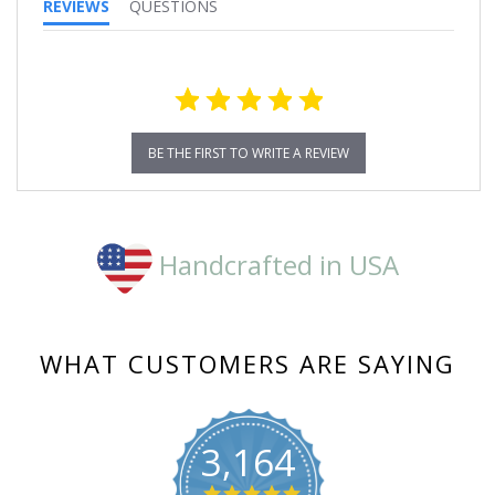
REVIEWS
QUESTIONS
BE THE FIRST TO WRITE A REVIEW
Handcrafted in USA
WHAT CUSTOMERS ARE SAYING
3,164
4.8