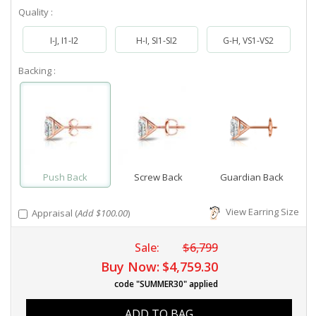
Quality :
I-J, I1-I2
H-I, SI1-SI2
G-H, VS1-VS2
Backing :
Push Back
Screw Back
Guardian Back
View Earring Size
Appraisal (
Add $100.00
)
Sale:
$6,799
Buy Now:
$4,759.30
code "SUMMER30" applied
ADD TO BAG