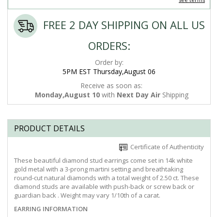
FREE 2 DAY SHIPPING ON ALL US
ORDERS:
Order by:
5PM EST Thursday,August 06
Receive as soon as:
Monday,August 10
with
Next Day Air
Shipping
PRODUCT DETAILS
Certificate of Authenticity
These beautiful diamond stud earrings come set in 14k white
gold metal with a 3-prong martini setting and breathtaking
round-cut natural diamonds with a total weight of 2.50 ct. These
diamond studs are available with push-back or screw back or
guardian back . Weight may vary 1/10th of a carat.
EARRING INFORMATION