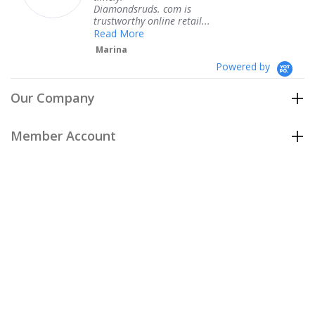
Diamondsruds. com is
servi
trustworthy online retail...
Ter
Read More
Marina
Powered by
Our Company
Member Account
Customer Care
Policies
Join our email list
to be the first to hear about our special
offers and new arrivals!
Join Now