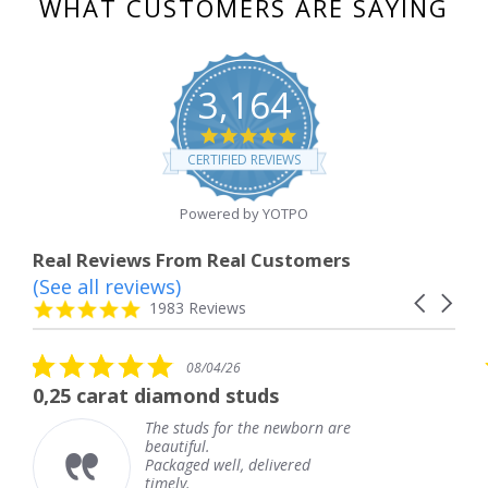
WHAT CUSTOMERS ARE SAYING
3,164
4.8
star
CERTIFIED REVIEWS
rating
Powered by YOTPO
Real Reviews From Real Customers
(See all reviews)
Reviews
Carousel
carousel
4.8
1983 Reviews
arrows
star
rating
5.0
08/04/26
star
 diamond studs
The service wa
rating
The studs for the newborn are
The 
beautiful.
knew
Packaged well, delivered
comi
timely.
Than