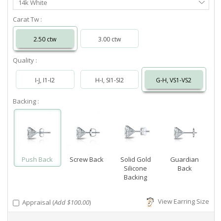
14k White
Metal
Carat Tw :
2.50 ctw
3.00 ctw
Quality :
I-J, I1-I2
H-I, SI1-SI2
G-H, VS1-VS2
Backing :
Push Back
Screw Back
Solid Gold
Guardian
Silicone
Back
Backing
View Earring Size
Appraisal (
Add $100.00
)