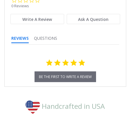
star
0 Reviews
rating
Write A Review
Ask A Question
REVIEWS
QUESTIONS
BE THE FIRST TO WRITE A REVIEW
Handcrafted in USA