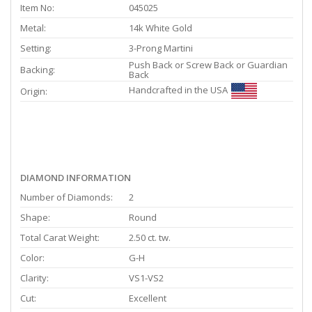
Item No:
045025
Metal:
14k White Gold
Setting:
3-Prong Martini
Push Back or Screw Back or Guardian
Backing:
Back
Handcrafted in the USA
Origin:
DIAMOND INFORMATION
Number of Diamonds:
2
Shape:
Round
Total Carat Weight:
2.50 ct. tw.
Color:
G-H
Clarity:
VS1-VS2
Cut:
Excellent