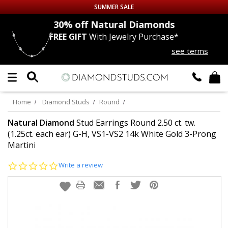
SUMMER SALE
nds
30% off
Natural Diamonds
FREE GIFT
With Jewelry Purchase*
Up to 50% off Sitewide
see terms
DIAMOND
STUDS
LAB GROWN
DIAMONDS
Home
Diamond Studs
Round
CERTIFIED
DIAMOND STUDS
Natural Diamond
Stud Earrings Round 2.50 ct. tw.
(1.25ct. each ear) G-H, VS1-VS2 14k White Gold 3-Prong
Martini
SINGLE
DIAMOND STUD
0.0
Write a review
MEN'S
EARRINGS
star
rating
DIAMOND
EARRINGS
JEWELRY