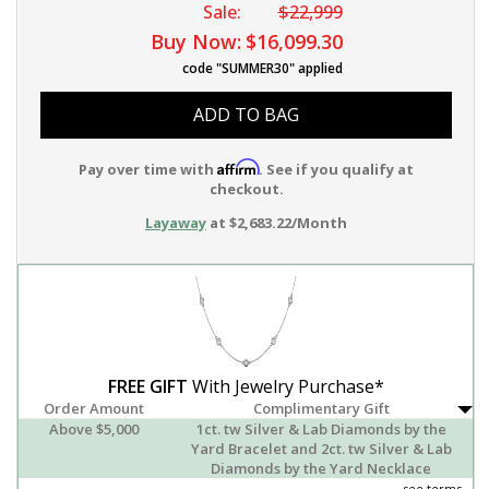
Sale:
$22,999
Buy Now:
$16,099.30
code "SUMMER30" applied
ADD TO BAG
Affirm
Pay over time with
. See if you qualify at
checkout.
Layaway
at $2,683.22/Month
FREE GIFT
With Jewelry Purchase*
Order Amount
Complimentary Gift
Above $5,000
1ct. tw Silver & Lab Diamonds by the
Yard Bracelet and 2ct. tw Silver & Lab
Diamonds by the Yard Necklace
see terms