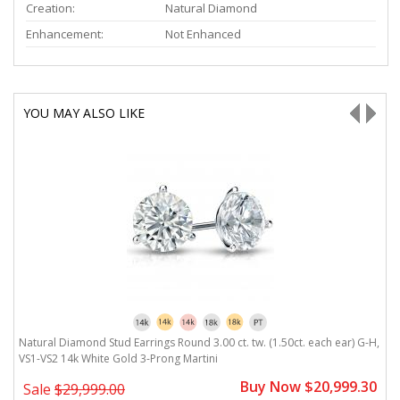
Creation:
Natural Diamond
Enhancement:
Not Enhanced
YOU MAY ALSO LIKE
H,
Natural Diamond Stud Earrings Round 3.00 ct. tw. (1.50ct. each ear) G-H,
N
VS1-VS2 14k White Gold 3-Prong Martini
V
0
Buy Now $20,999.30
Sale
$29,999.00