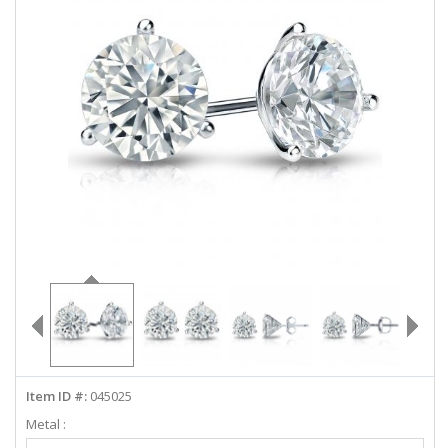
ABOUT US
DEALS
LOG IN
WISHLIST
1-855-969-7883
info@diamondstuds.com
LIVE CHAT
Item ID #:
045025
Metal :
Select