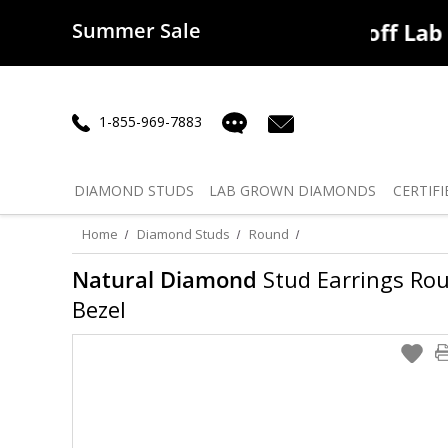
Summer Sale
50% off
Lab Diamonds
30% o
1-855-969-7883
DIAMOND
STUDS
LAB GROWN
DIAMONDS
CERTIFI
Home
Diamond Studs
Round
Natural Diamond
Stud Earrings Roun
Bezel