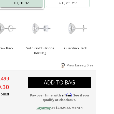
H-I, SI1-SI2
G-H, VS1-VS2
rew Back
Solid Gold Silicone
Guardian Back
Backing
View Earring Size
,499
ADD TO BAG
9.30
plied
Affirm
Pay over time with
. See if you
qualify at checkout.
Layaway
at $2,624.88/Month