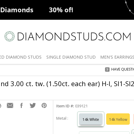
ff
Natural Diamonds
50% off
De
ED
DIAMOND STUDS
SINGLE
DIAMOND STUD
MEN'S
EARRING
HAVE QUEST
d 3.00 ct. tw. (1.50ct. each ear) H-I, SI1-S
Item ID #:
039121
Metal :
14k White
14k Yellow