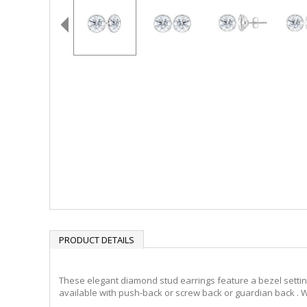
PRODUCT DETAILS
These elegant diamond stud earrings feature a bezel setting 
available with push-back or screw back or guardian back . W