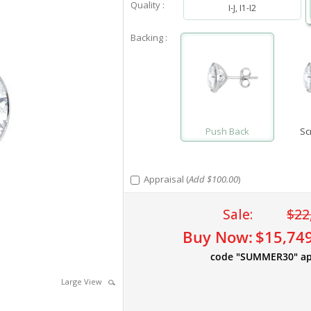
Quality :
I-J, I1-I2
Backing :
Push Back
Sc
Appraisal (
Add $100.00
)
Sale:
$22
Buy Now:
$15,74
code "SUMMER30" ap
Large View