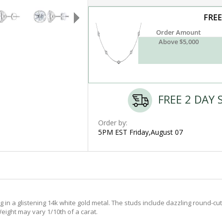
FREE
Order Amount
Above $5,000
FREE 2 DAY 
Order by:
5PM EST Friday,August 07
in a glistening 14k white gold metal. The studs include dazzling round-cut 
eight may vary 1/10th of a carat.