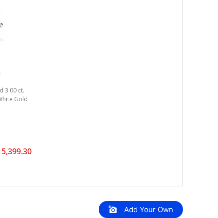
 3.00 ct.
 White Gold
5,399.30
Add Your Own