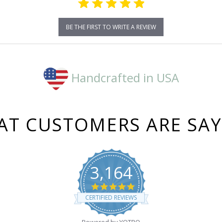
BE THE FIRST TO WRITE A REVIEW
Handcrafted in USA
T CUSTOMERS ARE SA
3,164
4.8
star
CERTIFIED REVIEWS
rating