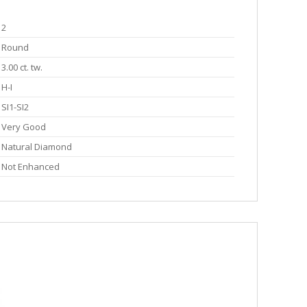
2
Round
3.00 ct. tw.
H-I
SI1-SI2
Very Good
Natural Diamond
Not Enhanced