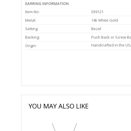
EARRING INFORMATION
Item No:
039121
Metal:
14k White Gold
Setting:
Bezel
Backing:
Push Back or Screw B
Handcrafted in the US
Origin:
YOU MAY ALSO LIKE