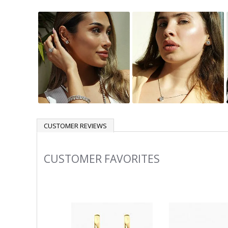
CUSTOMER REVIEWS
CUSTOMER FAVORITES
Slideshow
Slide
controls