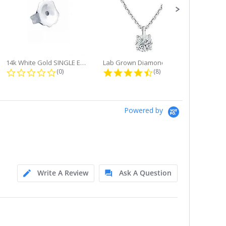
14k White Gold SINGLE Earring...
Lab Grown Diamond Single Bale...
ng
0.0 star rating
4.6 star rating
(0)
(8)
Powered by
Write A Review
Ask A Question