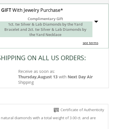
 GIFT
With Jewelry Purchase*
Complimentary Gift
1ct. tw Silver & Lab Diamonds by the Yard
Bracelet and 2ct. tw Silver & Lab Diamonds by
the Yard Necklace
see terms
SHIPPING ON ALL US ORDERS:
Receive as soon as:
Thursday,August 13
with
Next Day Air
Shipping
Certificate of Authenticity
natural diamonds with a total weight of 3.00 ct. and are