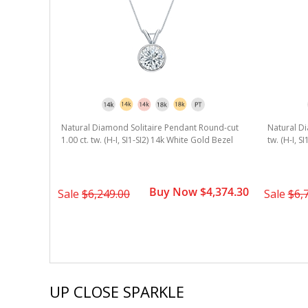
Natural Diamond Solitaire Pendant Round-cut
Natural Di
1.00 ct. tw. (H-I, SI1-SI2) 14k White Gold Bezel
tw. (H-I, S
Buy Now $4,374.30
Sale
$6,249.00
Sale
$6,
UP CLOSE SPARKLE
Slideshow
Slide
controls