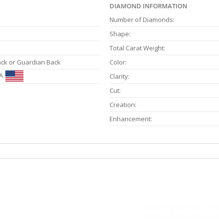
DIAMOND INFORMATION
Number of Diamonds:
Shape:
Total Carat Weight:
ack or Guardian Back
Color:
A
Clarity:
Cut:
Creation:
Enhancement: