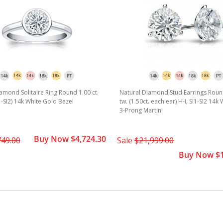
amond Solitaire Ring Round 1.00 ct.
Natural Diamond Stud Earrings Round
I1-SI2) 14k White Gold Bezel
tw. (1.50ct. each ear) H-I, SI1-SI2 14k
3-Prong Martini
Buy Now $4,724.30
749.00
Sale
$21,999.00
Buy Now $1