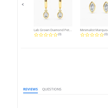
Lab Grown Diamond Petite Dangle...
0.0 star rating
0.
(0)
(0)
REVIEWS
QUESTIONS