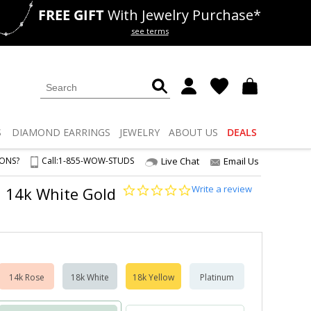
FREE GIFT
With Jewelry Purchase*
als
50% off
Lab Diamonds
see terms
S
DIAMOND
EARRINGS
JEWELRY
ABOUT US
DEALS
IONS?
Call:
1-855-WOW-STUDS
Live Chat
Email Us
0.0
Write a review
I2 14k White Gold
star
rating
14k Rose
18k White
18k Yellow
Platinum