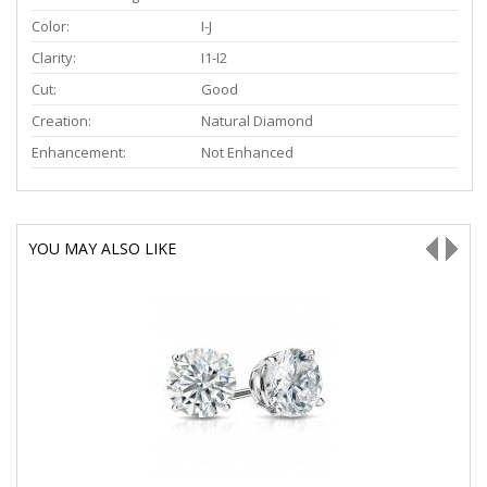
Color:
I-J
Clarity:
I1-I2
Cut:
Good
Creation:
Natural Diamond
Enhancement:
Not Enhanced
YOU MAY ALSO LIKE