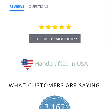
REVIEWS
QUESTIONS
BE THE FIRST TO WRITE A REVIEW
Handcrafted in USA
WHAT CUSTOMERS ARE SAYING
3,162