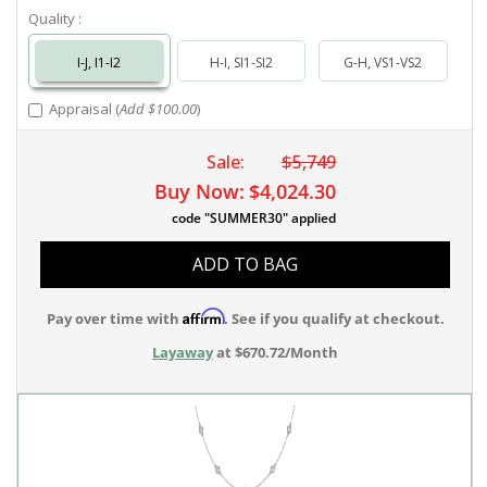
Quality :
I-J, I1-I2
H-I, SI1-SI2
G-H, VS1-VS2
Appraisal (
Add $100.00
)
Sale:
$5,749
Buy Now:
$4,024.30
code "SUMMER30" applied
ADD TO BAG
Affirm
Pay over time with
. See if you qualify at checkout.
Layaway
at $670.72/Month