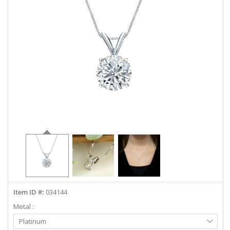
ABOUT US
DEALS
LOG IN
WISHLIST
1-855-969-7883
info@diamondstuds.com
LIVE CHAT
Item ID #:
034144
Metal :
Select
Platinum
Metal