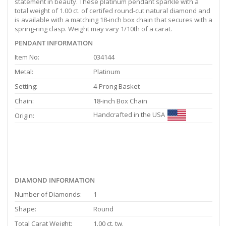
statement in beauty. These platinum pendant sparkle with a
total weight of 1.00 ct. of certifed round-cut natural diamond and
is available with a matching 18-inch box chain that secures with a
spring-ring clasp. Weight may vary 1/10th of a carat.
PENDANT INFORMATION
Item No:
034144
Metal:
Platinum
Setting:
4-Prong Basket
Chain:
18-inch Box Chain
Handcrafted in the USA
Origin:
DIAMOND INFORMATION
Number of Diamonds:
1
Shape:
Round
Total Carat Weight:
1.00 ct. tw.