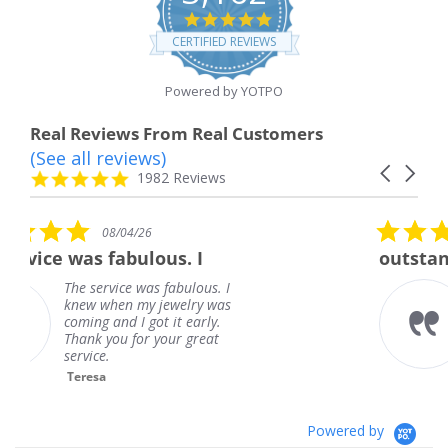
4.8
star
CERTIFIED REVIEWS
rating
Powered by YOTPO
Real Reviews From Real Customers
(See all reviews)
Reviews
Carousel
carousel
4.8
1982 Reviews
arrows
star
rating
5.0
08/01/26
star
us. I
outstanding
rating
 fabulous. I
outstanding
jewelry was
Frank
t it early.
your great
Powered by