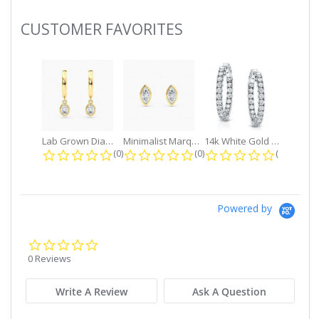
CUSTOMER FAVORITES
Slideshow
Lab Grown Diamond Petite Dangle...
Minimalist Marquise 1ct. tw. Bezel...
14k White Gold Small Round Diamond...
0.0 star rating
0.0 star rating
0.0 star r
(0)
(0)
(0)
Powered by
0.0
star
0 Reviews
rating
Write A Review
Ask A Question