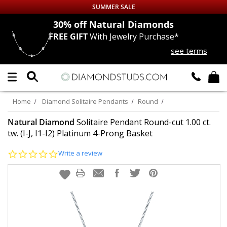
SUMMER SALE
nds
30% off
Natural Diamonds
FREE GIFT
With Jewelry Purchase*
Up to 50% off Sitewide
see terms
DIAMOND
STUDS
LAB GROWN
DIAMONDS
Home
Diamond Solitaire Pendants
Round
CERTIFIED
DIAMOND STUDS
Natural Diamond
Solitaire Pendant Round-cut 1.00 ct.
tw. (I-J, I1-I2) Platinum 4-Prong Basket
SINGLE
DIAMOND STUD
0.0
Write a review
star
rating
MEN'S
EARRINGS
DIAMOND
EARRINGS
JEWELRY