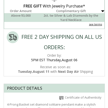
FREE GIFT
With Jewelry Purchase*
Order Amount
Complimentary Gift
Above $3,000
2ct. tw Silver & Lab Diamonds by the
Yard Necklace
see terms
FREE 2 DAY SHIPPING ON ALL US
ORDERS:
Order by:
5PM EST Thursday,August 06
Receive as soon as:
Tuesday,August 11
with
Next Day Air
Shipping
PRODUCT DETAILS
Certificate of Authenticity
4-Prong Basket set diamond solitaire pendant make a stylish