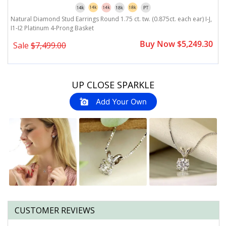
Natural Diamond Stud Earrings Round 1.75 ct. tw. (0.875ct. each ear) I-J,
Na
I1-I2 Platinum 4-Prong Basket
I
0
Buy Now $5,249.30
Sale
$7,499.00
Slideshow
Slide
UP CLOSE SPARKLE
controls
Add Your Own
CUSTOMER REVIEWS