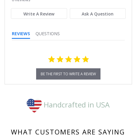
rating
Write A Review
Ask A Question
REVIEWS
QUESTIONS
BE THE FIRST TO WRITE A REVIEW
Handcrafted in USA
WHAT CUSTOMERS ARE SAYING