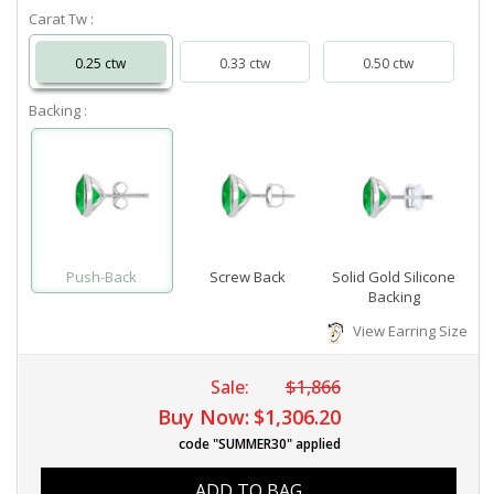
Carat Tw :
0.25 ctw
0.33 ctw
0.50 ctw
Backing :
Push-Back
Screw Back
Solid Gold Silicone
Backing
View Earring Size
Sale:
$1,866
Buy Now:
$1,306.20
code "SUMMER30" applied
ADD TO BAG