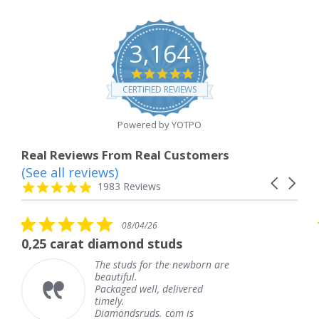
3,164
4.8
star
CERTIFIED REVIEWS
rating
Powered by YOTPO
Real Reviews From Real Customers
(See all reviews)
Reviews
Carousel
carousel
4.8
1983 Reviews
arrows
star
rating
5.0
08/04/26
star
at diamond studs
The service 
rating
The studs for the newborn are
T
beautiful.
k
Packaged well, delivered
c
timely.
T
Diamondsruds. com is
s