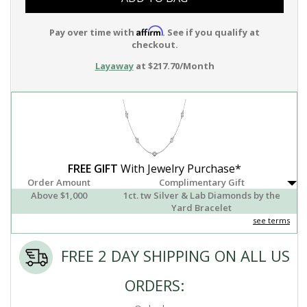
Affirm
Pay over time with
. See if you qualify at
checkout.
Layaway
at $217.70/Month
FREE GIFT
With Jewelry Purchase*
Order Amount
Complimentary Gift
Above $1,000
1ct. tw Silver & Lab Diamonds by the
Yard Bracelet
see terms
FREE 2 DAY SHIPPING ON ALL US
ORDERS: