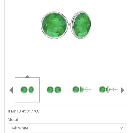
ABOUT US
DEALS
LOG IN
WISHLIST
1-855-969-7883
info@diamondstuds.com
LIVE CHAT
Item ID #:
017768
Metal :
Select
14k White
Metal