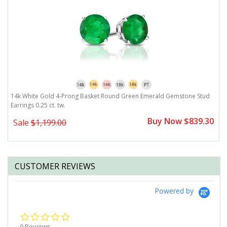
14k White Gold 4-Prong Basket Round Green Emerald Gemstone Stud
1
Earrings 0.25 ct. tw.
Ea
0
Buy Now $839.30
Sale
$1,199.00
CUSTOMER REVIEWS
Powered by
0.0
star
0 Reviews