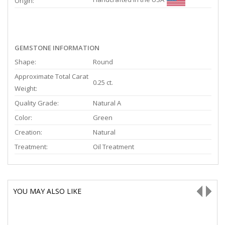
Origin:
GEMSTONE INFORMATION
Shape:
Round
Approximate Total Carat
0.25 ct.
Weight:
Quality Grade:
Natural A
Color:
Green
Creation:
Natural
Treatment:
Oil Treatment
YOU MAY ALSO LIKE