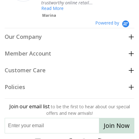
trustworthy online retail...
Read More
Marina
Powered by
Our Company
Member Account
Customer Care
Policies
Join our email list
to be the first to hear about our special
offers and new arrivals!
Join Now