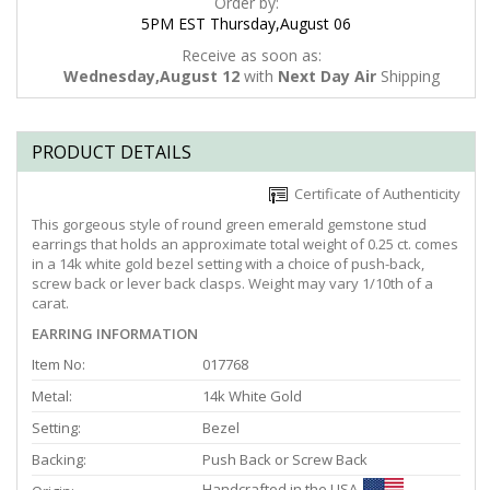
Order by:
5PM EST Thursday,August 06
Receive as soon as:
Wednesday,August 12
with
Next Day Air
Shipping
PRODUCT DETAILS
Certificate of Authenticity
This gorgeous style of round green emerald gemstone stud
earrings that holds an approximate total weight of 0.25 ct. comes
in a 14k white gold bezel setting with a choice of push-back,
screw back or lever back clasps. Weight may vary 1/10th of a
carat.
EARRING INFORMATION
Item No:
017768
Metal:
14k White Gold
Setting:
Bezel
Backing:
Push Back or Screw Back
Handcrafted in the USA