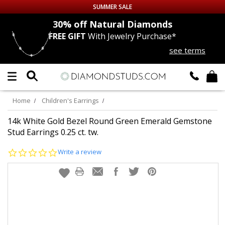
SUMMER SALE
nds
30% off
Natural Diamonds
FREE GIFT
With Jewelry Purchase*
Up to 50% off Sitewide
see terms
DIAMOND
STUDS
LAB GROWN
DIAMONDS
Home
Children's Earrings
CERTIFIED
DIAMOND STUDS
14k White Gold Bezel Round Green Emerald Gemstone
Stud Earrings 0.25 ct. tw.
SINGLE
DIAMOND STUD
0.0
Write a review
star
rating
MEN'S
EARRINGS
DIAMOND
EARRINGS
JEWELRY