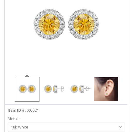
ABOUT US
DEALS
LOG IN
WISHLIST
1-855-969-7883
info@diamondstuds.com
LIVE CHAT
Item ID #:
005521
Metal :
Select
18k White
Metal