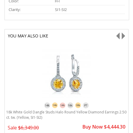
Color:
H-I
Clarity:
SI1-SI2
YOU MAY ALSO LIKE
18k White Gold Dangle Studs Halo Round Yellow Diamond Earrings 2.50
1
ct. tw. (Yellow, SI1-SI2)
2.
0
Buy Now $4,444.30
Sale
$6,349.00