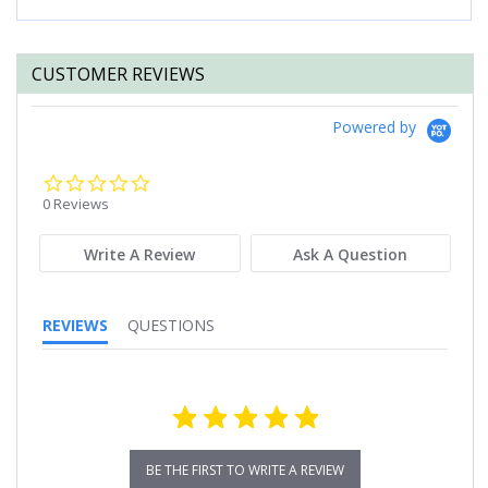
CUSTOMER REVIEWS
Powered by
0.0
star
0 Reviews
rating
Write A Review
Ask A Question
REVIEWS
QUESTIONS
BE THE FIRST TO WRITE A REVIEW