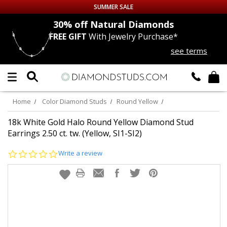
SUMMER SALE
nds
30% off
Natural Diamonds
FREE GIFT
With Jewelry Purchase*
Up to 50% off Sitewide
see terms
DIAMOND
STUDS
LAB GROWN
DIAMONDS
Home
Color Diamond Studs
Round Yellow
CERTIFIED
DIAMOND STUDS
18k White Gold Halo Round Yellow Diamond Stud
Earrings 2.50 ct. tw. (Yellow, SI1-SI2)
SINGLE
DIAMOND STUD
0.0
Write a review
star
rating
MEN'S
EARRINGS
DIAMOND
EARRINGS
JEWELRY