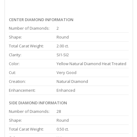
CENTER DIAMOND INFORMATION
Number of Diamonds:
2
Shape:
Round
Total Carat Weight:
2.00 ct.
Clarity:
SI1-SI2
Color:
Yellow Natural Diamond Heat Treated
Cut:
Very Good
Creation:
Natural Diamond
Enhancement:
Enhanced
SIDE DIAMOND INFORMATION
Number of Diamonds:
28
Shape:
Round
Total Carat Weight:
0.50 ct.