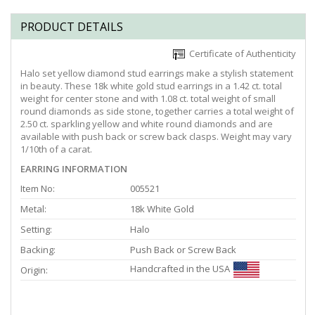
PRODUCT DETAILS
Certificate of Authenticity
Halo set yellow diamond stud earrings make a stylish statement
in beauty. These 18k white gold stud earrings in a 1.42 ct. total
weight for center stone and with 1.08 ct. total weight of small
round diamonds as side stone, together carries a total weight of
2.50 ct. sparkling yellow and white round diamonds and are
available with push back or screw back clasps. Weight may vary
1/10th of a carat.
EARRING INFORMATION
Item No:
005521
Metal:
18k White Gold
Setting:
Halo
Backing:
Push Back or Screw Back
Handcrafted in the USA
Origin: