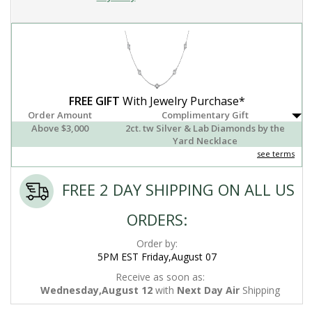
FREE GIFT
With Jewelry Purchase*
Order Amount
Complimentary Gift
Above $3,000
2ct. tw Silver & Lab Diamonds by the
Yard Necklace
see terms
FREE 2 DAY SHIPPING ON ALL US
ORDERS:
Order by:
5PM EST Friday,August 07
Receive as soon as:
Wednesday,August 12
with
Next Day Air
Shipping