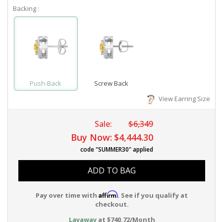
Backing :
Push-Back
Screw Back
View Earring Size
Sale:
$6,349
Buy Now:
$4,444.30
code "SUMMER30" applied
ADD TO BAG
Affirm
Pay over time with
. See if you qualify at
checkout.
Layaway
at $740.72/Month