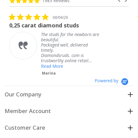
4.8
1983 Reviews
arrows
star
rating
5.0
08/04/26
star
arat diamond studs
The servic
rating
The studs for the newborn are
beautiful.
Packaged well, delivered
timely.
Diamondsruds. com is
trustworthy online retail...
Read More
Marina
Powered by
Our Company
Member Account
Customer Care