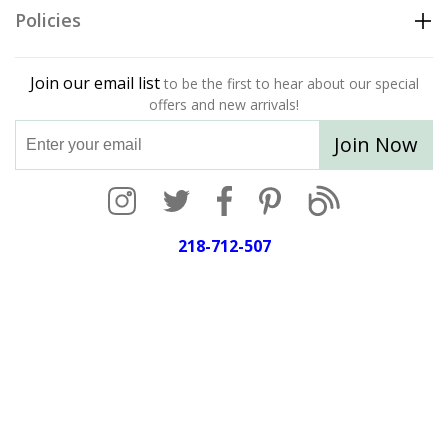
Policies
Join our email list
to be the first to hear about our special
offers and new arrivals!
Join Now
218-712-507