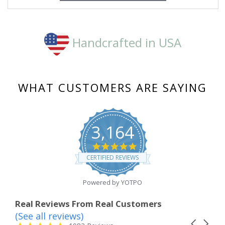
Handcrafted in USA
WHAT CUSTOMERS ARE SAYING
3,164
4.8
star
CERTIFIED REVIEWS
rating
Powered by YOTPO
Real Reviews From Real Customers
(See all reviews)
Reviews
Carousel
carousel