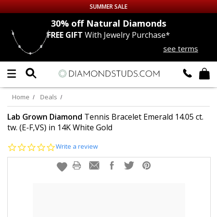
SUMMER SALE
nds
30% off
Natural Diamonds
FREE GIFT
With Jewelry Purchase*
Up to 50% off Sitewide
see terms
DIAMOND
STUDS
LAB GROWN
DIAMONDS
Home
Deals
CERTIFIED
DIAMOND STUDS
Lab Grown Diamond
Tennis Bracelet Emerald 14.05 ct.
tw. (E-F,VS) in 14K White Gold
SINGLE
DIAMOND STUD
0.0
Write a review
star
rating
MEN'S
EARRINGS
DIAMOND
EARRINGS
JEWELRY