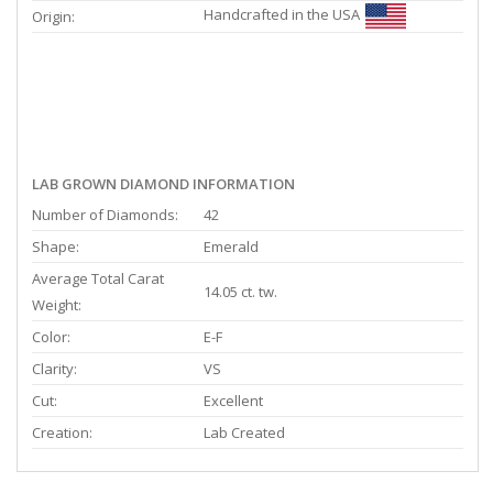
Handcrafted in the USA
Origin:
LAB GROWN DIAMOND INFORMATION
Number of Diamonds:
42
Shape:
Emerald
Average Total Carat
14.05 ct. tw.
Weight:
Color:
E-F
Clarity:
VS
Cut:
Excellent
Creation:
Lab Created