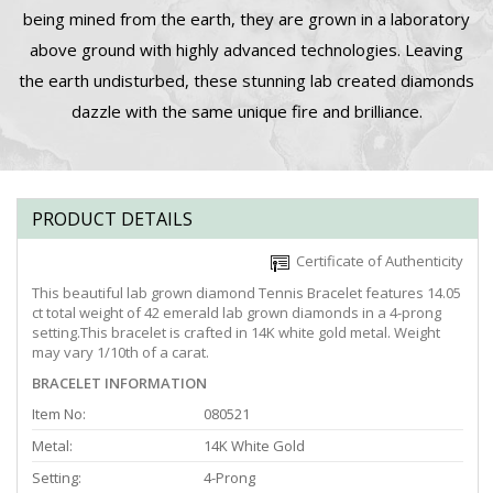
being mined from the earth, they are grown in a laboratory
above ground with highly advanced technologies. Leaving
the earth undisturbed, these stunning lab created diamonds
dazzle with the same unique fire and brilliance.
PRODUCT DETAILS
Certificate of Authenticity
This beautiful lab grown diamond Tennis Bracelet features 14.05
ct total weight of 42 emerald lab grown diamonds in a 4-prong
setting.This bracelet is crafted in 14K white gold metal. Weight
may vary 1/10th of a carat.
BRACELET INFORMATION
Item No:
080521
Metal:
14K White Gold
Setting:
4-Prong