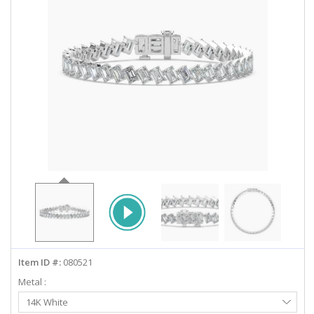
ABOUT US
DEALS
LOG IN
WISHLIST
1-855-969-7883
info@diamondstuds.com
LIVE CHAT
Item ID #:
080521
Metal :
Select
14K White
Metal