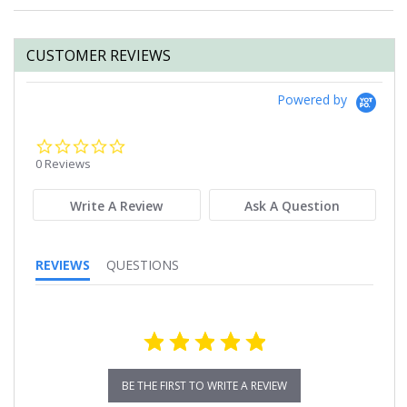
CUSTOMER REVIEWS
Powered by
0.0
star
0 Reviews
rating
Write A Review
Ask A Question
REVIEWS
QUESTIONS
BE THE FIRST TO WRITE A REVIEW