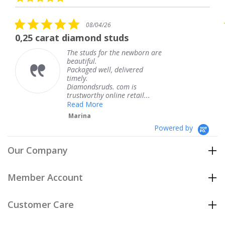
arrows
star
rating
5.0
08/04/26
star
t diamond studs
The service w
rating
The studs for the newborn are
Th
beautiful.
kn
Packaged well, delivered
co
timely.
Th
Diamondsruds. com is
se
trustworthy online retail...
T
Read More
Marina
Powered by
Our Company
Member Account
Customer Care