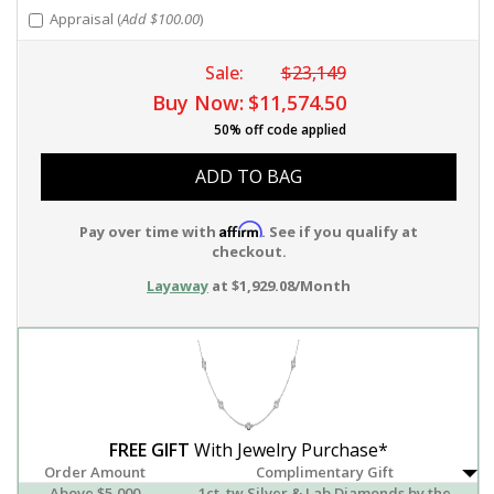
Appraisal (
Add $100.00
)
Sale:
$23,149
Buy Now:
$11,574.50
50% off code applied
ADD TO BAG
Affirm
Pay over time with
. See if you qualify at
checkout.
Layaway
at $1,929.08/Month
FREE GIFT
With Jewelry Purchase*
Order Amount
Complimentary Gift
Above $5,000
1ct. tw Silver & Lab Diamonds by the