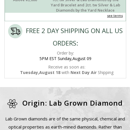
Yard Bracelet and 2ct. tw Silver & Lab
Diamonds by the Yard Necklace
see terms
FREE 2 DAY SHIPPING ON ALL US
ORDERS:
Order by:
5PM EST Sunday,August 09
Receive as soon as:
Tuesday,August 18
with
Next Day Air
Shipping
Origin: Lab Grown Diamond
Lab Grown diamonds are of the same physical, chemical and
optical properties as earth-mined diamonds. Rather than