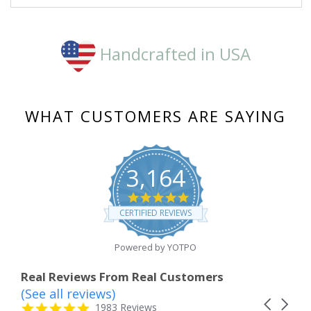
Handcrafted in USA
WHAT CUSTOMERS ARE SAYING
3,164
4.8
star
CERTIFIED REVIEWS
rating
Powered by YOTPO
Real Reviews From Real Customers
(See all reviews)
Reviews
Carousel
carousel
4.8
1983 Reviews