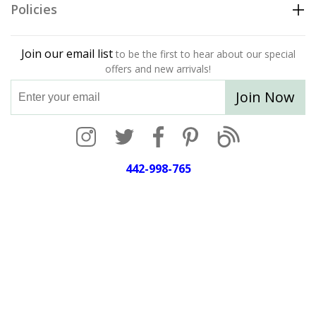
Policies
Join our email list
to be the first to hear about our special
offers and new arrivals!
Join Now
442-998-765