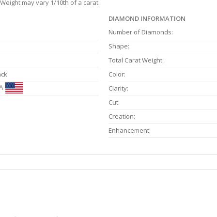
Weight may vary 1/10th of a carat.
DIAMOND INFORMATION
Number of Diamonds:
Shape:
Total Carat Weight:
ack
Color:
A
Clarity:
Cut:
Creation:
Enhancement: