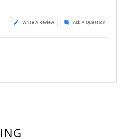
Write A Review
Ask A Question
YING