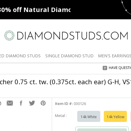
ff
Natural Diamonds
50% off
De
ED
DIAMOND STUDS
SINGLE
DIAMOND STUD
MEN'S
EARRING
HAVE QUEST
her 0.75 ct. tw. (0.375ct. each ear) G-H, V
Item ID #:
030126
Metal :
14k White
14k Yellow