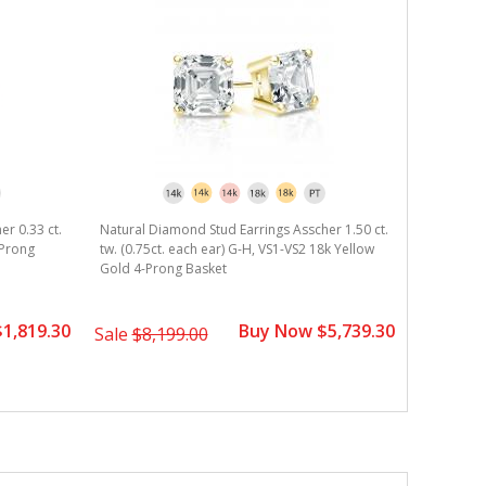
er 0.33 ct.
Natural Diamond Stud Earrings Asscher 1.50 ct.
Natural D
-Prong
tw. (0.75ct. each ear) G-H, VS1-VS2 18k Yellow
tw. (0.375
Gold 4-Prong Basket
Gold 4-Pr
1,819.30
Buy Now $5,739.30
Sale
$8,199.00
Sale
$2,