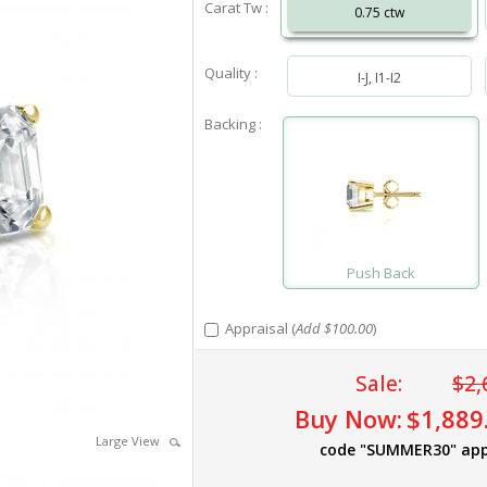
Carat Tw :
0.75 ctw
Quality :
I-J, I1-I2
Backing :
Push Back
Appraisal (
Add $100.00
)
Sale:
$2,
Buy Now:
$1,889
Large View
code "SUMMER30" app