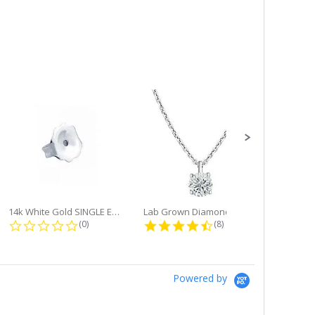
14k White Gold SINGLE Earring...
Lab Grown Diamond Single Bale...
ng
0.0 star rating
4.6 star rating
(0)
(8)
Powered by