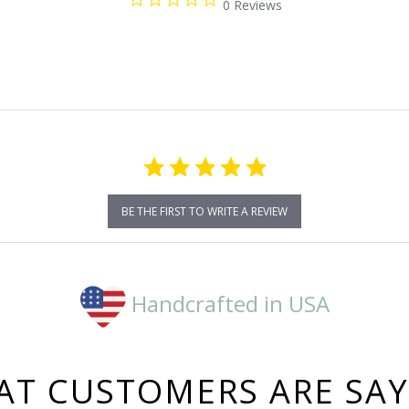
0 Reviews
star
rating
BE THE FIRST TO WRITE A REVIEW
Handcrafted in USA
T CUSTOMERS ARE SA