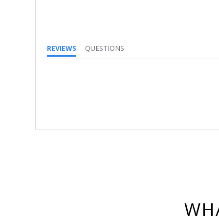
REVIEWS
QUESTIONS
WHA