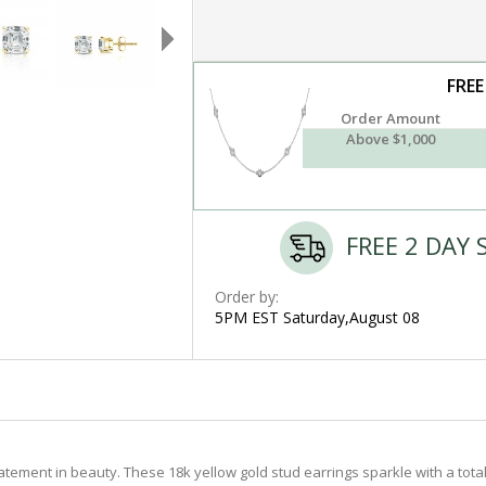
FREE
Order Amount
Above $1,000
FREE 2 DAY 
Order by:
5PM EST Saturday,August 08
ement in beauty. These 18k yellow gold stud earrings sparkle with a total w