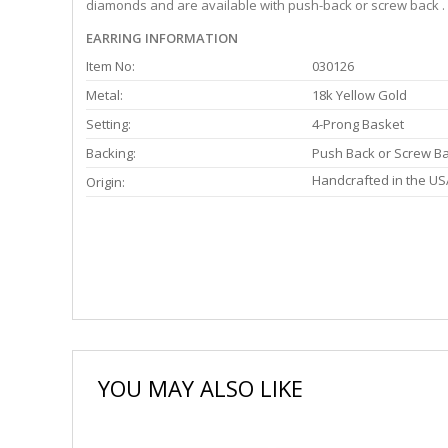
diamonds and are available with push-back or screw back . 
EARRING INFORMATION
Item No:
030126
Metal:
18k Yellow Gold
Setting:
4-Prong Basket
Backing:
Push Back or Screw B
Handcrafted in the US
Origin:
YOU MAY ALSO LIKE