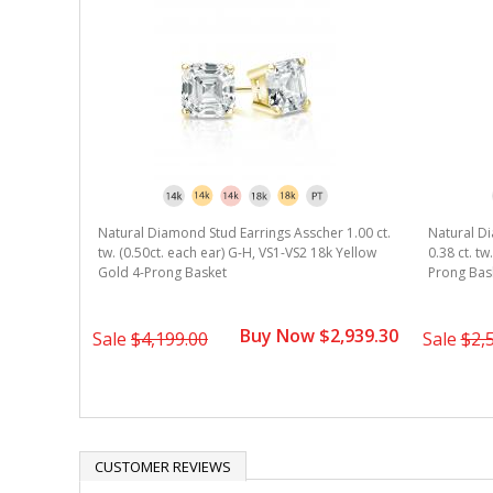
r 0.75 ct.
Natural Diamond Stud Earrings Asscher 1.00 ct.
Natural Di
8k Yellow
tw. (0.50ct. each ear) G-H, VS1-VS2 18k Yellow
0.38 ct. t
Gold 4-Prong Basket
Prong Bas
1,889.30
Buy Now $2,939.30
Sale
$4,199.00
Sale
$2,
CUSTOMER REVIEWS