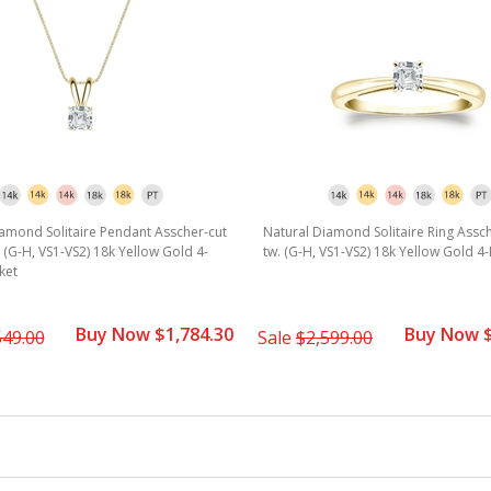
amond Solitaire Pendant Asscher-cut
Natural Diamond Solitaire Ring Assch
w. (G-H, VS1-VS2) 18k Yellow Gold 4-
tw. (G-H, VS1-VS2) 18k Yellow Gold 4
ket
Buy Now $1,784.30
Buy Now $
549.00
Sale
$2,599.00