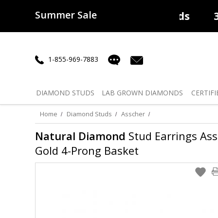
Summer Sale
50% off
Lab Diamonds
30% o
1-855-969-7883
DIAMOND
STUDS
LAB GROWN
DIAMONDS
CERTIFI
Home
Diamond Studs
Asscher
Natural Diamond
Stud Earrings Assc
Gold 4-Prong Basket