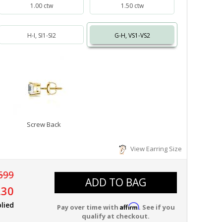
1.00 ctw
1.50 ctw
H-I, SI1-SI2
G-H, VS1-VS2
Screw Back
View Earring Size
699
ADD TO BAG
.30
lied
Affirm
Pay over time with
. See if you
qualify at checkout.