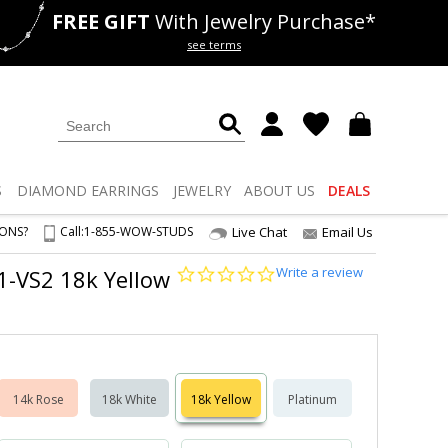
FREE GIFT
With Jewelry Purchase*
als
50% off
Lab Diamonds
see terms
S
DIAMOND
EARRINGS
JEWELRY
ABOUT US
DEALS
IONS?
Call:
1-855-WOW-STUDS
Live Chat
Email Us
0.0
Write a review
S1-VS2 18k Yellow
star
rating
14k Rose
18k White
18k Yellow
Platinum