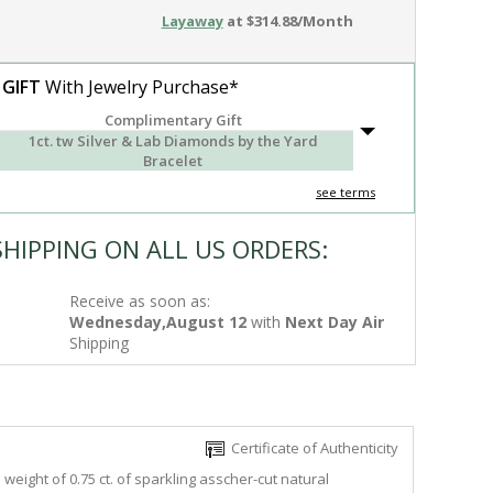
Layaway
at $314.88/Month
 GIFT
With Jewelry Purchase*
Complimentary Gift
1ct. tw Silver & Lab Diamonds by the Yard
Bracelet
see terms
SHIPPING ON ALL US ORDERS:
Receive as soon as:
Wednesday,August 12
with
Next Day Air
Shipping
Certificate of Authenticity
eight of 0.75 ct. of sparkling asscher-cut natural