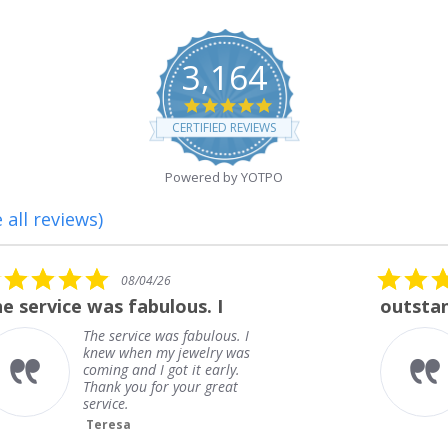
3,164
4.8
star
CERTIFIED REVIEWS
rating
Powered by YOTPO
 all reviews)
5.0
08/01/26
star
outstanding
rating
outstanding
Frank