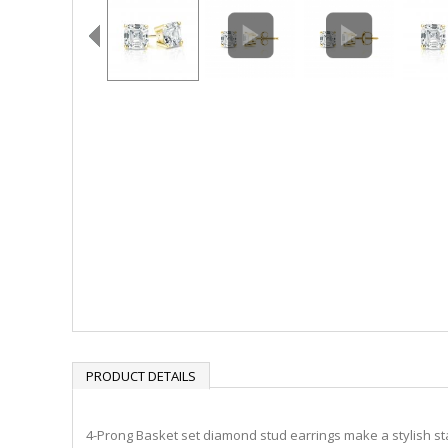
PRODUCT DETAILS
4-Prong Basket set diamond stud earrings make a stylish stat