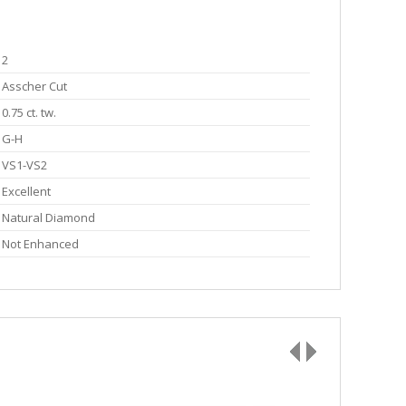
2
Asscher Cut
0.75 ct. tw.
G-H
VS1-VS2
Excellent
Natural Diamond
Not Enhanced