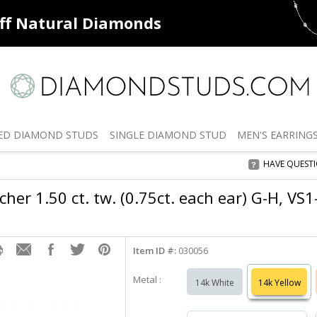
ff
Natural Diamonds
50% off
De
ED
DIAMOND STUDS
SINGLE
DIAMOND STUD
MEN'S
EARRING
HAVE QUEST
her 1.50 ct. tw. (0.75ct. each ear) G-H, VS
Item ID #:
030056
Metal :
14k White
14k Yellow