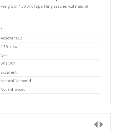
eight of 1.50 ct. of sparkling asscher-cut natural
2
Asscher Cut
1.50 ct. tw.
G-H
VS1-VS2
Excellent
Natural Diamond
Not Enhanced