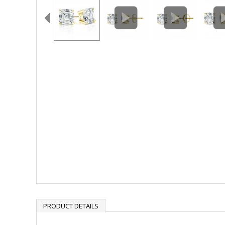
PRODUCT DETAILS