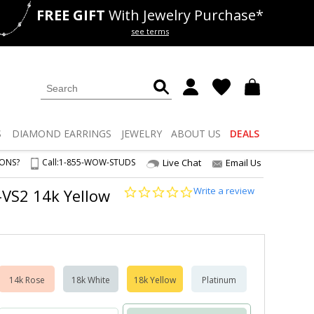
FREE GIFT
With Jewelry Purchase*
als
50% off
Lab Diamonds
see terms
S
DIAMOND
EARRINGS
JEWELRY
ABOUT US
DEALS
IONS?
Call:
1-855-WOW-STUDS
Live Chat
Email Us
0.0
Write a review
1-VS2 14k Yellow
star
rating
14k Rose
18k White
18k Yellow
Platinum