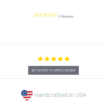
0.0
0 Reviews
star
rating
BE THE FIRST TO WRITE A REVIEW
Handcrafted in USA