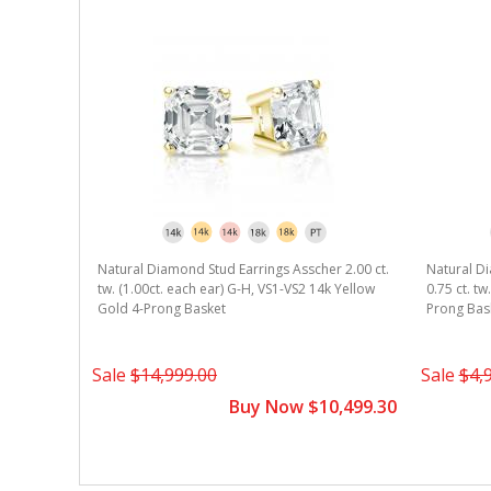
r 1.50 ct.
Natural Diamond Stud Earrings Asscher 2.00 ct.
Natural Di
k Yellow
tw. (1.00ct. each ear) G-H, VS1-VS2 14k Yellow
0.75 ct. t
Gold 4-Prong Basket
Prong Bas
5,599.30
Sale
$14,999.00
Sale
$4,
Buy Now $10,499.30