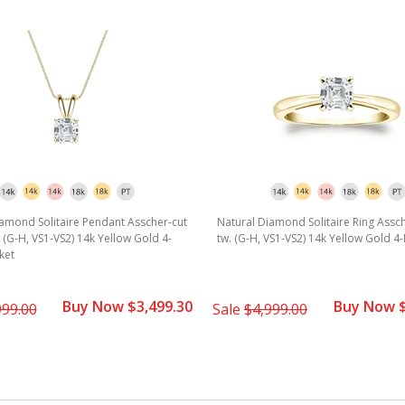
amond Solitaire Pendant Asscher-cut
Natural Diamond Solitaire Ring Assch
w. (G-H, VS1-VS2) 14k Yellow Gold 4-
tw. (G-H, VS1-VS2) 14k Yellow Gold 4
ket
Buy Now $3,499.30
Buy Now $
999.00
Sale
$4,999.00