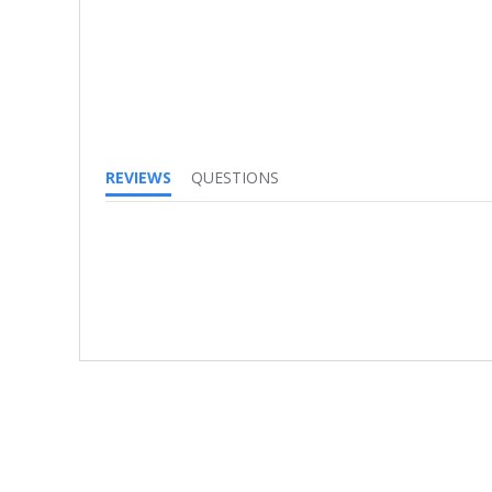
REVIEWS
QUESTIONS