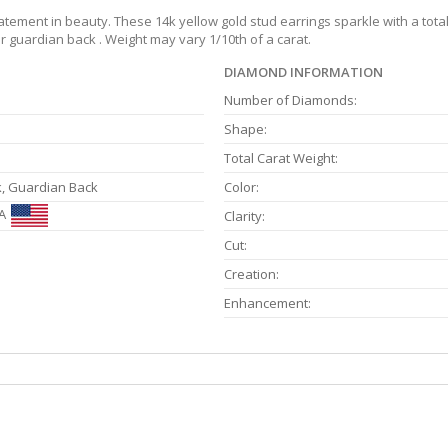
ement in beauty. These 14k yellow gold stud earrings sparkle with a total w
 guardian back . Weight may vary 1/10th of a carat.
DIAMOND INFORMATION
Number of Diamonds:
Shape:
Total Carat Weight:
k, Guardian Back
Color:
A
Clarity:
Cut:
Creation:
Enhancement: