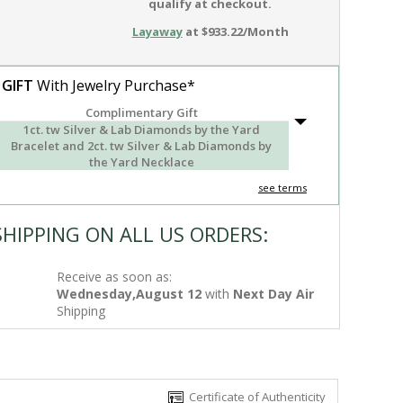
qualify at checkout.
Layaway
at $933.22/Month
 GIFT
With Jewelry Purchase*
Complimentary Gift
1ct. tw Silver & Lab Diamonds by the Yard
Bracelet and 2ct. tw Silver & Lab Diamonds by
the Yard Necklace
see terms
SHIPPING ON ALL US ORDERS:
Receive as soon as:
Wednesday,August 12
with
Next Day Air
Shipping
Certificate of Authenticity