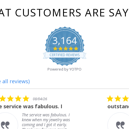
T CUSTOMERS ARE SA
3,164
4.8
star
CERTIFIED REVIEWS
rating
Powered by YOTPO
 all reviews)
5.0
08/01/26
star
outstanding
rating
outstanding
Frank