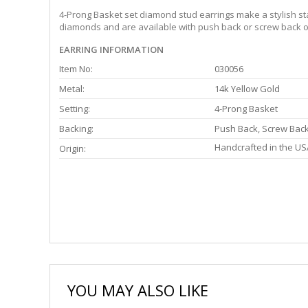
4-Prong Basket set diamond stud earrings make a stylish stat
diamonds and are available with push back or screw back or
EARRING INFORMATION
Item No:
030056
Metal:
14k Yellow Gold
Setting:
4-Prong Basket
Backing:
Push Back, Screw Bac
Handcrafted in the US
Origin:
YOU MAY ALSO LIKE