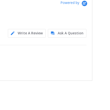
Powered by
Write A Review
Ask A Question