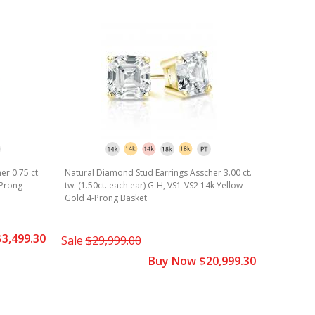
er 0.75 ct.
Natural Diamond Stud Earrings Asscher 3.00 ct.
Natural D
-Prong
tw. (1.50ct. each ear) G-H, VS1-VS2 14k Yellow
tw. (0.75c
Gold 4-Prong Basket
Gold 4-Pr
3,499.30
Sale
$29,999.00
Sale
$7,
Buy Now $20,999.30