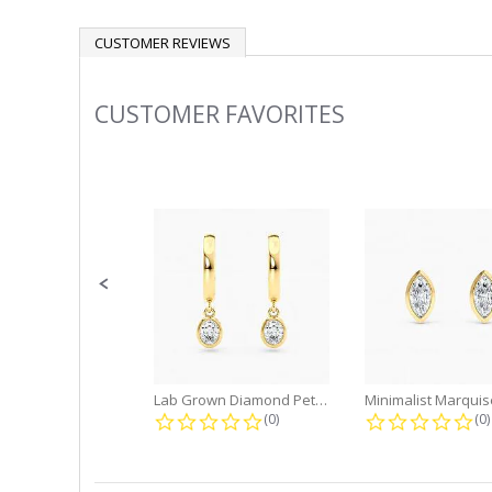
CUSTOMER REVIEWS
CUSTOMER FAVORITES
Slideshow
Slide
controls
Lab Grown Diamond Petite Dangle...
0.0 star rating
0.
(0)
(0)