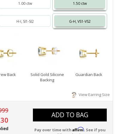
1.00 ctw
1.50 ctw
H-I, SI1-SI2
G-H, VS1-VS2
rew Back
Solid Gold Silicone
Guardian Back
Backing
View Earring Size
999
ADD TO BAG
.30
lied
Affirm
Pay over time with
. See if you