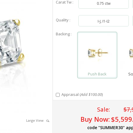
Carat Tw :
0.75 ctw
Quality :
I-J, I1-I2
Backing :
Push Back
Sc
Appraisal (
Add $100.00
)
Sale:
$7,
Buy Now:
$5,599
Large View
code "SUMMER30" app