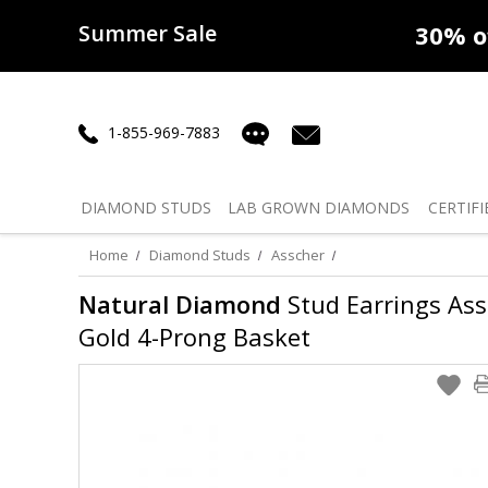
Summer Sale
50% off
Lab Diamonds
30% o
1-855-969-7883
DIAMOND
STUDS
LAB GROWN
DIAMONDS
CERTIFI
Home
Diamond Studs
Asscher
Natural Diamond
Stud Earrings Assc
Gold 4-Prong Basket