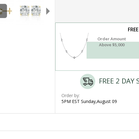
FREE
Order Amount
Above $5,000
FREE 2 DAY 
Order by:
5PM EST Sunday,August 09