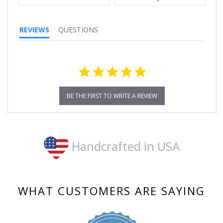
REVIEWS
QUESTIONS
BE THE FIRST TO WRITE A REVIEW
Handcrafted in USA
WHAT CUSTOMERS ARE SAYING