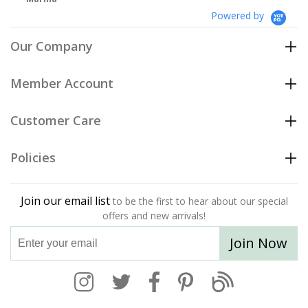
Powered by
Our Company
Member Account
Customer Care
Policies
Join our email list
to be the first to hear about our special
offers and new arrivals!
Join Now