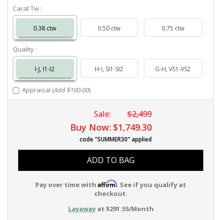
Carat Tw :
0.38 ctw
0.50 ctw
0.75 ctw
Quality :
I-J, I1-I2
H-I, SI1-SI2
G-H, VS1-VS2
Appraisal (
Add $100.00
)
Sale:
$2,499
Buy Now:
$1,749.30
code "SUMMER30" applied
ADD TO BAG
Affirm
Pay over time with
. See if you qualify at
checkout.
Layaway
at $291.55/Month