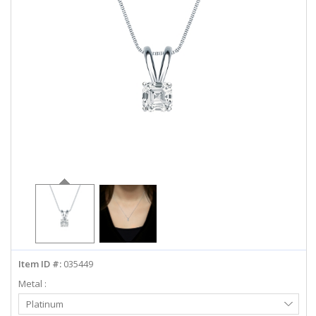
ABOUT US
DEALS
LOG IN
WISHLIST
1-855-969-7883
info@diamondstuds.com
LIVE CHAT
Item ID #:
035449
Metal :
Select
Platinum
Metal