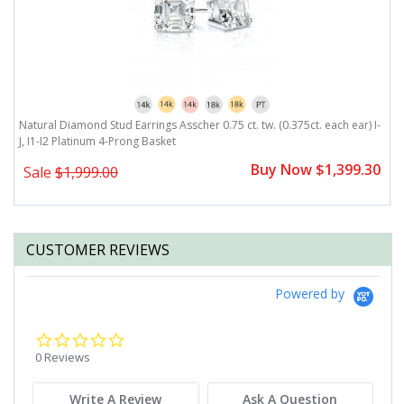
,
Natural Diamond Stud Earrings Asscher 0.75 ct. tw. (0.375ct. each ear) I-
Na
J, I1-I2 Platinum 4-Prong Basket
I
0
Buy Now $1,399.30
Sale
$1,999.00
CUSTOMER REVIEWS
Powered by
0.0
star
0 Reviews
rating
Write A Review
Ask A Question