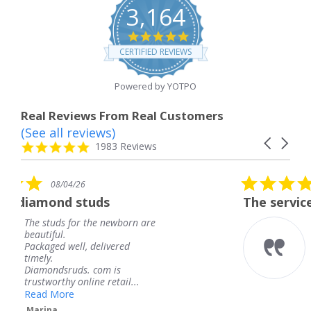
3,164
4.8
star
CERTIFIED REVIEWS
rating
Powered by YOTPO
Real Reviews From Real Customers
(See all reviews)
Reviews
Carousel
carousel
4.8
1983 Reviews
arrows
star
rating
5.0
6
08/04/26
star
studs
The service was fabulous
rating
r the newborn are
The service was fa
knew when my jew
, delivered
coming and I got i
Thank you for you
s. com is
service.
line retail...
Teresa