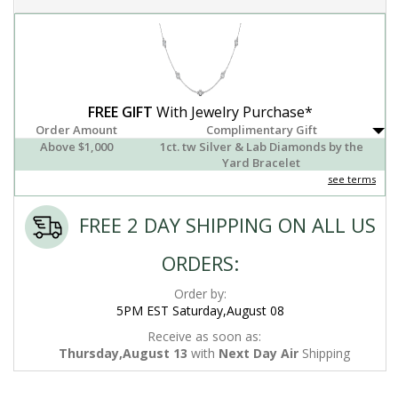
FREE GIFT
With Jewelry Purchase*
Order Amount
Complimentary Gift
Above $1,000
1ct. tw Silver & Lab Diamonds by the
Yard Bracelet
see terms
FREE 2 DAY SHIPPING ON ALL US
ORDERS:
Order by:
5PM EST Saturday,August 08
Receive as soon as:
Thursday,August 13
with
Next Day Air
Shipping