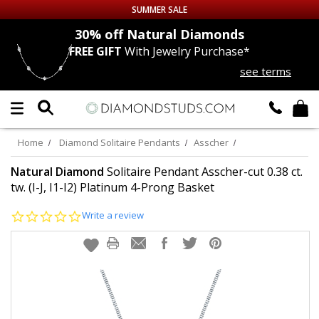
SUMMER SALE
nds
30% off
Natural Diamonds
FREE GIFT
With Jewelry Purchase*
Up to 50% off Sitewide
see terms
DIAMOND
STUDS
LAB GROWN
DIAMONDS
Home
Diamond Solitaire Pendants
Asscher
CERTIFIED
DIAMOND STUDS
Natural Diamond
Solitaire Pendant Asscher-cut 0.38 ct.
tw. (I-J, I1-I2) Platinum 4-Prong Basket
SINGLE
DIAMOND STUD
0.0
Write a review
star
rating
MEN'S
EARRINGS
DIAMOND
EARRINGS
JEWELRY