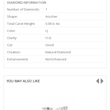
DIAMOND INFORMATION
Number of Diamonds:
1
Shape:
Asscher
Total Carat Weight:
0.38 ct. tw.
Color:
I-J
Clarity:
I1-I2
Cut:
Good
Creation:
Natural Diamond
Enhancement:
Not Enhanced
YOU MAY ALSO LIKE