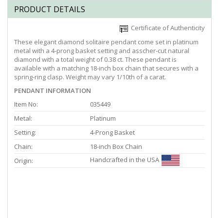
PRODUCT DETAILS
Certificate of Authenticity
These elegant diamond solitaire pendant come set in platinum
metal with a 4-prong basket setting and asscher-cut natural
diamond with a total weight of 0.38 ct. These pendant is
available with a matching 18-inch box chain that secures with a
spring-ring clasp. Weight may vary 1/10th of a carat.
PENDANT INFORMATION
Item No:
035449
Metal:
Platinum
Setting:
4-Prong Basket
Chain:
18-inch Box Chain
Handcrafted in the USA
Origin: