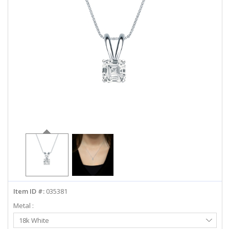
ABOUT US
DEALS
LOG IN
WISHLIST
1-855-969-7883
info@diamondstuds.com
LIVE CHAT
Item ID #:
035381
Metal :
Select
18k White
Metal