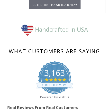
BE THE FIRST TO WRITE A REVIEW
Handcrafted in USA
WHAT CUSTOMERS ARE SAYING
3,163
4.8
star
CERTIFIED REVIEWS
rating
Powered by YOTPO
Real Reviews From Real Customers