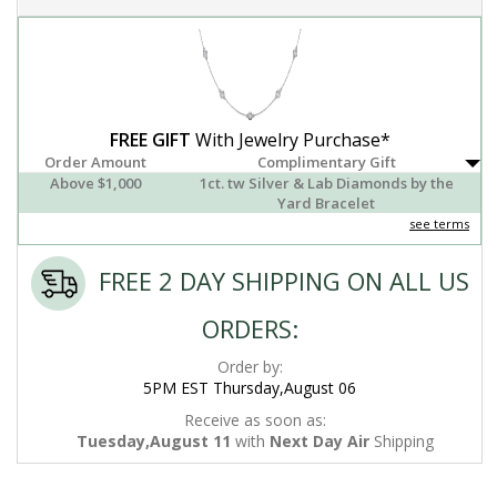
FREE GIFT
With Jewelry Purchase*
Order Amount
Complimentary Gift
Above $1,000
1ct. tw Silver & Lab Diamonds by the
Yard Bracelet
see terms
FREE 2 DAY SHIPPING ON ALL US
ORDERS:
Order by:
5PM EST Thursday,August 06
Receive as soon as:
Tuesday,August 11
with
Next Day Air
Shipping