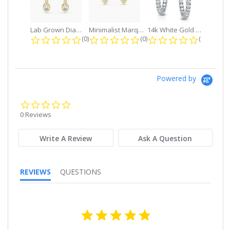
Lab Grown Diamond Petite Dangle...
Minimalist Marquise 1ct. tw. Bezel...
14k White Gold Small Round Diamond...
0.0 star rating
0.0 star rating
0.0 star r
(0)
(0)
(0)
Powered by
0.0
star
0 Reviews
rating
Write A Review
Ask A Question
REVIEWS
QUESTIONS