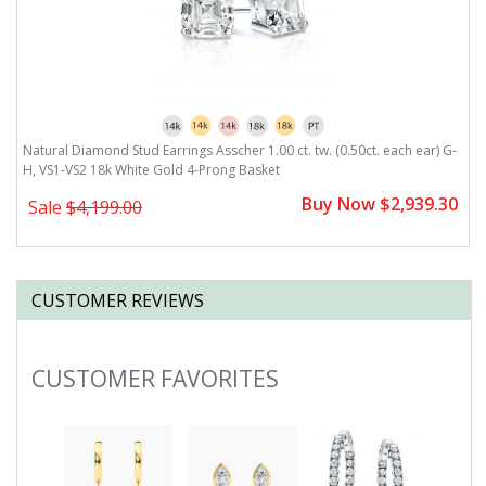
-
Natural Diamond Stud Earrings Asscher 1.00 ct. tw. (0.50ct. each ear) G-
N
H, VS1-VS2 18k White Gold 4-Prong Basket
H
0
Buy Now $2,939.30
Sale
$4,199.00
CUSTOMER REVIEWS
CUSTOMER FAVORITES
Slideshow