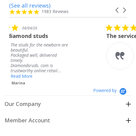
(See all reviews)
Reviews
Carousel
carousel
4.8
1983 Reviews
arrows
star
rating
5.0
08/04/26
star
uds
The service was fabulous.
rating
the newborn are
The service was fabu
knew when my jewe
delivered
coming and I got it 
Thank you for your 
 com is
service.
ne retail...
Teresa
Powered by
Our Company
Member Account