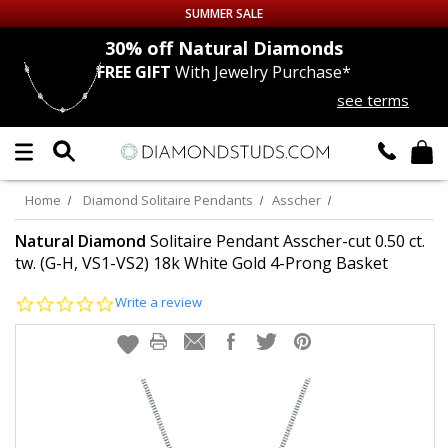
SUMMER SALE
nds
30% off
Natural Diamonds
FREE GIFT
With Jewelry Purchase*
Up to 50% off Sitewide
see terms
DIAMOND
STUDS
LAB GROWN
DIAMONDS
Home
Diamond Solitaire Pendants
Asscher
CERTIFIED
DIAMOND STUDS
Natural Diamond
Solitaire Pendant Asscher-cut 0.50 ct.
tw. (G-H, VS1-VS2) 18k White Gold 4-Prong Basket
SINGLE
DIAMOND STUD
0.0
Write a review
star
rating
MEN'S
EARRINGS
DIAMOND
EARRINGS
JEWELRY