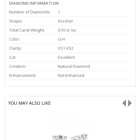
DIAMOND INFORMATION
Number of Diamonds:
1
Shape:
Asscher
Total Carat Weight:
0.50 ct. tw.
Color:
G-H
Clarity:
VS1-VS2
Cut:
Excellent
Creation:
Natural Diamond
Enhancement:
Not Enhanced
YOU MAY ALSO LIKE