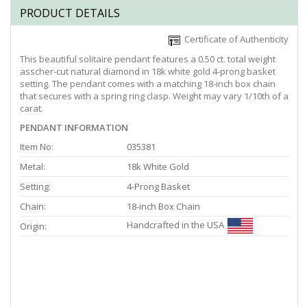
PRODUCT DETAILS
Certificate of Authenticity
This beautiful solitaire pendant features a 0.50 ct. total weight
asscher-cut natural diamond in 18k white gold 4-prong basket
setting. The pendant comes with a matching 18-inch box chain
that secures with a spring ring clasp. Weight may vary 1/10th of a
carat.
PENDANT INFORMATION
Item No:
035381
Metal:
18k White Gold
Setting:
4-Prong Basket
Chain:
18-inch Box Chain
Handcrafted in the USA
Origin: