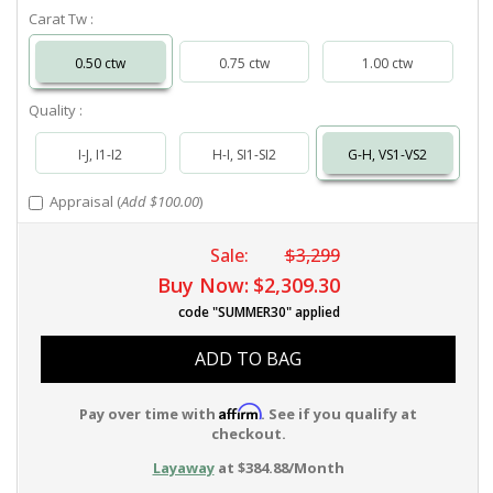
Carat Tw :
0.50 ctw
0.75 ctw
1.00 ctw
Quality :
I-J, I1-I2
H-I, SI1-SI2
G-H, VS1-VS2
Appraisal (
Add $100.00
)
Sale:
$3,299
Buy Now:
$2,309.30
code "SUMMER30" applied
ADD TO BAG
Affirm
Pay over time with
. See if you qualify at
checkout.
Layaway
at $384.88/Month