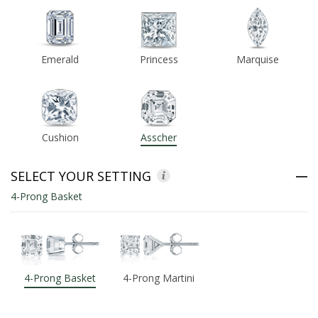
ABOUT US
Emerald
Princess
Marquise
DEALS
LOG IN
Cushion
Asscher
WISHLIST
1-855-969-7883
SELECT YOUR SETTING
4-Prong Basket
info@diamondstuds.com
LIVE CHAT
4-Prong Basket
4-Prong Martini