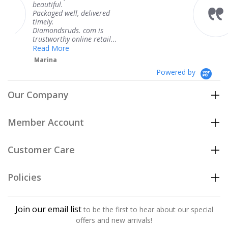
ful.
I
VS1
0.80 ct
Good
GIA
knew when 
$1,271
ed well, delivered
coming and 
.
Thank you 
I
VS1
0.80 ct
Very Good
GIA
$1,271
ndsruds. com is
service.
orthy online retail...
Teresa
I
VS1
0.80 ct
Good
GIA
$1,271
 More
na
Powered by
Our Company
Member Account
Customer Care
Policies
Join our email list
to be the first to hear about our special
offers and new arrivals!