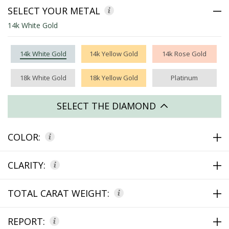
SELECT YOUR METAL
14k White Gold
14k White Gold
14k Yellow Gold
14k Rose Gold
18k White Gold
18k Yellow Gold
Platinum
SELECT THE DIAMOND
COLOR:
CLARITY:
TOTAL CARAT WEIGHT:
REPORT: