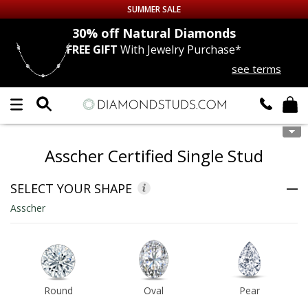
SUMMER SALE
nds
30% off
Natural Diamonds
FREE GIFT
With Jewelry Purchase*
Up to 50% off Sitewide
see terms
DIAMOND
STUDS
LAB GROWN
DIAMONDS
Asscher Certified Single Stud
CERTIFIED
DIAMOND STUDS
SELECT YOUR SHAPE
SINGLE
DIAMOND STUD
Asscher
MEN'S
EARRINGS
DIAMOND
EARRINGS
Round
Oval
Pear
JEWELRY