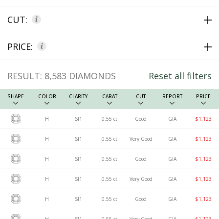
CUT:
PRICE:
RESULT:
8,583
DIAMONDS
Reset all filters
SHAPE
COLOR
CLARITY
CARAT
CUT
REPORT
PRICE
H
SI1
0.55 ct
Good
GIA
$1,123
H
SI1
0.55 ct
Very Good
GIA
$1,123
H
SI1
0.55 ct
Good
GIA
$1,123
H
SI1
0.55 ct
Very Good
GIA
$1,123
H
SI1
0.55 ct
Good
GIA
$1,123
H
SI1
0.55 ct
Very Good
GIA
$1,123