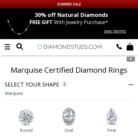
SUMMER SALE
nds
30% off
Natural Diamonds
FREE GIFT
With Jewelry Purchase*
Up to 50% off Sitewide
see terms
DIAMOND
STUDS
LAB GROWN
DIAMONDS
Marquise Certified Diamond Rings
CERTIFIED
DIAMOND STUDS
SELECT YOUR SHAPE
SINGLE
DIAMOND STUD
Marquise
MEN'S
EARRINGS
DIAMOND
EARRINGS
Round
Oval
Pear
JEWELRY