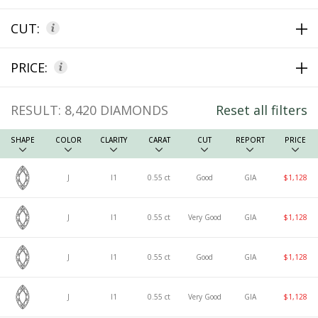
CUT:
PRICE:
RESULT:
8,420
DIAMONDS
Reset all filters
SHAPE
COLOR
CLARITY
CARAT
CUT
REPORT
PRICE
J
I1
0.55 ct
Good
GIA
$1,128
J
I1
0.55 ct
Very Good
GIA
$1,128
J
I1
0.55 ct
Good
GIA
$1,128
J
I1
0.55 ct
Very Good
GIA
$1,128