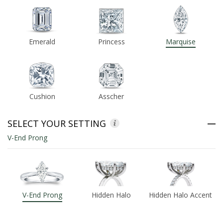
ABOUT US
Emerald
Princess
Marquise
DEALS
LOG IN
Cushion
Asscher
WISHLIST
1-855-969-7883
SELECT YOUR SETTING
V-End Prong
info@diamondstuds.com
LIVE CHAT
V-End Prong
Hidden Halo
Hidden Halo Accent