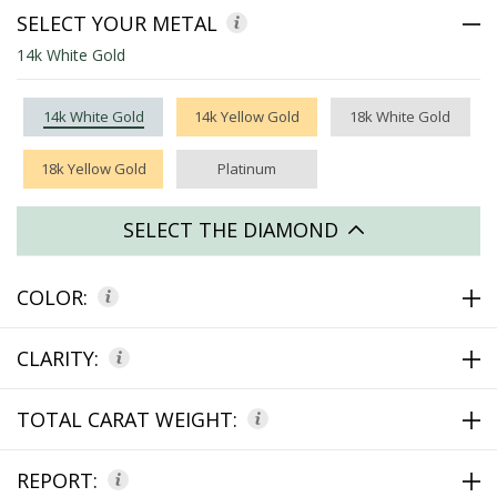
SELECT YOUR METAL
14k White Gold
14k White Gold
14k Yellow Gold
18k White Gold
18k Yellow Gold
Platinum
SELECT THE DIAMOND
COLOR:
CLARITY:
TOTAL CARAT WEIGHT:
REPORT: