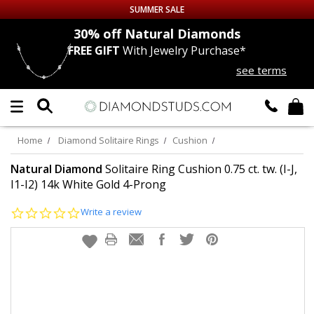
SUMMER SALE
nds
30% off
Natural Diamonds
FREE GIFT
With Jewelry Purchase*
Up to 50% off Sitewide
see terms
DIAMOND
STUDS
LAB GROWN
DIAMONDS
Home
Diamond Solitaire Rings
Cushion
CERTIFIED
DIAMOND STUDS
Natural Diamond
Solitaire Ring Cushion 0.75 ct. tw. (I-J,
I1-I2) 14k White Gold 4-Prong
SINGLE
DIAMOND STUD
0.0
Write a review
star
rating
MEN'S
EARRINGS
DIAMOND
EARRINGS
JEWELRY