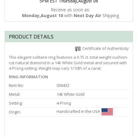
5PM EST Thursday,August 06
Receive as soon as:
Monday,August 10
with
Next Day Air
Shipping
PRODUCT DETAILS
Certificate of Authenticity
This elegant solitaire ring features a 0.75 ct. total weight cushion-
cut natural diamond in a 14k White Gold metal and secured with
4-Prong setting. Weight may vary 1/10th of a carat.
RING INFORMATION
Item No:
036432
Metal:
14k White Gold
Setting:
4-Prong
Handcrafted in the USA
Origin: