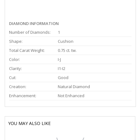
DIAMOND INFORMATION
Number of Diamonds:
1
Shape:
Cushion
Total Carat Weight:
0.75 ct. tw.
Color:
I-J
Clarity:
I1-I2
Cut:
Good
Creation:
Natural Diamond
Enhancement:
Not Enhanced
YOU MAY ALSO LIKE