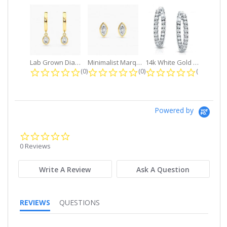
Lab Grown Diamond Petite Dangle...
Minimalist Marquise 1ct. tw. Bezel...
14k White Gold Small Round Diamond...
0.0 star rating
0.0 star rating
0.0 star r
(0)
(0)
(0)
Powered by
0.0
star
0 Reviews
rating
Write A Review
Ask A Question
REVIEWS
QUESTIONS