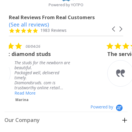
Powered by YOTPO
Real Reviews From Real Customers
(See all reviews)
Reviews
Carousel
carousel
4.8
1983 Reviews
arrows
star
rating
5.0
6
08/04/26
star
studs
The service was fabulous
rating
r the newborn are
The service was fa
knew when my jew
, delivered
coming and I got i
Thank you for you
s. com is
service.
line retail...
Teresa
Powered by
Our Company