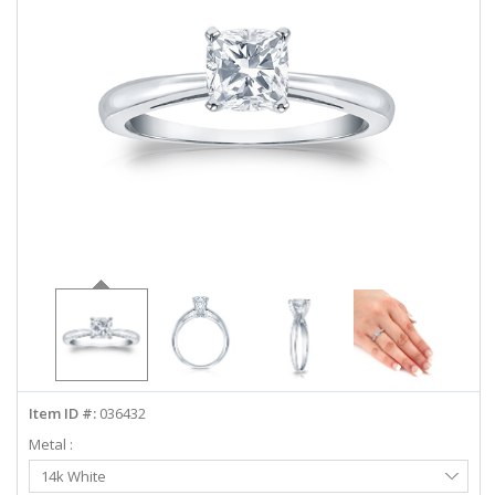
ABOUT US
DEALS
LOG IN
WISHLIST
1-855-969-7883
info@diamondstuds.com
LIVE CHAT
Item ID #:
036432
Metal :
Select
14k White
Metal