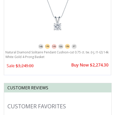
Natural Diamond Solitaire Pendant Cushion-cut 0.75 ct. tw. (I-J, I1-I2) 14k
White Gold 4-Prong Basket
Buy Now $2,274.30
Sale
$3,249.00
CUSTOMER REVIEWS
CUSTOMER FAVORITES
Slideshow