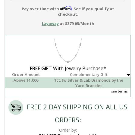
Affirm
Pay over time with
. See if you qualify at
checkout.
Layaway
at $379.05/Month
FREE GIFT
With Jewelry Purchase*
Order Amount
Complimentary Gift
Above $1,000
1ct. tw Silver & Lab Diamonds by the
Yard Bracelet
see terms
FREE 2 DAY SHIPPING ON ALL US
ORDERS:
Order by: