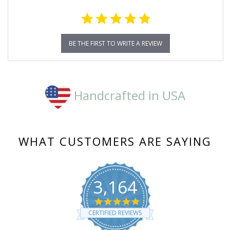
BE THE FIRST TO WRITE A REVIEW
Handcrafted in USA
WHAT CUSTOMERS ARE SAYING
3,164
4.8
star
CERTIFIED REVIEWS
rating