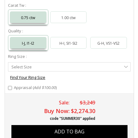
Carat Tw :
0.75 ctw
1.00 ctw
Quality :
I-J, I1-I2
H-I, SI1-SI2
G-H, VS1-VS2
Ring Size :
Select
Select Size
Ring
Size
Find Your Ring Size
Appraisal (
Add $100.00
)
Sale:
$3,249
Buy Now:
$2,274.30
code "SUMMER30" applied
ADD TO BAG