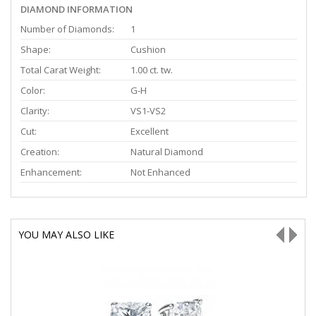
DIAMOND INFORMATION
Number of Diamonds:
1
Shape:
Cushion
Total Carat Weight:
1.00 ct. tw.
Color:
G-H
Clarity:
VS1-VS2
Cut:
Excellent
Creation:
Natural Diamond
Enhancement:
Not Enhanced
YOU MAY ALSO LIKE