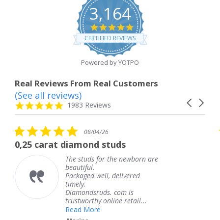
3,164
4.8
star
CERTIFIED REVIEWS
rating
Powered by YOTPO
Real Reviews From Real Customers
(See all reviews)
Reviews
Carousel
carousel
4.8
1983 Reviews
arrows
star
rating
5.0
08/04/26
star
t diamond studs
The service w
rating
The studs for the newborn are
Th
beautiful.
kn
Packaged well, delivered
co
timely.
Th
Diamondsruds. com is
se
trustworthy online retail...
T
Read More