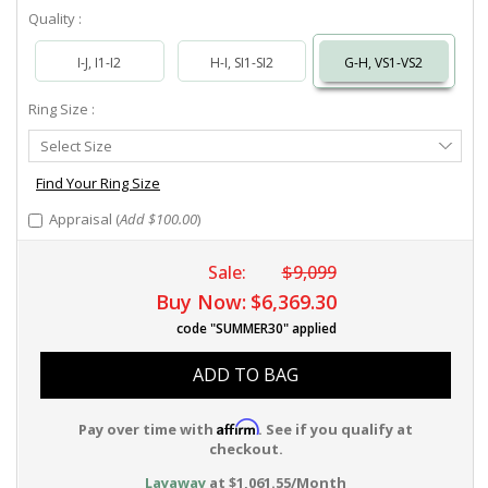
Quality :
I-J, I1-I2
H-I, SI1-SI2
G-H, VS1-VS2
Ring Size :
Select
Select Size
Ring
Size
Find Your Ring Size
Appraisal (
Add $100.00
)
Sale:
$9,099
Buy Now:
$6,369.30
code "SUMMER30" applied
ADD TO BAG
Affirm
Pay over time with
. See if you qualify at
checkout.
Layaway
at $1,061.55/Month