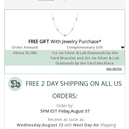
FREE GIFT
With Jewelry Purchase*
Order Amount
Complimentary Gift
Above $5,000
1ct. tw Silver & Lab Diamonds by the
Yard Bracelet and 2ct. tw Silver & Lab
Diamonds by the Yard Necklace
see terms
FREE 2 DAY SHIPPING ON ALL US
ORDERS:
Order by:
5PM EST Friday,August 07
Receive as soon as:
Wednesday,August 12
with
Next Day Air
Shipping