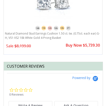
Natural Diamond Stud Earrings Cushion 1.50 ct. tw. (0.75ct. each ear) G-
N
H, VS1-VS2 18k White Gold 4-Prong Basket
V
0
Buy Now $5,739.30
Sale
$8,199.00
CUSTOMER REVIEWS
Powered by
0.0
star
0 Reviews
rating
Write A Review
Ask A Question