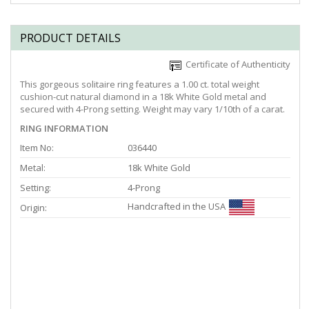
PRODUCT DETAILS
Certificate of Authenticity
This gorgeous solitaire ring features a 1.00 ct. total weight
cushion-cut natural diamond in a 18k White Gold metal and
secured with 4-Prong setting. Weight may vary 1/10th of a carat.
RING INFORMATION
Item No:
036440
Metal:
18k White Gold
Setting:
4-Prong
Handcrafted in the USA
Origin: