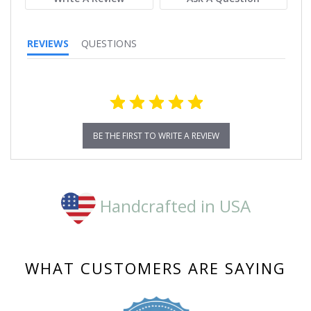
REVIEWS
QUESTIONS
BE THE FIRST TO WRITE A REVIEW
Handcrafted in USA
WHAT CUSTOMERS ARE SAYING