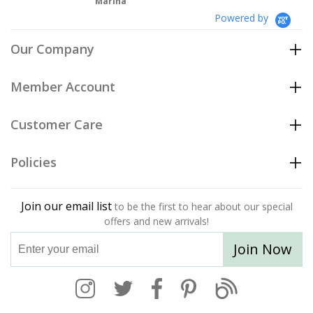
Marina
Powered by
Our Company
Member Account
Customer Care
Policies
Join our email list
to be the first to hear about our special
offers and new arrivals!
Join Now