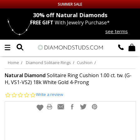
SUMMER SALE
nds
30% off
Natural Diamonds
FREE GIFT
With Jewelry Purchase*
Up to 50% off Sitewide
see terms
DIAMOND
STUDS
LAB GROWN
DIAMONDS
Home
Diamond Solitaire Rings
Cushion
CERTIFIED
DIAMOND STUDS
Natural Diamond
Solitaire Ring Cushion 1.00 ct. tw. (G-
H, VS1-VS2) 18k White Gold 4-Prong
SINGLE
DIAMOND STUD
0.0
Write a review
star
rating
MEN'S
EARRINGS
DIAMOND
EARRINGS
JEWELRY