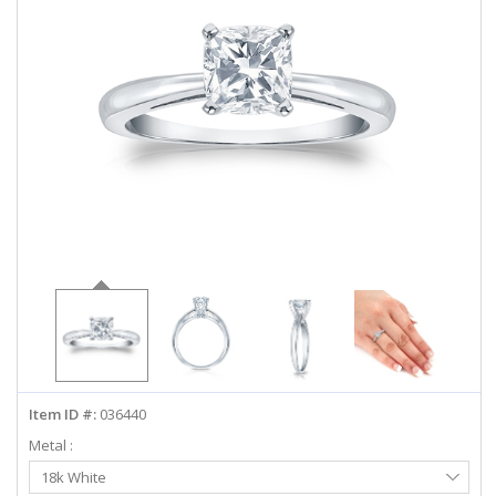
ABOUT US
DEALS
LOG IN
WISHLIST
1-855-969-7883
info@diamondstuds.com
LIVE CHAT
Item ID #:
036440
Metal :
Select
18k White
Metal