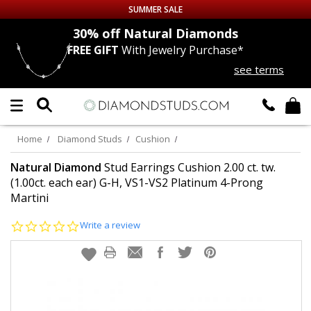
SUMMER SALE
nds
30% off
Natural Diamonds
FREE GIFT
With Jewelry Purchase*
Up to 50% off Sitewide
see terms
DIAMOND
STUDS
LAB GROWN
DIAMONDS
Home
Diamond Studs
Cushion
CERTIFIED
DIAMOND STUDS
Natural Diamond
Stud Earrings Cushion 2.00 ct. tw.
(1.00ct. each ear) G-H, VS1-VS2 Platinum 4-Prong
Martini
SINGLE
DIAMOND STUD
0.0
Write a review
MEN'S
EARRINGS
star
rating
DIAMOND
EARRINGS
JEWELRY