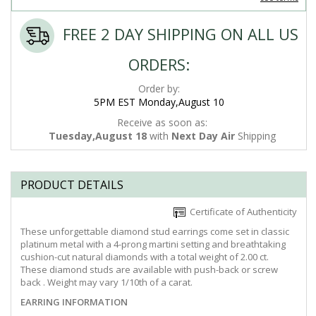
FREE 2 DAY SHIPPING ON ALL US
ORDERS:
Order by:
5PM EST Monday,August 10
Receive as soon as:
Tuesday,August 18
with
Next Day Air
Shipping
PRODUCT DETAILS
Certificate of Authenticity
These unforgettable diamond stud earrings come set in classic
platinum metal with a 4-prong martini setting and breathtaking
cushion-cut natural diamonds with a total weight of 2.00 ct.
These diamond studs are available with push-back or screw
back . Weight may vary 1/10th of a carat.
EARRING INFORMATION