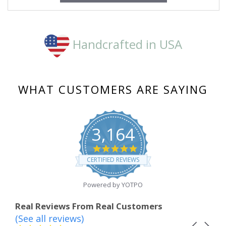
Handcrafted in USA
WHAT CUSTOMERS ARE SAYING
3,164
4.8
star
CERTIFIED REVIEWS
rating
Powered by YOTPO
Real Reviews From Real Customers
(See all reviews)
Reviews
Carousel