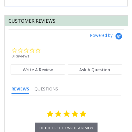
CUSTOMER REVIEWS
Powered by
0.0
star
0 Reviews
rating
Write A Review
Ask A Question
REVIEWS
QUESTIONS
BE THE FIRST TO WRITE A REVIEW