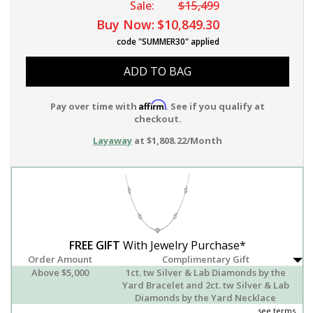
Sale:
$15,499
Buy Now:
$10,849.30
code "SUMMER30" applied
ADD TO BAG
Affirm
Pay over time with
. See if you qualify at
checkout.
Layaway
at $1,808.22/Month
FREE GIFT
With Jewelry Purchase*
Order Amount
Complimentary Gift
Above $5,000
1ct. tw Silver & Lab Diamonds by the
Yard Bracelet and 2ct. tw Silver & Lab
Diamonds by the Yard Necklace
see terms