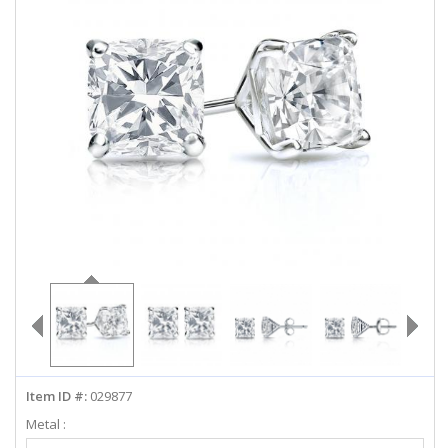
ABOUT US
DEALS
LOG IN
WISHLIST
1-855-969-7883
info@diamondstuds.com
LIVE CHAT
Item ID #:
029877
Metal :
Select