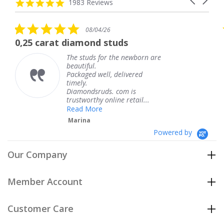
carousel
4.8
1983 Reviews
arrows
star
rating
5.0
08/04/26
star
 diamond studs
The service wa
rating
The studs for the newborn are
The
beautiful.
kne
Packaged well, delivered
com
timely.
Tha
Diamondsruds. com is
serv
trustworthy online retail...
Te
Read More
Marina
Powered by
Our Company
Member Account
Customer Care