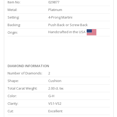
Item No:
029877
Metal:
Platinum
Setting:
4-Prong Martini
Backing:
Push Back or Screw Back
Handcrafted in the USA
Origin:
DIAMOND INFORMATION
Number of Diamonds:
2
Shape:
Cushion
Total Carat Weight:
2.00 ct. tw.
Color:
G-H
Clarity:
VS1-VS2
Cut:
Excellent