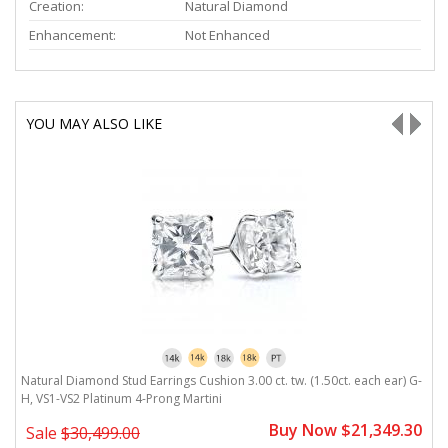
Creation:
Natural Diamond
Enhancement:
Not Enhanced
YOU MAY ALSO LIKE
G-
Natural Diamond Stud Earrings Cushion 3.00 ct. tw. (1.50ct. each ear) G-
N
H, VS1-VS2 Platinum 4-Prong Martini
P
0
Buy Now $21,349.30
Sale
$30,499.00