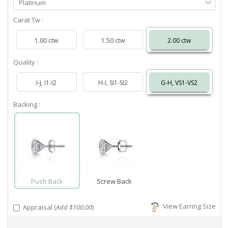
Platinum
Metal
Carat Tw :
1.00 ctw
1.50 ctw
2.00 ctw
Quality :
I-J, I1-I2
H-I, SI1-SI2
G-H, VS1-VS2
Backing :
Push Back
Screw Back
View Earring Size
Appraisal (
Add $100.00
)