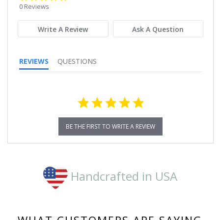
star
0 Reviews
rating
Write A Review
Ask A Question
REVIEWS
QUESTIONS
BE THE FIRST TO WRITE A REVIEW
Handcrafted in USA