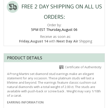
FREE 2 DAY SHIPPING ON ALL US
ORDERS:
Order by:
5PM EST Thursday,August 06
Receive as soon as:
Friday,August 14
with
Next Day Air
Shipping
PRODUCT DETAILS
Certificate of Authenticity
4-Prong Martini set diamond stud earrings make an elegant
statement for any occasion. These platinum studs will last a
lifetime and beyond. The earrings feature classic cushion-cut
natural diamonds with a total weight of 2.00 ct. The studs are
available with push-back or screw back . Weight may vary 1/10th
of a carat.
EARRING INFORMATION