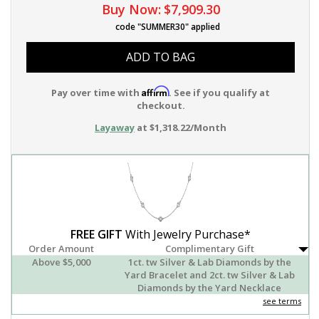
Buy Now:
$7,909.30
code "SUMMER30" applied
ADD TO BAG
Affirm
Pay over time with
. See if you qualify at
checkout.
Layaway
at $1,318.22/Month
FREE GIFT
With Jewelry Purchase*
Order Amount
Complimentary Gift
Above $5,000
1ct. tw Silver & Lab Diamonds by the
Yard Bracelet and 2ct. tw Silver & Lab
Diamonds by the Yard Necklace
see terms