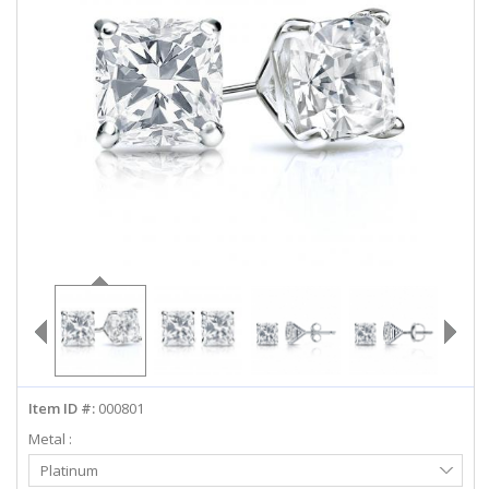
ABOUT US
DEALS
LOG IN
WISHLIST
1-855-969-7883
info@diamondstuds.com
LIVE CHAT
Item ID #:
000801
Metal :
Select
Platinum
Metal