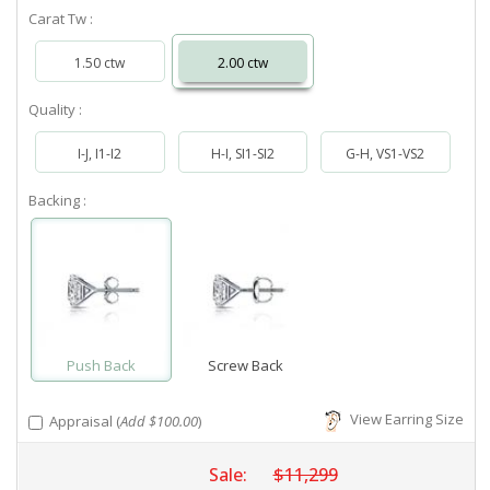
Carat Tw :
1.50 ctw
2.00 ctw
Quality :
I-J, I1-I2
H-I, SI1-SI2
G-H, VS1-VS2
Backing :
Push Back
Screw Back
View Earring Size
Appraisal (
Add $100.00
)
Sale:
$11,299