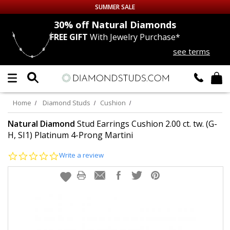
SUMMER SALE
nds
30% off
Natural Diamonds
FREE GIFT
With Jewelry Purchase*
Up to 50% off Sitewide
see terms
DIAMOND
STUDS
LAB GROWN
DIAMONDS
Home
Diamond Studs
Cushion
CERTIFIED
DIAMOND STUDS
Natural Diamond
Stud Earrings Cushion 2.00 ct. tw. (G-
H, SI1) Platinum 4-Prong Martini
SINGLE
DIAMOND STUD
0.0
Write a review
star
rating
MEN'S
EARRINGS
DIAMOND
EARRINGS
JEWELRY