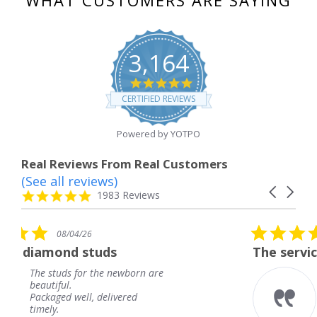
WHAT CUSTOMERS ARE SAYING
3,164
4.8
star
CERTIFIED REVIEWS
rating
Powered by YOTPO
Real Reviews From Real Customers
(See all reviews)
Reviews
Carousel
carousel
4.8
1983 Reviews
arrows
star
rating
5.0
08/04/26
star
ds
The service was fabulous. 
rating
e newborn are
The service was fabulo
knew when my jewelr
elivered
coming and I got it ea
Thank you for your gr