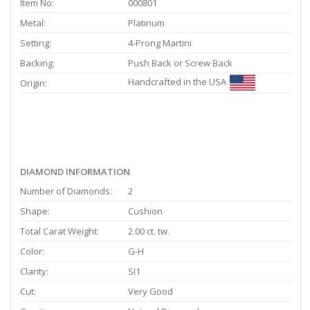
Item No:
000801
Metal:
Platinum
Setting:
4-Prong Martini
Backing:
Push Back or Screw Back
Handcrafted in the USA
Origin:
DIAMOND INFORMATION
Number of Diamonds:
2
Shape:
Cushion
Total Carat Weight:
2.00 ct. tw.
Color:
G-H
Clarity:
SI1
Cut:
Very Good