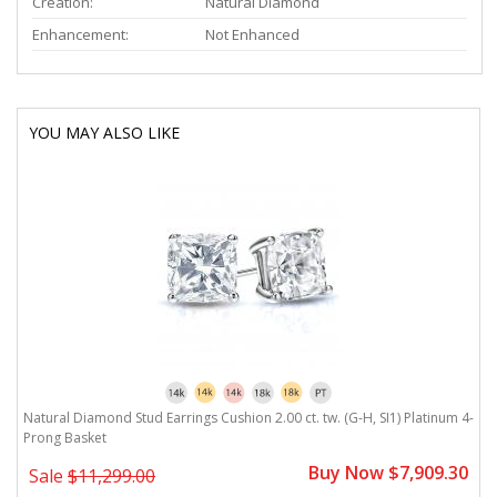
Creation:
Natural Diamond
Enhancement:
Not Enhanced
YOU MAY ALSO LIKE
Natural Diamond Stud Earrings Cushion 2.00 ct. tw. (G-H, SI1) Platinum 4-
Prong Basket
Buy Now $7,909.30
Sale
$11,299.00