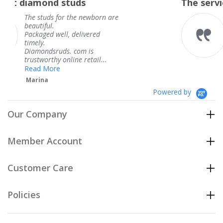
tuds
The service was fabulous
rating
 the newborn are
The service was fab
knew when my jewe
 delivered
coming and I got it
Thank you for your
. com is
service.
ine retail...
Teresa
Powered by
Our Company
Member Account
Customer Care
Policies