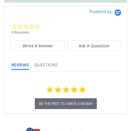
Powered by
0.0
star
0 Reviews
rating
Write A Review
Ask A Question
REVIEWS
QUESTIONS
BE THE FIRST TO WRITE A REVIEW