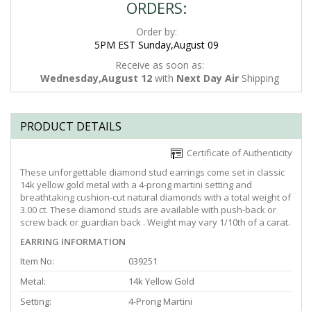
ORDERS:
Order by:
5PM EST Sunday,August 09
Receive as soon as:
Wednesday,August 12
with
Next Day Air
Shipping
PRODUCT DETAILS
Certificate of Authenticity
These unforgettable diamond stud earrings come set in classic
14k yellow gold metal with a 4-prong martini setting and
breathtaking cushion-cut natural diamonds with a total weight of
3.00 ct. These diamond studs are available with push-back or
screw back or guardian back . Weight may vary 1/10th of a carat.
EARRING INFORMATION
Item No:
039251
Metal:
14k Yellow Gold
Setting:
4-Prong Martini