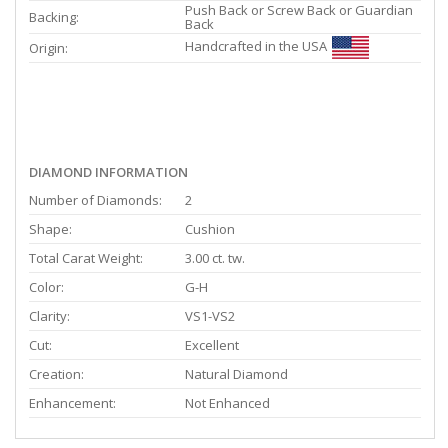
Push Back or Screw Back or Guardian
Backing:
Back
Handcrafted in the USA
Origin:
DIAMOND INFORMATION
Number of Diamonds:
2
Shape:
Cushion
Total Carat Weight:
3.00 ct. tw.
Color:
G-H
Clarity:
VS1-VS2
Cut:
Excellent
Creation:
Natural Diamond
Enhancement:
Not Enhanced