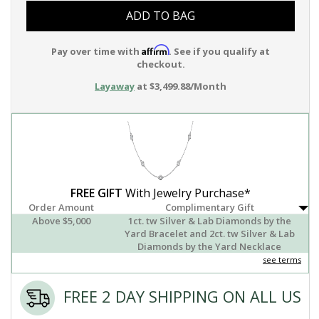
ADD TO BAG
Affirm
Pay over time with
. See if you qualify at
checkout.
Layaway
at $3,499.88/Month
FREE GIFT
With Jewelry Purchase*
Order Amount
Complimentary Gift
Above $5,000
1ct. tw Silver & Lab Diamonds by the
Yard Bracelet and 2ct. tw Silver & Lab
Diamonds by the Yard Necklace
see terms
FREE 2 DAY SHIPPING ON ALL US