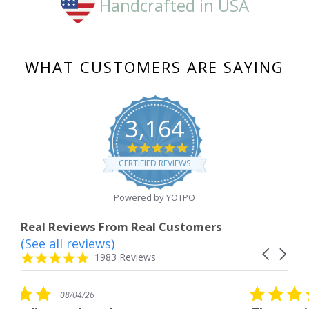
Handcrafted in USA
WHAT CUSTOMERS ARE SAYING
3,164
4.8
star
CERTIFIED REVIEWS
rating
Powered by YOTPO
Real Reviews From Real Customers
(See all reviews)
Reviews
Carousel
carousel
4.8
1983 Reviews
arrows
star
rating
5.0
08/04/26
star