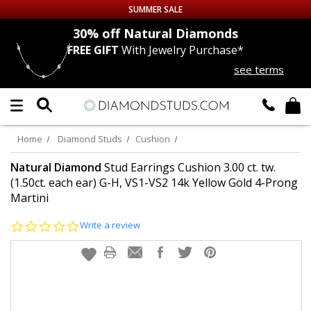
SUMMER SALE
nds
30% off
Natural Diamonds
FREE GIFT
With Jewelry Purchase*
Up to 50% off Sitewide
see terms
DIAMOND
STUDS
LAB GROWN
DIAMONDS
Home
Diamond Studs
Cushion
CERTIFIED
DIAMOND STUDS
Natural Diamond
Stud Earrings Cushion 3.00 ct. tw.
(1.50ct. each ear) G-H, VS1-VS2 14k Yellow Gold 4-Prong
Martini
SINGLE
DIAMOND STUD
0.0
Write a review
MEN'S
EARRINGS
star
rating
DIAMOND
EARRINGS
JEWELRY