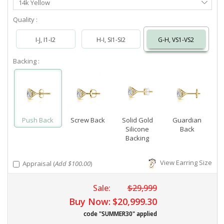
14k Yellow
Metal
Quality :
I-J, I1-I2
H-I, SI1-SI2
G-H, VS1-VS2
Backing :
Push Back
Screw Back
Solid Gold
Guardian
Silicone
Back
Backing
View Earring Size
Appraisal (
Add $100.00
)
Sale:
$29,999
Buy Now:
$20,999.30
code "SUMMER30" applied