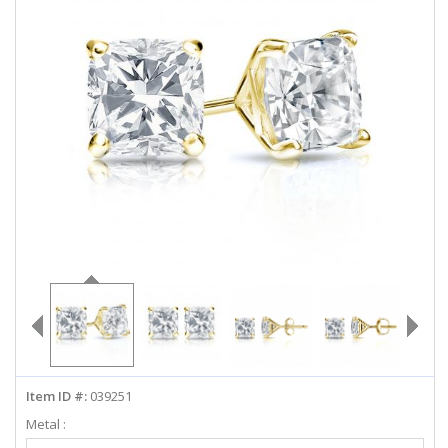
ABOUT US
DEALS
LOG IN
WISHLIST
1-855-969-7883
info@diamondstuds.com
LIVE CHAT
Item ID #:
039251
Metal :
Select