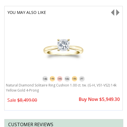
YOU MAY ALSO LIKE
G-
Natural Diamond Solitaire Ring Cushion 1.00 ct. tw. (G-H, VS1-VS2) 14k
N
Yellow Gold 4-Prong
H
0
Buy Now $5,949.30
Sale
$8,499.00
CUSTOMER REVIEWS