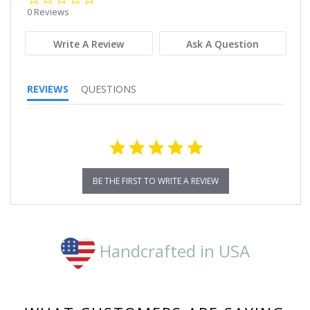
star
0 Reviews
rating
Write A Review
Ask A Question
REVIEWS
QUESTIONS
BE THE FIRST TO WRITE A REVIEW
Handcrafted in USA