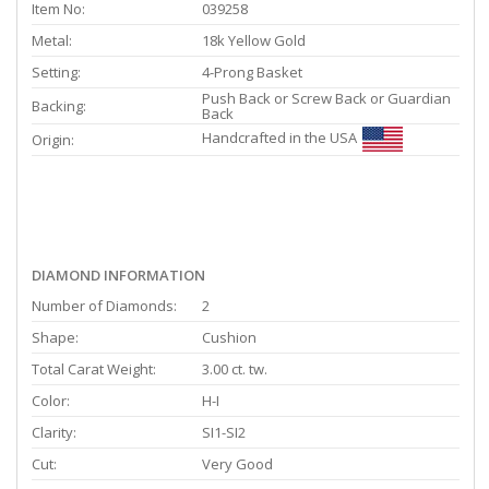
Item No:
039258
Metal:
18k Yellow Gold
Setting:
4-Prong Basket
Push Back or Screw Back or Guardian
Backing:
Back
Handcrafted in the USA
Origin:
DIAMOND INFORMATION
Number of Diamonds:
2
Shape:
Cushion
Total Carat Weight:
3.00 ct. tw.
Color:
H-I
Clarity:
SI1-SI2
Cut:
Very Good