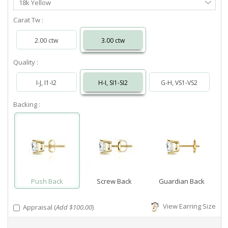
18k Yellow
Metal
Carat Tw :
2.00 ctw
3.00 ctw
Quality :
I-J, I1-I2
H-I, SI1-SI2
G-H, VS1-VS2
Backing :
Push Back
Screw Back
Guardian Back
View Earring Size
Appraisal (
Add $100.00
)