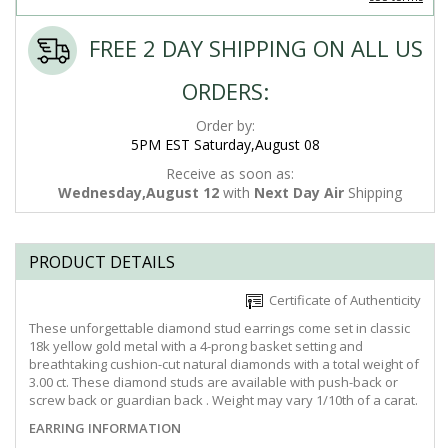
FREE 2 DAY SHIPPING ON ALL US
ORDERS:
Order by:
5PM EST Saturday,August 08
Receive as soon as:
Wednesday,August 12
with
Next Day Air
Shipping
PRODUCT DETAILS
Certificate of Authenticity
These unforgettable diamond stud earrings come set in classic
18k yellow gold metal with a 4-prong basket setting and
breathtaking cushion-cut natural diamonds with a total weight of
3.00 ct. These diamond studs are available with push-back or
screw back or guardian back . Weight may vary 1/10th of a carat.
EARRING INFORMATION