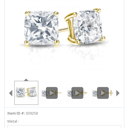
ABOUT US
DEALS
LOG IN
WISHLIST
1-855-969-7883
info@diamondstuds.com
LIVE CHAT
Item ID #:
039258
Metal :
Select