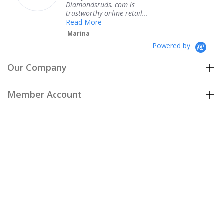
Diamondsruds. com is
serv
trustworthy online retail...
Te
Read More
Marina
Powered by
Our Company
Member Account
Customer Care
Policies
Join our email list
to be the first to hear about our special
offers and new arrivals!
Join Now