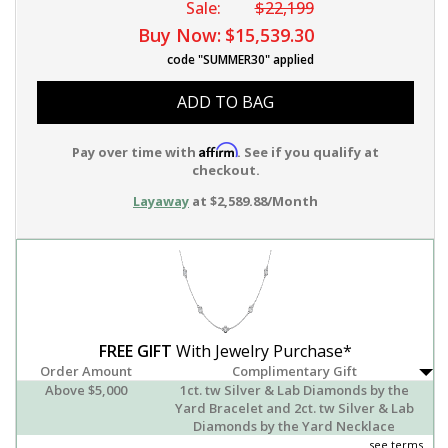
Sale:
$22,199
Buy Now:
$15,539.30
code "SUMMER30" applied
ADD TO BAG
Affirm
Pay over time with
. See if you qualify at
checkout.
Layaway
at $2,589.88/Month
FREE GIFT
With Jewelry Purchase*
Order Amount
Complimentary Gift
Above $5,000
1ct. tw Silver & Lab Diamonds by the
Yard Bracelet and 2ct. tw Silver & Lab
Diamonds by the Yard Necklace
see terms