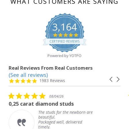
WHAT CUSTOMERS ARE SAYING
3,164
4.8
star
CERTIFIED REVIEWS
rating
Powered by YOTPO
Real Reviews From Real Customers
(See all reviews)
Reviews
Carousel
carousel
4.8
1983 Reviews
arrows
star
rating
5.0
08/04/26
star
 diamond studs
The service wa
rating
The studs for the newborn are
The
beautiful.
kne
Packaged well, delivered
com
timely.
Tha