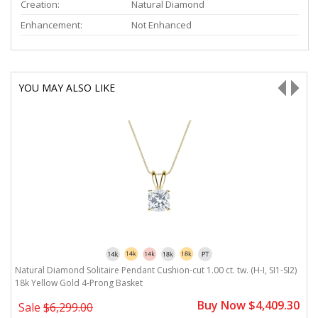
Creation:
Natural Diamond
Enhancement:
Not Enhanced
YOU MAY ALSO LIKE
H-
Natural Diamond Solitaire Pendant Cushion-cut 1.00 ct. tw. (H-I, SI1-SI2)
Na
18k Yellow Gold 4-Prong Basket
Y
0
Buy Now $4,409.30
Sale
$6,299.00