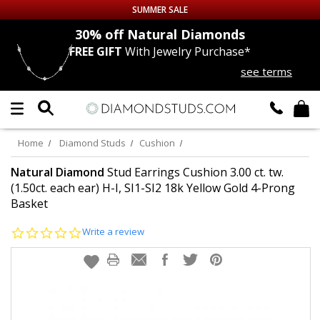
SUMMER SALE
nds
30% off
Natural Diamonds
FREE GIFT
With Jewelry Purchase*
Up to 50% off Sitewide
see terms
DIAMOND
STUDS
LAB GROWN
DIAMONDS
Home
Diamond Studs
Cushion
CERTIFIED
DIAMOND STUDS
Natural Diamond
Stud Earrings Cushion 3.00 ct. tw.
(1.50ct. each ear) H-I, SI1-SI2 18k Yellow Gold 4-Prong
Basket
SINGLE
DIAMOND STUD
0.0
Write a review
MEN'S
EARRINGS
star
rating
DIAMOND
EARRINGS
JEWELRY