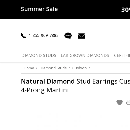
Summer Sale
50% off
Lab Diamonds
30% o
1-855-969-7883
DIAMOND
STUDS
LAB GROWN
DIAMONDS
CERTIFI
Home
Diamond Studs
Cushion
Natural Diamond
Stud Earrings Cush
4-Prong Martini