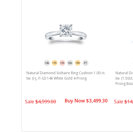
Natural Diamond Solitaire Ring Cushion 1.00 ct.
Natural Di
tw. (I-J, I1-I2) 14k White Gold 4-Prong
tw. (1.50ct
Prong Bas
Buy Now $3,499.30
Sale
$4,999.00
Sale
$14