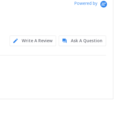
Powered by
Write A Review
Ask A Question