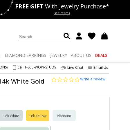
FREE GIFT
With Jewelry Purchase*
als
50% off
Lab Diamonds
see terms
S
DIAMOND
EARRINGS
JEWELRY
ABOUT US
DEALS
IONS?
Call:
1-855-WOW-STUDS
Live Chat
Email Us
0.0
Write a review
2 14k White Gold
star
rating
18k White
18k Yellow
Platinum