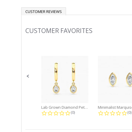
CUSTOMER REVIEWS
CUSTOMER FAVORITES
Slideshow
Slide
controls
Lab Grown Diamond Petite Dangle...
0.0 star rating
0.
(0)
(0)