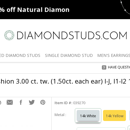
ff
Natural Diamonds
50% off
De
ED
DIAMOND STUDS
SINGLE
DIAMOND STUD
MEN'S
EARRING
HAVE QUEST
ion 3.00 ct. tw. (1.50ct. each ear) I-J, I1-I
Item ID #:
039270
Metal :
14k White
14k Yellow