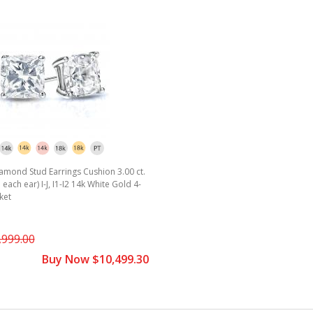
amond Stud Earrings Cushion 3.00 ct.
. each ear) I-J, I1-I2 14k White Gold 4-
ket
,999.00
Buy Now $10,499.30