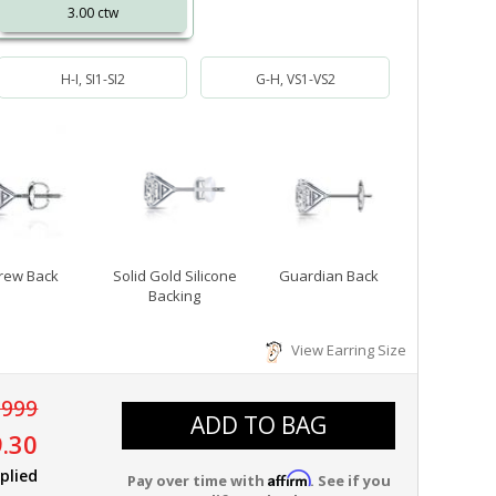
3.00 ctw
H-I, SI1-SI2
G-H, VS1-VS2
rew Back
Solid Gold Silicone
Guardian Back
Backing
View Earring Size
,999
ADD TO BAG
.30
plied
Affirm
Pay over time with
. See if you