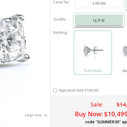
Carat Tw :
2.00 ctw
Quality :
I-J, I1-I2
Backing :
Push Back
Sc
Appraisal (
Add $100.00
)
Sale:
$14
Buy Now:
$10,499
Large View
code "SUMMER30" ap