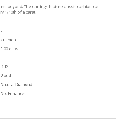
 and beyond. The earrings feature classic cushion-cut
y 1/10th of a carat.
2
Cushion
3.00 ct. tw.
I-J
I1-I2
Good
Natural Diamond
Not Enhanced