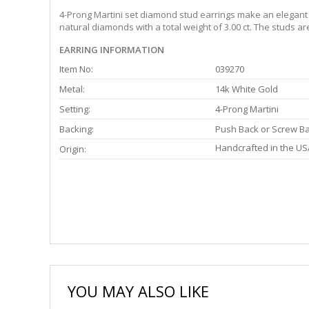
4-Prong Martini set diamond stud earrings make an elegant s
natural diamonds with a total weight of 3.00 ct. The studs a
EARRING INFORMATION
Item No:
039270
Metal:
14k White Gold
Setting:
4-Prong Martini
Backing:
Push Back or Screw B
Handcrafted in the US
Origin:
YOU MAY ALSO LIKE