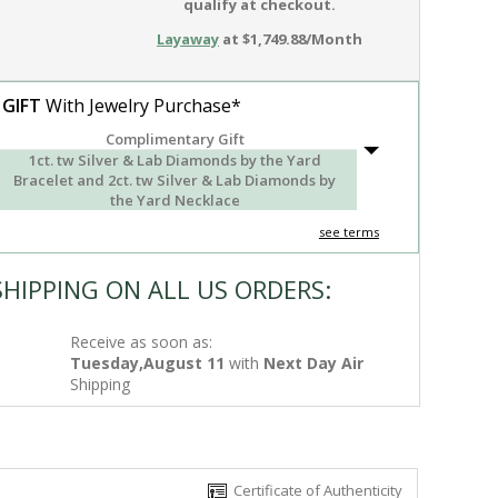
qualify at checkout.
Layaway
at $1,749.88/Month
 GIFT
With Jewelry Purchase*
Complimentary Gift
1ct. tw Silver & Lab Diamonds by the Yard
Bracelet and 2ct. tw Silver & Lab Diamonds by
the Yard Necklace
see terms
SHIPPING ON ALL US ORDERS:
Receive as soon as:
Tuesday,August 11
with
Next Day Air
Shipping
Certificate of Authenticity