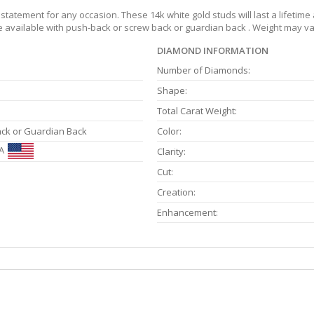
tatement for any occasion. These 14k white gold studs will last a lifetime
re available with push-back or screw back or guardian back . Weight may var
DIAMOND INFORMATION
Number of Diamonds:
Shape:
Total Carat Weight:
ack or Guardian Back
Color:
A
Clarity:
Cut:
Creation:
Enhancement: