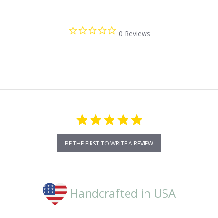
0.0
0 Reviews
star
rating
BE THE FIRST TO WRITE A REVIEW
Handcrafted in USA