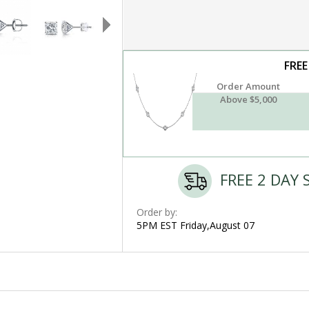
FREE
Order Amount
Above $5,000
FREE 2 DAY 
Order by:
5PM EST Friday,August 07