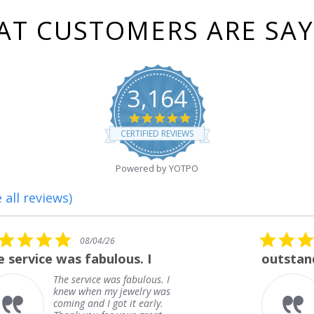
T CUSTOMERS ARE SA
3,164
4.8
star
CERTIFIED REVIEWS
rating
Powered by YOTPO
 all reviews)
5.0
08/01/26
star
outstanding
rating
outstanding
Frank