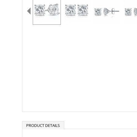
PRODUCT DETAILS