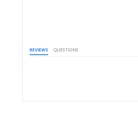
REVIEWS
QUESTIONS