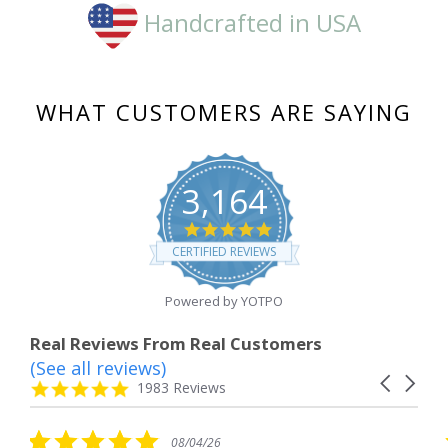
Handcrafted in USA
WHAT CUSTOMERS ARE SAYING
3,164
4.8
star
CERTIFIED REVIEWS
rating
Powered by YOTPO
Real Reviews From Real Customers
(See all reviews)
Reviews
Carousel
carousel
4.8
1983 Reviews
arrows
star
rating
5.0
08/04/26