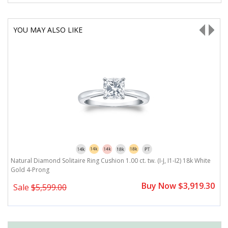
YOU MAY ALSO LIKE
J,
Natural Diamond Solitaire Ring Cushion 1.00 ct. tw. (I-J, I1-I2) 18k White
Na
Gold 4-Prong
I
0
Buy Now $3,919.30
Sale
$5,599.00