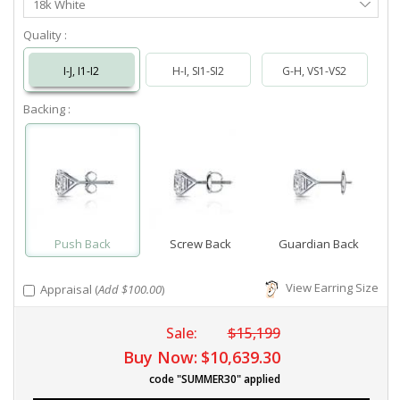
18k White
Metal
Quality :
I-J, I1-I2
H-I, SI1-SI2
G-H, VS1-VS2
Backing :
Push Back
Screw Back
Guardian Back
View Earring Size
Appraisal (
Add $100.00
)
Sale:
$15,199
Buy Now:
$10,639.30
code "SUMMER30" applied