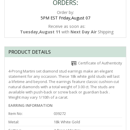
ORDERS:
Order by:
5PM EST Friday,August 07
Receive as soon as:
Tuesday,August 11
with
Next Day Air
Shipping
PRODUCT DETAILS
Certificate of Authenticity
4-Prong Martini set diamond stud earrings make an elegant
statement for any occasion. These 18k white gold studs will last
a lifetime and beyond. The earrings feature classic cushion-cut
natural diamonds with a total weight of 3.00 ct. The studs are
available with push-back or screw back or guardian back .
Weight may vary 1/10th of a carat.
EARRING INFORMATION
Item No:
039272
Metal:
18k White Gold