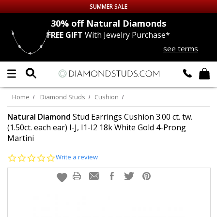
SUMMER SALE
nds
30% off
Natural Diamonds
FREE GIFT
With Jewelry Purchase*
Up to 50% off Sitewide
see terms
DIAMOND
STUDS
LAB GROWN
DIAMONDS
Home
Diamond Studs
Cushion
CERTIFIED
DIAMOND STUDS
Natural Diamond
Stud Earrings Cushion 3.00 ct. tw.
(1.50ct. each ear) I-J, I1-I2 18k White Gold 4-Prong
Martini
SINGLE
DIAMOND STUD
0.0
Write a review
MEN'S
EARRINGS
star
rating
DIAMOND
EARRINGS
JEWELRY