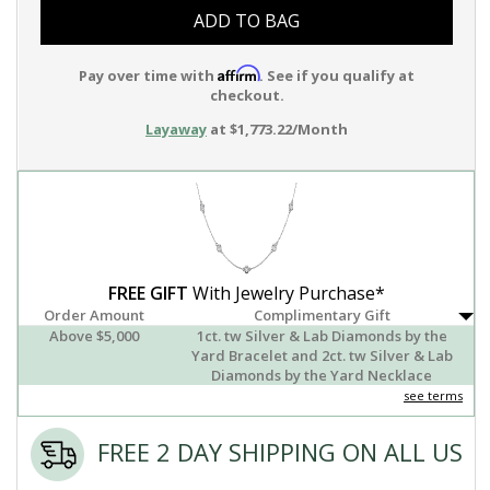
ADD TO BAG
Affirm
Pay over time with
. See if you qualify at
checkout.
Layaway
at $1,773.22/Month
FREE GIFT
With Jewelry Purchase*
Order Amount
Complimentary Gift
Above $5,000
1ct. tw Silver & Lab Diamonds by the
Yard Bracelet and 2ct. tw Silver & Lab
Diamonds by the Yard Necklace
see terms
FREE 2 DAY SHIPPING ON ALL US