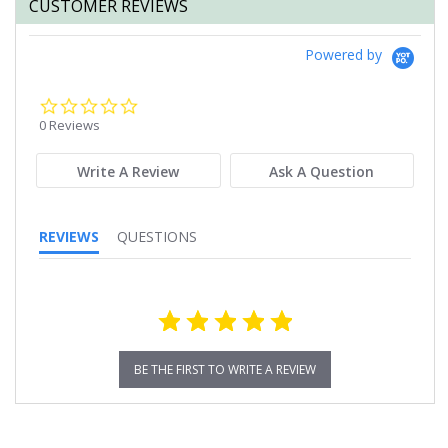
CUSTOMER REVIEWS
Powered by
0.0
star
0 Reviews
rating
Write A Review
Ask A Question
REVIEWS
QUESTIONS
BE THE FIRST TO WRITE A REVIEW