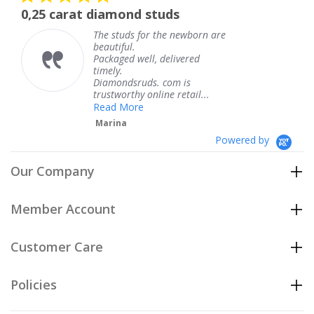
star
 diamond studs
The service wa
rating
The studs for the newborn are
The
beautiful.
kne
Packaged well, delivered
com
timely.
Tha
Diamondsruds. com is
serv
trustworthy online retail...
Te
Read More
Marina
Powered by
Our Company
Member Account
Customer Care
Policies