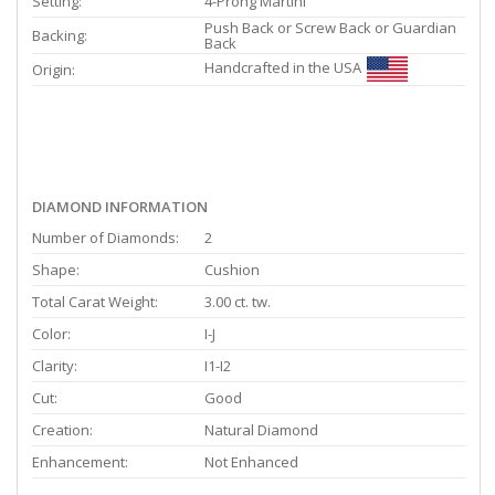
Setting:
4-Prong Martini
Push Back or Screw Back or Guardian
Backing:
Back
Handcrafted in the USA
Origin:
DIAMOND INFORMATION
Number of Diamonds:
2
Shape:
Cushion
Total Carat Weight:
3.00 ct. tw.
Color:
I-J
Clarity:
I1-I2
Cut:
Good
Creation:
Natural Diamond
Enhancement:
Not Enhanced