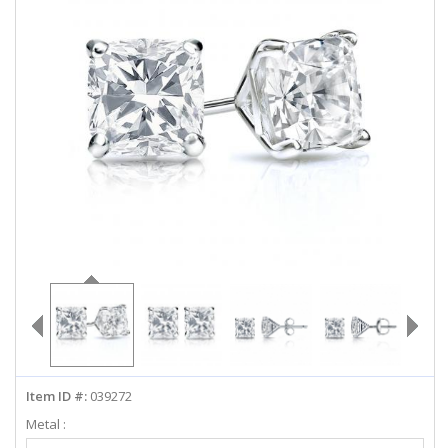
ABOUT US
DEALS
LOG IN
WISHLIST
1-855-969-7883
info@diamondstuds.com
LIVE CHAT
Item ID #:
039272
Metal :
Select