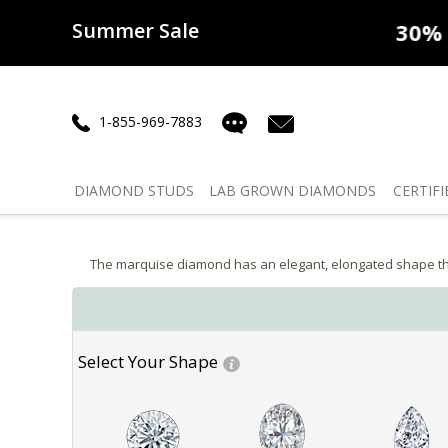
Summer Sale
50% off
Lab Diamonds
30% o
1-855-969-7883
DIAMOND
STUDS
LAB GROWN
DIAMONDS
CERTIFI
The marquise diamond has an elegant, elongated shape that
Select Your Shape