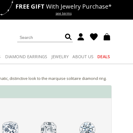
FREE GIFT
With Jewelry Purchase*
als
50% off
Lab Diamonds
see terms
S
DIAMOND
EARRINGS
JEWELRY
ABOUT US
DEALS
, distinctive look to the marquise solitaire diamond ring.