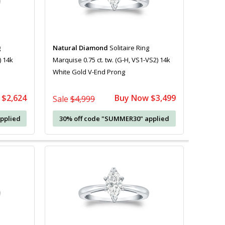
g
Natural Diamond
Solitaire Ring
) 14k
Marquise 0.75 ct. tw. (G-H, VS1-VS2) 14k
White Gold V-End Prong
 $2,624
Buy Now $3,499
Sale
$4,999
pplied
30% off code "SUMMER30" applied