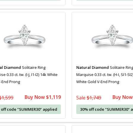
al Diamond
Solitaire Ring
Natural Diamond
Solitaire Rin
e 0.33 ct. tw. (I-J, I1-I2) 14k White
Marquise 0.33 ct. tw. (H-I, SI1-SI2
V-End Prong
White Gold V-End Prong
Buy Now $1,119
Buy Now
$1,599
Sale
$1,749
 off code "SUMMER30" applied
30% off code "SUMMER30" a