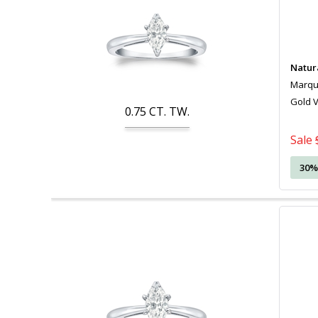
Natur
Marquis
Gold 
0.75
CT. TW.
Sale
30%