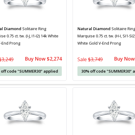
al Diamond
Solitaire Ring
Natural Diamond
Solitaire Rin
e 0.75 ct. tw. (I-J, I1-I2) 14k White
Marquise 0.75 ct. tw. (H-I, SI1-SI2
V-End Prong
White Gold V-End Prong
Buy Now $2,274
Buy Now
$3,249
Sale
$3,749
 off code "SUMMER30" applied
30% off code "SUMMER30" a