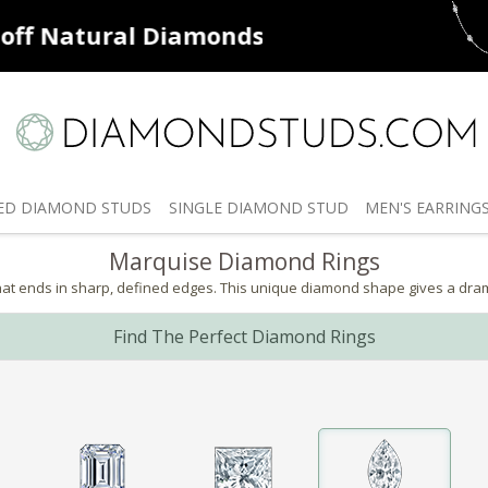
ff
Natural Diamonds
50% off
De
ED
DIAMOND STUDS
SINGLE
DIAMOND STUD
MEN'S
EARRING
Marquise Diamond Rings
 ends in sharp, defined edges. This unique diamond shape gives a dramatic
Find The Perfect Diamond Rings