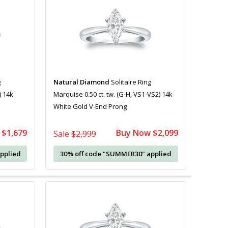
g
Natural Diamond
Solitaire Ring
) 14k
Marquise 0.50 ct. tw. (G-H, VS1-VS2) 14k
White Gold V-End Prong
 $1,679
Buy Now $2,099
Sale
$2,999
pplied
30% off code "SUMMER30" applied