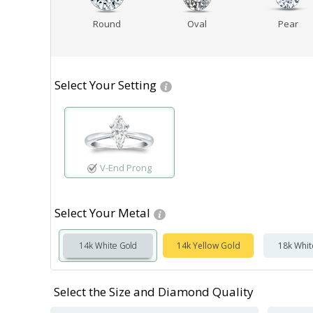
Round
Oval
Pear
Select Your Setting
V-End Prong
Select Your Metal
14k White Gold
14k Yellow Gold
18k Whit
Select the Size and Diamond Quality