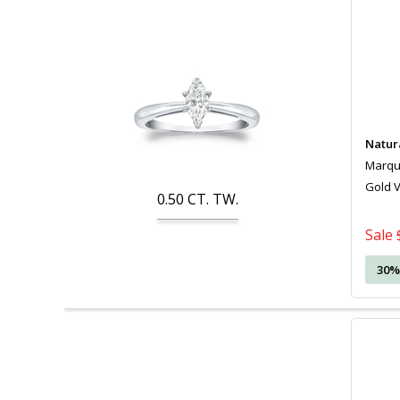
Natur
Marquis
Gold 
0.50
CT. TW.
Sale
30%