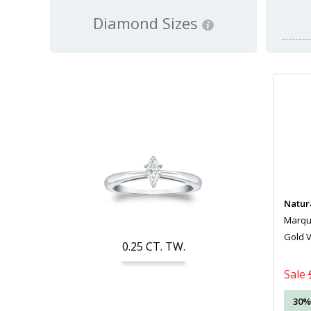
Diamond Sizes
Natur
Marquis
Gold 
0.25
CT. TW.
Sale
30%