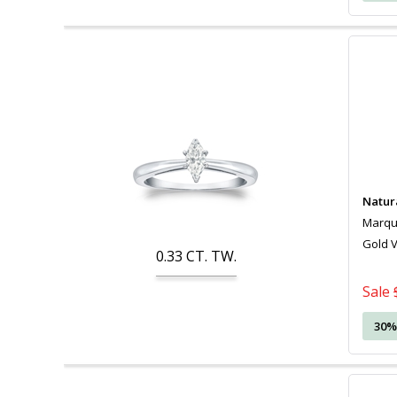
Natur
Marquis
Gold 
0.33
CT. TW.
Sale
30%