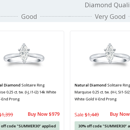
Diamond Quali
Good
Very Good
al Diamond
Solitaire Ring
Natural Diamond
Solitaire Rin
e 0.25 ct. tw. (I-J, I1-I2) 14k White
Marquise 0.25 ct. tw. (H-I, SI1-SI2
V-End Prong
White Gold V-End Prong
Buy Now $979
Buy Now
$1,399
Sale
$1,449
 off code "SUMMER30" applied
30% off code "SUMMER30" a