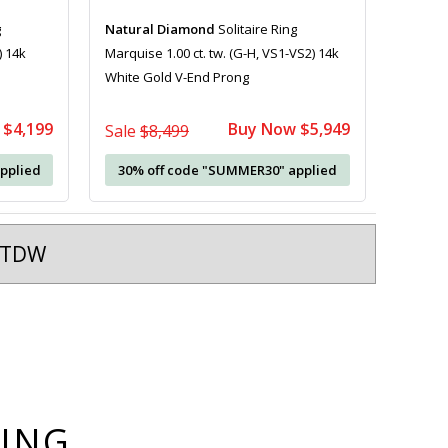
g
Natural Diamond
Solitaire Ring
) 14k
Marquise 1.00 ct. tw. (G-H, VS1-VS2) 14k
White Gold V-End Prong
 $4,199
Buy Now $5,949
Sale
$8,499
pplied
30% off code "SUMMER30" applied
t TDW
YING