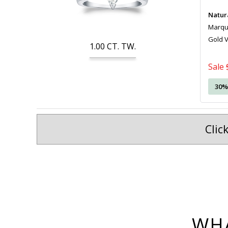
Natur
Marquis
Gold 
1.00
CT. TW.
Sale
30%
Clic
WHA