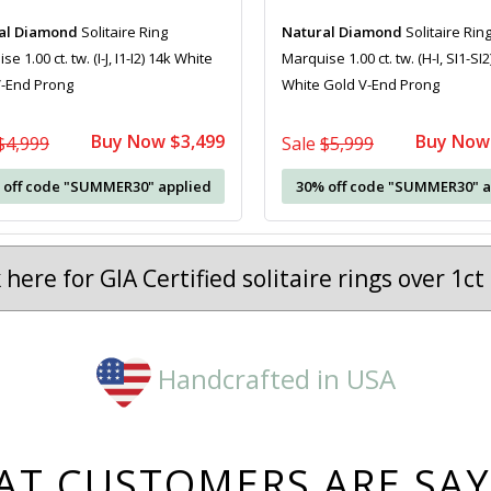
al Diamond
Solitaire Ring
Natural Diamond
Solitaire Rin
e 1.00 ct. tw. (I-J, I1-I2) 14k White
Marquise 1.00 ct. tw. (H-I, SI1-SI2
V-End Prong
White Gold V-End Prong
Buy Now $3,499
Buy Now
$4,999
Sale
$5,999
 off code "SUMMER30" applied
30% off code "SUMMER30" a
k here for GIA Certified solitaire rings over 1c
Handcrafted in USA
T CUSTOMERS ARE SA