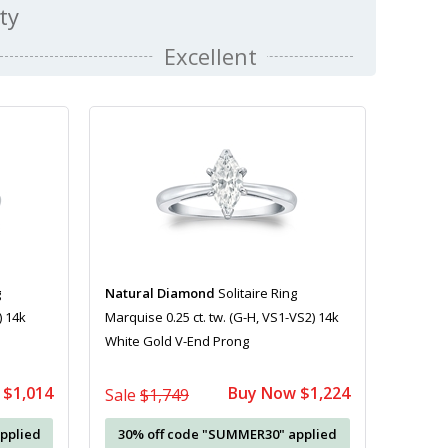
ty
Excellent
g
Natural Diamond
Solitaire Ring
) 14k
Marquise 0.25 ct. tw. (G-H, VS1-VS2) 14k
White Gold V-End Prong
 $1,014
Buy Now $1,224
Sale
$1,749
pplied
30% off code "SUMMER30" applied