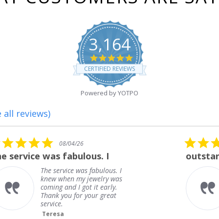
3,164
4.8
star
CERTIFIED REVIEWS
rating
Powered by YOTPO
 all reviews)
5.0
08/01/26
star
outstanding
rating
outstanding
Frank