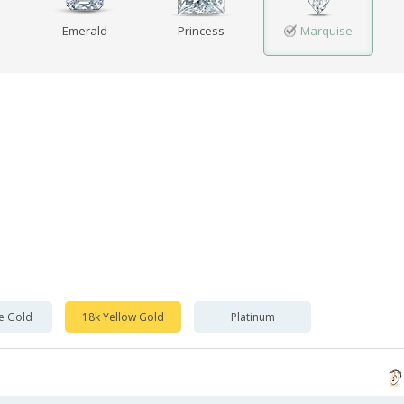
Emerald
Princess
Marquise
e Gold
18k Yellow Gold
Platinum