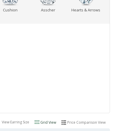
Cushion
Asscher
Hearts & Arrows
View Earring Size
Grid View
Price Comparison View