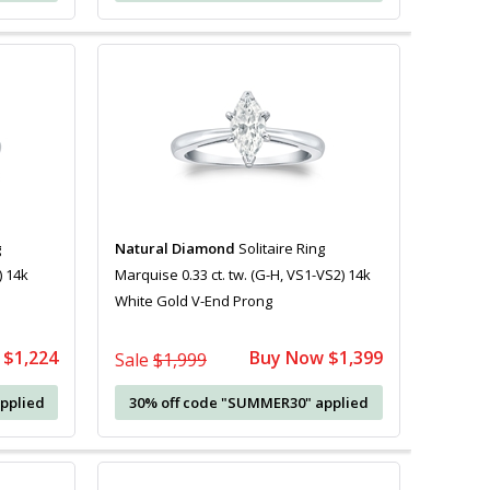
g
Natural Diamond
Solitaire Ring
) 14k
Marquise 0.33 ct. tw. (G-H, VS1-VS2) 14k
White Gold V-End Prong
 $1,224
Buy Now $1,399
Sale
$1,999
pplied
30% off code "SUMMER30" applied