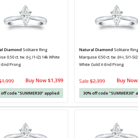
al Diamond
Solitaire Ring
Natural Diamond
Solitaire Rin
e 0.50 ct. tw. (I-J, I1-I2) 14k White
Marquise 0.50 ct. tw. (H-I, SI1-SI2
V-End Prong
White Gold V-End Prong
Buy Now $1,399
Buy Now
$1,999
Sale
$2,399
 off code "SUMMER30" applied
30% off code "SUMMER30" a