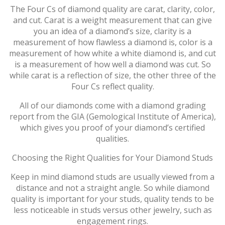
The Four Cs of diamond quality are carat, clarity, color,
and cut. Carat is a weight measurement that can give
you an idea of a diamond’s size, clarity is a
measurement of how flawless a diamond is, color is a
measurement of how white a white diamond is, and cut
is a measurement of how well a diamond was cut. So
while carat is a reflection of size, the other three of the
Four Cs reflect quality.
All of our diamonds come with a diamond grading
report from the GIA (Gemological Institute of America),
which gives you proof of your diamond’s certified
qualities.
Choosing the Right Qualities for Your Diamond Studs
Keep in mind diamond studs are usually viewed from a
distance and not a straight angle. So while diamond
quality is important for your studs, quality tends to be
less noticeable in studs versus other jewelry, such as
engagement rings.