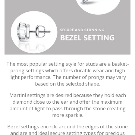
The most popular setting style for studs are a basket-
prong settings which offers durable wear and high
light performance. The number of prongs may vary
based on the selected shape.
Martini settings are desired because they hold each
diamond close to the ear and offer the maximum
amount of light to pass through the stone creating
more sparkle.
Bezel settings encircle around the edges of the stone
and are and ideal secure setting types for precious