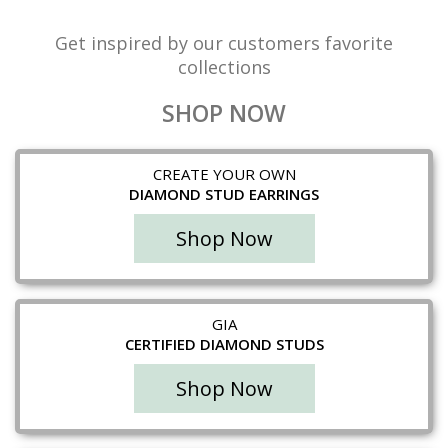
Get inspired by our customers favorite
collections
SHOP NOW
CREATE YOUR OWN
DIAMOND STUD EARRINGS
Shop Now
GIA
CERTIFIED DIAMOND STUDS
Shop Now