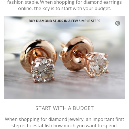
fashion staple. When shopping for diamond earrings
online, the key is to start with your budget.
ABOUT US
DEALS
LOG IN
WISHLIST
1-855-969-7883
info@diamondstuds.com
LIVE CHAT
START WITH A BUDGET
When shopping for diamond jewelry, an important first
step is to establish how much you want to spend.