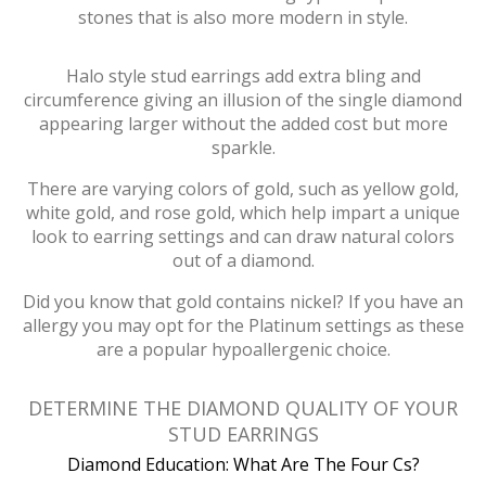
stones that is also more modern in style.
Halo style stud earrings add extra bling and
circumference giving an illusion of the single diamond
appearing larger without the added cost but more
sparkle.
There are varying colors of gold, such as yellow gold,
white gold, and rose gold, which help impart a unique
look to earring settings and can draw natural colors
out of a diamond.
Did you know that gold contains nickel? If you have an
allergy you may opt for the Platinum settings as these
are a popular hypoallergenic choice.
DETERMINE THE DIAMOND QUALITY OF YOUR
STUD EARRINGS
Diamond Education: What Are The Four Cs?