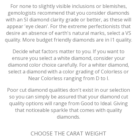
For none to slightly visible inclusions or blemishes,
gemologists recommend that you consider diamonds
with an SI diamond clarity grade or better, as these will
appear 'eye clean'. For the extreme perfectionists that
desire an absence of earth's natural marks, select a VS
quality. More budget friendly diamonds are in I1 quality.
Decide what factors matter to you. If you want to
ensure you select a white diamond, consider your
diamond color choice carefully. For a whiter diamond,
select a diamond with a color grading of Colorless or
Near Colorless ranging from D to I.
Poor cut diamond qualities don't exist in our selection
so you can simply be assured that your diamond cut
quality options will range from Good to Ideal. Giving
that noticeable sparkle that comes with quality
diamonds.
CHOOSE THE CARAT WEIGHT