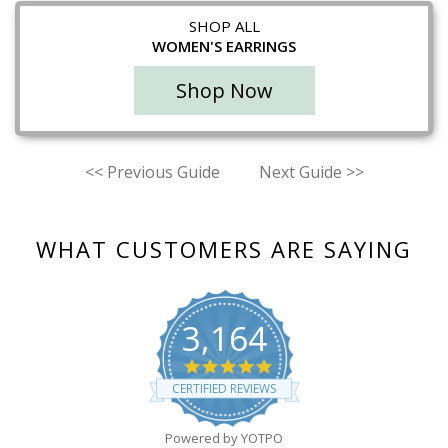
SHOP ALL
WOMEN'S EARRINGS
Shop Now
<<
Previous Guide
Next Guide
>>
WHAT CUSTOMERS ARE SAYING
3,164
4.8
star
CERTIFIED REVIEWS
rating
Powered by YOTPO