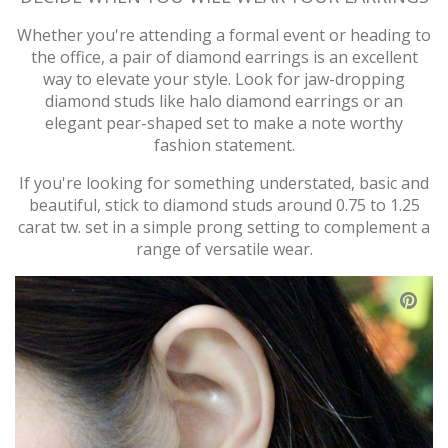
Whether you're attending a formal event or heading to
the office, a pair of diamond earrings is an excellent
way to elevate your style. Look for jaw-dropping
diamond studs like halo diamond earrings or an
elegant pear-shaped set to make a note worthy
fashion statement.
If you're looking for something understated, basic and
beautiful, stick to diamond studs around 0.75 to 1.25
carat tw. set in a simple prong setting to complement a
range of versatile wear.