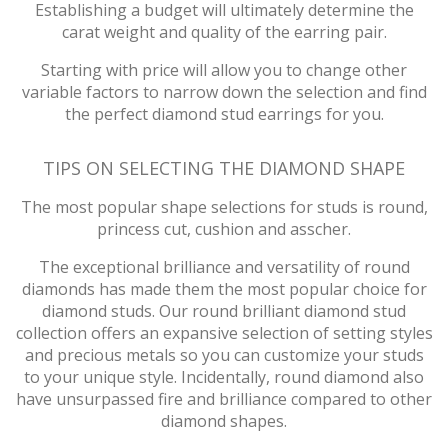
Establishing a budget will ultimately determine the
carat weight and quality of the earring pair.
Starting with price will allow you to change other
variable factors to narrow down the selection and find
the perfect diamond stud earrings for you.
TIPS ON SELECTING THE DIAMOND SHAPE
The most popular shape selections for studs is round,
princess cut, cushion and asscher.
The exceptional brilliance and versatility of round
diamonds has made them the most popular choice for
diamond studs. Our round brilliant diamond stud
collection offers an expansive selection of setting styles
and precious metals so you can customize your studs
to your unique style. Incidentally, round diamond also
have unsurpassed fire and brilliance compared to other
diamond shapes.