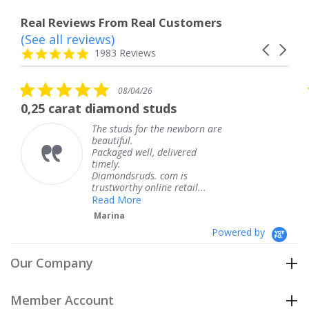
Real Reviews From Real Customers
(See all reviews)
Reviews
Carousel
carousel
4.8
1983 Reviews
arrows
star
rating
5.0
08/04/26
star
The service was fabulous. I
rating
are
The service was fabulous. I
knew when my jewelry was
coming and I got it early.
Thank you for your great
service.
Teresa
Powered by
Our Company
Member Account