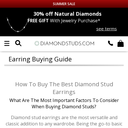
SUMMER SALE
nds
30% off
Natural Diamonds
FREE GIFT
With Jewelry Purchase*
Up to 50% off Sitewide
see terms
DIAMOND
STUDS
LAB GROWN
DIAMONDS
Earring Buying Guide
CERTIFIED
DIAMOND STUDS
SINGLE
DIAMOND STUD
How To Buy The Best Diamond Stud
Earrings
MEN'S
EARRINGS
What Are The Most Important Factors To Consider
When Buying Diamond Studs?
DIAMOND
EARRINGS
Diamond stud earrings are the most versatile and
classic addition to any wardrobe. Being the go-to basic
JEWELRY