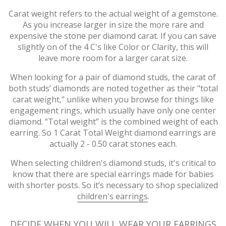
Carat weight refers to the actual weight of a gemstone.
As you increase larger in size the more rare and
expensive the stone per diamond carat. If you can save
slightly on of the 4 C's like Color or Clarity, this will
leave more room for a larger carat size.
When looking for a pair of diamond studs, the carat of
both studs’ diamonds are noted together as their "total
carat weight," unlike when you browse for things like
engagement rings, which usually have only one center
diamond. “Total weight” is the combined weight of each
earring. So 1 Carat Total Weight diamond earrings are
actually 2 - 0.50 carat stones each.
When selecting children's diamond studs, it's critical to
know that there are special earrings made for babies
with shorter posts. So it’s necessary to shop specialized
children's earrings
.
DECIDE WHEN YOU WILL WEAR YOUR EARRINGS