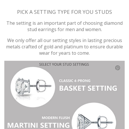
PICK A SETTING TYPE FOR YOU STUDS
The setting is an important part of choosing diamond
stud earrings for men and women.
We only offer all our setting styles in lasting precious
metals crafted of gold and platinum to ensure durable
wear for years to come.