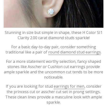
Stunning in size but simple in shape, these H Color SI1
Clarity 2.00 carat diamond studs sparkle!
For a basic day-to-day pair, consider something
traditional like a pair of
round diamond stud earrings
.
For a more statement worthy selection, fancy shaped
stones like Asscher or Cushion cut earrings provide
ample sparkle and the uncommon cut tends to be more
noticeable.
If you are looking for stud
earrings for men
, consider
the princess cut or asscher cut set in prong settings.
These clean lines provide a masculine look with ample
sparkle.