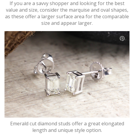
If you are a savvy shopper and looking for the best
value and size, consider the marquise and oval shapes,
as these offer a larger surface area for the comparable
size and appear larger.
Emerald cut diamond studs offer a great elongated
length and unique style option.