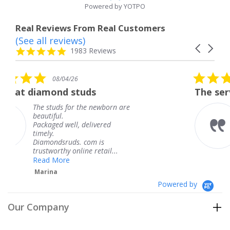
Powered by YOTPO
Real Reviews From Real Customers
(See all reviews)
Reviews
Carousel
carousel
4.8
1983 Reviews
arrows
star
rating
5.0
08/04/26
star
tuds
The service was fabulous
rating
 the newborn are
The service was fab
knew when my jewe
 delivered
coming and I got it
Thank you for your
. com is
service.
ine retail...
Teresa
Powered by
Our Company