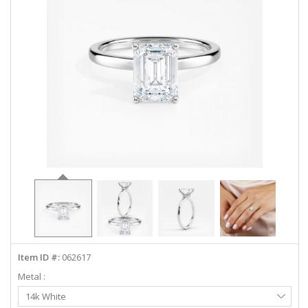
ABOUT US
DEALS
LOG IN
WISHLIST
1-855-969-7883
info@diamondstuds.com
LIVE CHAT
Item ID #:
062617
Metal :
Select
14k White
Metal