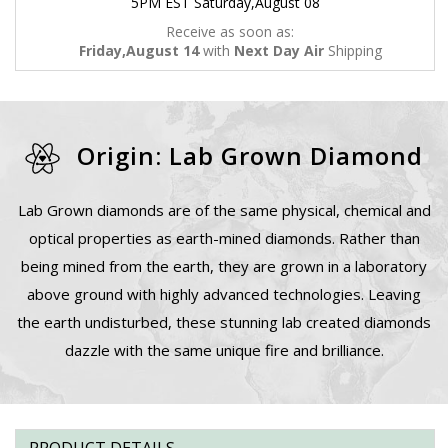
5PM EST Saturday,August 08
Receive as soon as:
Friday,August 14
with
Next Day Air
Shipping
Origin: Lab Grown Diamond
Lab Grown diamonds are of the same physical, chemical and
optical properties as earth-mined diamonds. Rather than
being mined from the earth, they are grown in a laboratory
above ground with highly advanced technologies. Leaving
the earth undisturbed, these stunning lab created diamonds
dazzle with the same unique fire and brilliance.