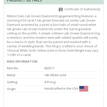
PRODUCT DETAILS
Certificate of Authenticity
Ribbon halo Lab Grown Diamond Engagement Ring features a
stunning 0.50 carat F lab grown Emerald cut center Lab Grown
Diamond accented by a peek-a-boo halo of small round white
lab grown Lab Grown Diamonds under the 4-prong basket
setting on the profile. A simple solitaire Lab Grown Diamond ring
is timeless and this modern twist with added sparkle will surely
be a classic in style, that can be paired and stacked with a
variety of wedding bands. This Ring is crafted in your chioce of
14-karat White Gold, Yellow Gold or Rose Gold Weight may vary
1/10th of a carat.
RING INFORMATION
Item No:
062617
Metal:
14K White Gold
Setting:
4-Prong
Handcrafted in the USA
Origin: