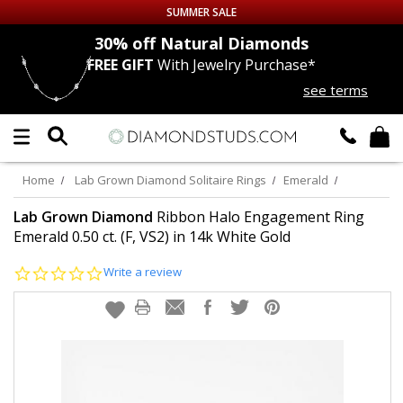
SUMMER SALE
nds
30% off
Natural Diamonds
FREE GIFT
With Jewelry Purchase*
Up to 50% off Sitewide
see terms
DIAMOND
STUDS
LAB GROWN
DIAMONDS
Home
Lab Grown Diamond Solitaire Rings
Emerald
CERTIFIED
DIAMOND STUDS
Lab Grown Diamond
Ribbon Halo Engagement Ring
Emerald 0.50 ct. (F, VS2) in 14k White Gold
SINGLE
DIAMOND STUD
0.0
Write a review
star
rating
MEN'S
EARRINGS
DIAMOND
EARRINGS
JEWELRY