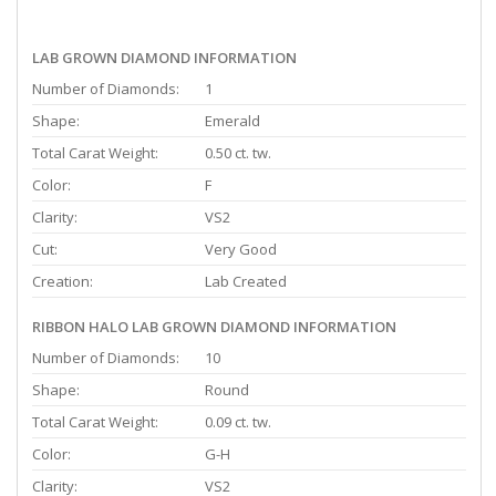
LAB GROWN DIAMOND INFORMATION
Number of Diamonds:
1
Shape:
Emerald
Total Carat Weight:
0.50 ct. tw.
Color:
F
Clarity:
VS2
Cut:
Very Good
Creation:
Lab Created
RIBBON HALO LAB GROWN DIAMOND INFORMATION
Number of Diamonds:
10
Shape:
Round
Total Carat Weight:
0.09 ct. tw.
Color:
G-H
Clarity:
VS2