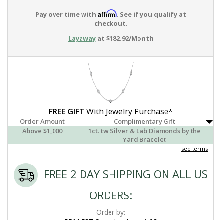
Affirm
Pay over time with
. See if you qualify at
checkout.
Layaway
at $182.92/Month
FREE GIFT
With Jewelry Purchase*
Order Amount
Complimentary Gift
Above $1,000
1ct. tw Silver & Lab Diamonds by the
Yard Bracelet
see terms
FREE 2 DAY SHIPPING ON ALL US
ORDERS:
Order by: