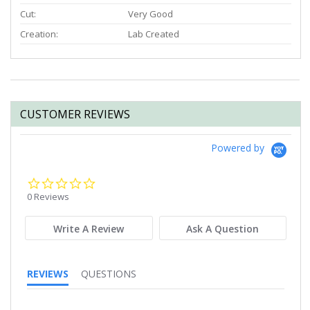
Cut:
Very Good
Creation:
Lab Created
CUSTOMER REVIEWS
Powered by
0.0
star
0 Reviews
rating
Write A Review
Ask A Question
REVIEWS
QUESTIONS