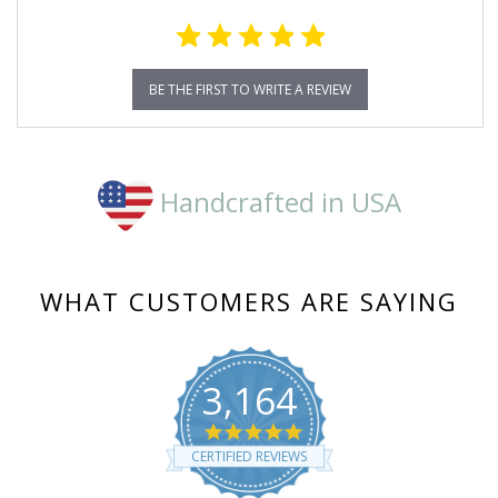
BE THE FIRST TO WRITE A REVIEW
Handcrafted in USA
WHAT CUSTOMERS ARE SAYING
3,164
4.8
star
CERTIFIED REVIEWS
rating