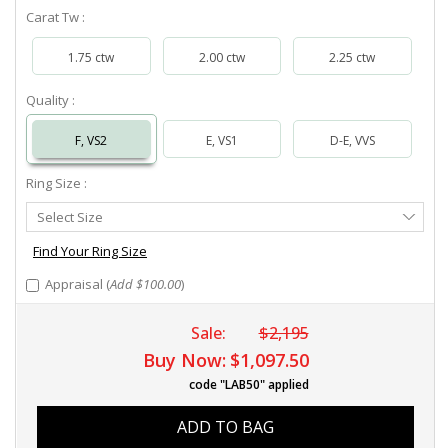
Carat Tw :
1.75 ctw
2.00 ctw
2.25 ctw
Quality :
F, VS2
E, VS1
D-E, VVS
Ring Size :
Select
Select Size
Ring
Size
Find Your Ring Size
Appraisal (
Add $100.00
)
Sale:
$2,195
Buy Now:
$1,097.50
code "LAB50" applied
ADD TO BAG