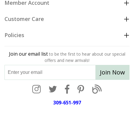
Member Account
Customer Care
Policies
Join our email list
to be the first to hear about our special
offers and new arrivals!
Join Now
309-651-997