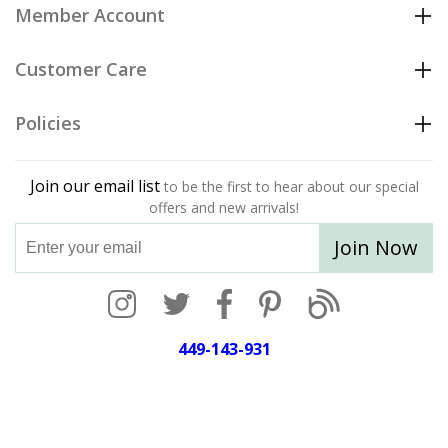
Member Account
Customer Care
Policies
Join our email list
to be the first to hear about our special
offers and new arrivals!
Join Now
449-143-931