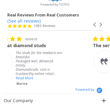
Powered by YOTPO
Real Reviews From Real Customers
(See all reviews)
Reviews
Carousel
carousel
4.8
1983 Reviews
arrows
star
rating
5.0
08/04/26
star
uds
The service was fabulous.
rating
the newborn are
The service was fabu
knew when my jewe
delivered
coming and I got it 
Thank you for your 
 com is
service.
ne retail...
Teresa
Powered by
Our Company