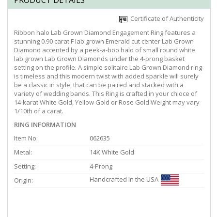
PRODUCT DETAILS
Certificate of Authenticity
Ribbon halo Lab Grown Diamond Engagement Ring features a
stunning 0.90 carat F lab grown Emerald cut center Lab Grown
Diamond accented by a peek-a-boo halo of small round white
lab grown Lab Grown Diamonds under the 4-prong basket
setting on the profile. A simple solitaire Lab Grown Diamond ring
is timeless and this modern twist with added sparkle will surely
be a classic in style, that can be paired and stacked with a
variety of wedding bands. This Ring is crafted in your chioce of
14-karat White Gold, Yellow Gold or Rose Gold Weight may vary
1/10th of a carat.
RING INFORMATION
Item No:
062635
Metal:
14K White Gold
Setting:
4-Prong
Handcrafted in the USA
Origin: