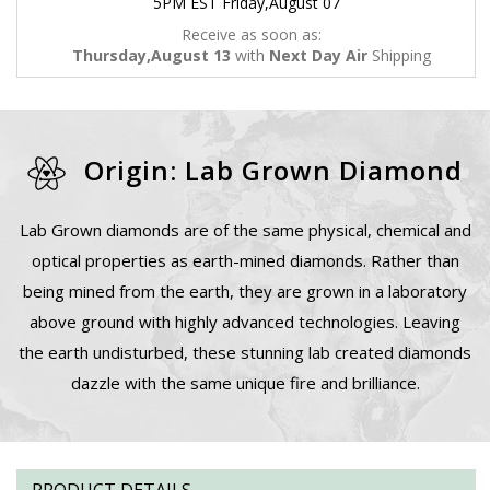
5PM EST Friday,August 07
Receive as soon as:
Thursday,August 13
with
Next Day Air
Shipping
Origin: Lab Grown Diamond
Lab Grown diamonds are of the same physical, chemical and
optical properties as earth-mined diamonds. Rather than
being mined from the earth, they are grown in a laboratory
above ground with highly advanced technologies. Leaving
the earth undisturbed, these stunning lab created diamonds
dazzle with the same unique fire and brilliance.