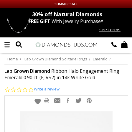
SUMMER SALE
nds
30% off
Natural Diamonds
FREE GIFT
With Jewelry Purchase*
Up to 50% off Sitewide
see terms
DIAMOND
STUDS
LAB GROWN
DIAMONDS
Home
Lab Grown Diamond Solitaire Rings
Emerald
CERTIFIED
DIAMOND STUDS
Lab Grown Diamond
Ribbon Halo Engagement Ring
Emerald 0.90 ct. (F, VS2) in 14k White Gold
SINGLE
DIAMOND STUD
0.0
Write a review
star
rating
MEN'S
EARRINGS
DIAMOND
EARRINGS
JEWELRY