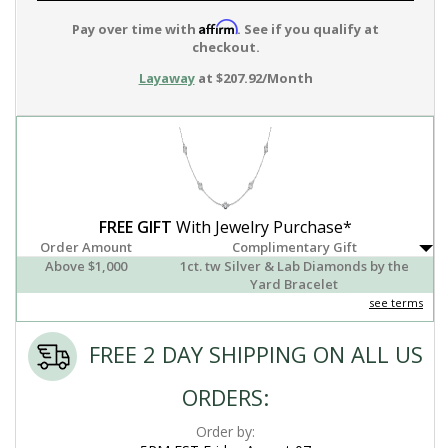
Affirm
Pay over time with
. See if you qualify at
checkout.
Layaway
at $207.92/Month
FREE GIFT
With Jewelry Purchase*
Order Amount
Complimentary Gift
Above $1,000
1ct. tw Silver & Lab Diamonds by the
Yard Bracelet
see terms
FREE 2 DAY SHIPPING ON ALL US
ORDERS:
Order by: