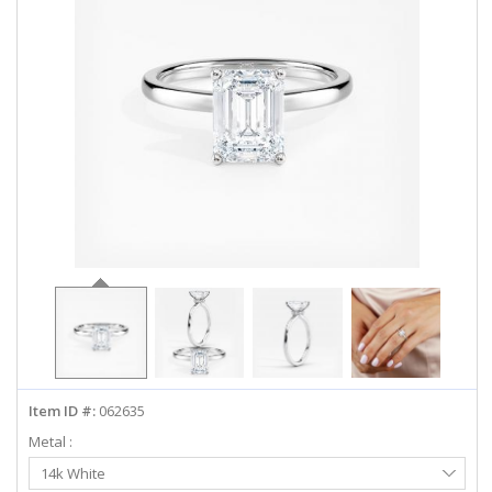
ABOUT US
DEALS
LOG IN
WISHLIST
1-855-969-7883
info@diamondstuds.com
LIVE CHAT
Item ID #:
062635
Metal :
Select
14k White
Metal