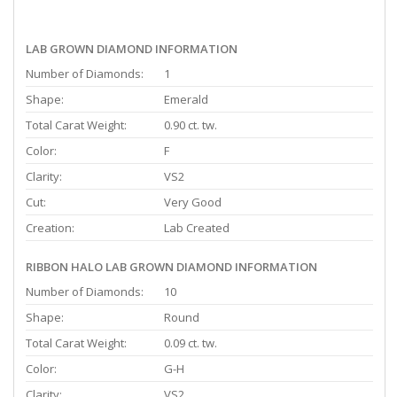
LAB GROWN DIAMOND INFORMATION
Number of Diamonds:
1
Shape:
Emerald
Total Carat Weight:
0.90 ct. tw.
Color:
F
Clarity:
VS2
Cut:
Very Good
Creation:
Lab Created
RIBBON HALO LAB GROWN DIAMOND INFORMATION
Number of Diamonds:
10
Shape:
Round
Total Carat Weight:
0.09 ct. tw.
Color:
G-H
Clarity:
VS2