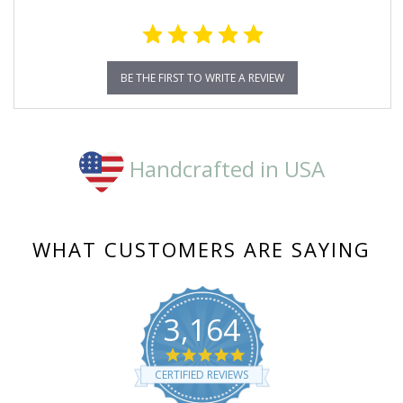
BE THE FIRST TO WRITE A REVIEW
Handcrafted in USA
WHAT CUSTOMERS ARE SAYING
3,164
4.8
star
CERTIFIED REVIEWS
rating