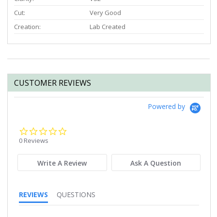
Cut:
Very Good
Creation:
Lab Created
CUSTOMER REVIEWS
Powered by
0.0
star
0 Reviews
rating
Write A Review
Ask A Question
REVIEWS
QUESTIONS