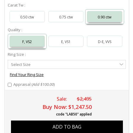
Carat Tw :
0.50 ctw
0.75 ctw
0.90 ctw
Quality :
F, VS2
E, VS1
D-E, VVS
Ring Size :
Select
Select Size
Ring
Size
Find Your Ring Size
Appraisal (
Add $100.00
)
Sale:
$2,495
Buy Now:
$1,247.50
code "LAB50" applied
ADD TO BAG