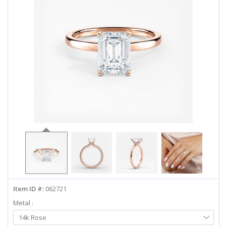
ABOUT US
DEALS
LOG IN
WISHLIST
1-855-969-7883
info@diamondstuds.com
LIVE CHAT
Item ID #:
062721
Metal :
Select
14k Rose
Metal