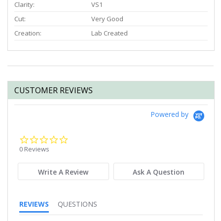
Clarity:
VS1
Cut:
Very Good
Creation:
Lab Created
CUSTOMER REVIEWS
Powered by
0.0
star
0 Reviews
rating
Write A Review
Ask A Question
REVIEWS
QUESTIONS