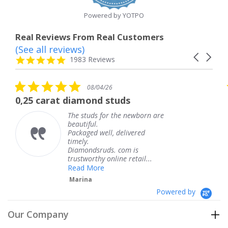
Powered by YOTPO
Real Reviews From Real Customers
(See all reviews)
Reviews
Carousel
carousel
4.8
1983 Reviews
arrows
star
rating
5.0
08/04/26
star
 diamond studs
The service wa
rating
The studs for the newborn are
The 
beautiful.
knew
Packaged well, delivered
comi
timely.
Than
Diamondsruds. com is
servi
trustworthy online retail...
Ter
Read More
Marina
Powered by
Our Company