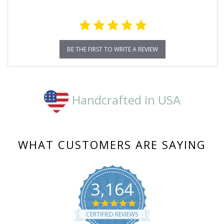
BE THE FIRST TO WRITE A REVIEW
Handcrafted in USA
WHAT CUSTOMERS ARE SAYING
3,164
4.8
star
CERTIFIED REVIEWS
rating