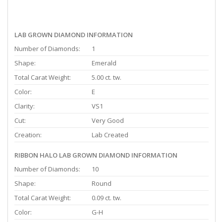
LAB GROWN DIAMOND INFORMATION
Number of Diamonds:
1
Shape:
Emerald
Total Carat Weight:
5.00 ct. tw.
Color:
E
Clarity:
VS1
Cut:
Very Good
Creation:
Lab Created
RIBBON HALO LAB GROWN DIAMOND INFORMATION
Number of Diamonds:
10
Shape:
Round
Total Carat Weight:
0.09 ct. tw.
Color:
G-H