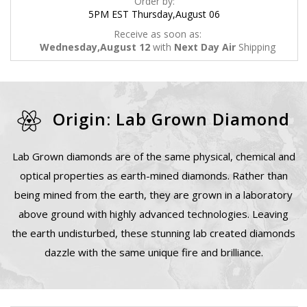
Order by:
5PM EST Thursday,August 06
Receive as soon as:
Wednesday,August 12
with
Next Day Air
Shipping
Origin: Lab Grown Diamond
Lab Grown diamonds are of the same physical, chemical and
optical properties as earth-mined diamonds. Rather than
being mined from the earth, they are grown in a laboratory
above ground with highly advanced technologies. Leaving
the earth undisturbed, these stunning lab created diamonds
dazzle with the same unique fire and brilliance.