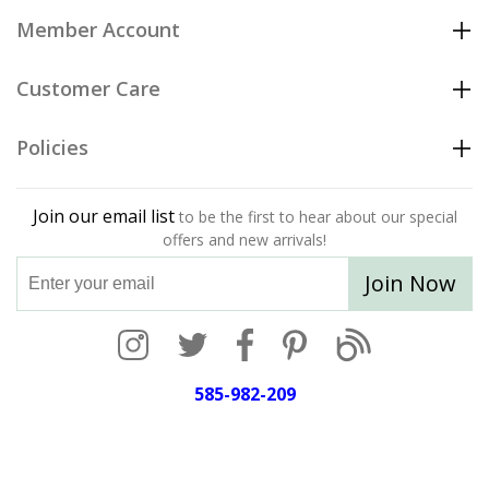
Member Account
Customer Care
Policies
Join our email list
to be the first to hear about our special
offers and new arrivals!
Join Now
585-982-209