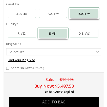
Carat Tw :
3.00 ctw
4.00 ctw
5.00 ctw
Quality :
F, VS2
E, VS1
D-E, VVS
Ring Size :
Select
Select Size
Ring
Size
Find Your Ring Size
Appraisal (
Add $100.00
)
Sale:
$10,995
Buy Now:
$5,497.50
code "LAB50" applied
ADD TO BAG