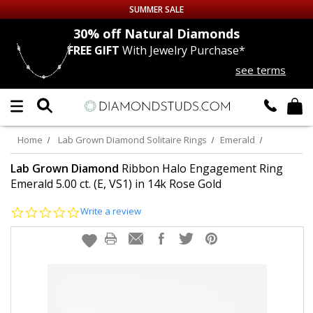
SUMMER SALE
nds
30% off
Natural Diamonds
FREE GIFT
With Jewelry Purchase*
Up to 50% off Sitewide
see terms
DIAMOND
STUDS
LAB GROWN
DIAMONDS
Home
Lab Grown Diamond Solitaire Rings
Emerald
CERTIFIED
DIAMOND STUDS
Lab Grown Diamond
Ribbon Halo Engagement Ring
Emerald 5.00 ct. (E, VS1) in 14k Rose Gold
SINGLE
DIAMOND STUD
0.0
Write a review
star
rating
MEN'S
EARRINGS
DIAMOND
EARRINGS
JEWELRY