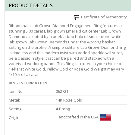
PRODUCT DETAILS
Certificate of Authenticity
Ribbon halo Lab Grown Diamond Engagement Ring features a
stunning 5.00 carat E lab grown Emerald cut center Lab Grown
Diamond accented by a peek-a-boo halo of small round white
lab grown Lab Grown Diamonds under the 4-prong basket
setting on the profile. A simple solitaire Lab Grown Diamond ring
is timeless and this modern twist with added sparkle will surely
be a classic in style, that can be paired and stacked with a
variety of wedding bands. This Ring is crafted in your chioce of
14-karat White Gold, Yellow Gold or Rose Gold Weight may vary
1/10th of a carat.
RING INFORMATION
Item No:
062721
Metal:
14K Rose Gold
Setting:
4-Prong
Handcrafted in the USA
Origin: