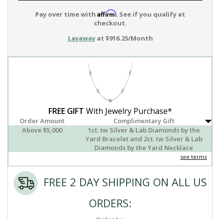
Affirm
Pay over time with
. See if you qualify at
checkout.
Layaway
at $916.25/Month
FREE GIFT
With Jewelry Purchase*
Order Amount
Complimentary Gift
Above $5,000
1ct. tw Silver & Lab Diamonds by the
Yard Bracelet and 2ct. tw Silver & Lab
Diamonds by the Yard Necklace
see terms
FREE 2 DAY SHIPPING ON ALL US
ORDERS: