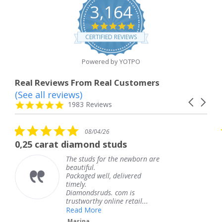
3,164
4.8
star
CERTIFIED REVIEWS
rating
Powered by YOTPO
Real Reviews From Real Customers
(See all reviews)
Reviews
Carousel
carousel
4.8
1983 Reviews
arrows
star
rating
5.0
08/04/26
star
at diamond studs
The service 
rating
The studs for the newborn are
T
beautiful.
k
Packaged well, delivered
c
timely.
T
Diamondsruds. com is
s
trustworthy online retail...
Read More
Marina