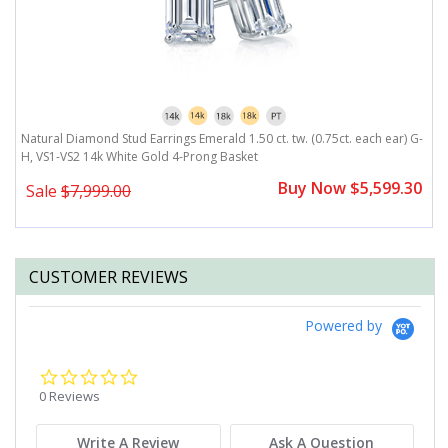
Natural Diamond Stud Earrings Emerald 1.50 ct. tw. (0.75ct. each ear) G-
N
H, VS1-VS2 14k White Gold 4-Prong Basket
V
0
Buy Now $5,599.30
Sale
$7,999.00
CUSTOMER REVIEWS
Powered by
0.0
star
0 Reviews
rating
Write A Review
Ask A Question