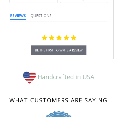
REVIEWS
QUESTIONS
BE THE FIRST TO WRITE A REVIEW
Handcrafted in USA
WHAT CUSTOMERS ARE SAYING