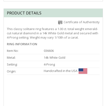
PRODUCT DETAILS
Certificate of Authenticity
This classy solitaire ring features a 1.00 ct. total weight emerald-
cut natural diamond in a 14k White Gold metal and secured with
4-Prong setting. Weight may vary 1/10th of a carat.
RING INFORMATION
Item No:
036606
Metal:
14k White Gold
Setting:
4-Prong
Handcrafted in the USA
Origin: