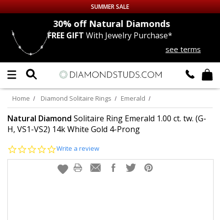
SUMMER SALE
nds
30% off
Natural Diamonds
FREE GIFT
With Jewelry Purchase*
Up to 50% off Sitewide
see terms
DIAMOND
STUDS
LAB GROWN
DIAMONDS
Home
Diamond Solitaire Rings
Emerald
CERTIFIED
DIAMOND STUDS
Natural Diamond
Solitaire Ring Emerald 1.00 ct. tw. (G-
H, VS1-VS2) 14k White Gold 4-Prong
SINGLE
DIAMOND STUD
0.0
Write a review
star
rating
MEN'S
EARRINGS
DIAMOND
EARRINGS
JEWELRY