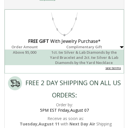
FREE GIFT
With Jewelry Purchase*
Order Amount
Complimentary Gift
Above $5,000
1ct. tw Silver & Lab Diamonds by the
Yard Bracelet and 2ct. tw Silver & Lab
Diamonds by the Yard Necklace
see terms
FREE 2 DAY SHIPPING ON ALL US
ORDERS:
Order by:
5PM EST Friday,August 07
Receive as soon as:
Tuesday,August 11
with
Next Day Air
Shipping