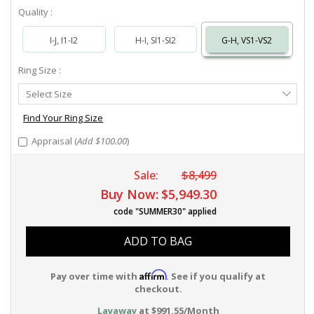
Quality :
I-J, I1-I2
H-I, SI1-SI2
G-H, VS1-VS2
Ring Size :
Select
Select Size
Ring
Size
Find Your Ring Size
Appraisal (
Add $100.00
)
Sale:
$8,499
Buy Now:
$5,949.30
code "SUMMER30" applied
ADD TO BAG
Affirm
Pay over time with
. See if you qualify at
checkout.
Layaway
at $991.55/Month