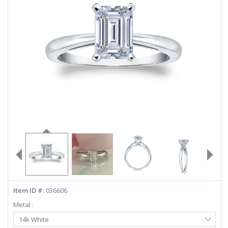
ABOUT US
DEALS
LOG IN
WISHLIST
1-855-969-7883
info@diamondstuds.com
LIVE CHAT
Item ID #:
036606
Metal :
Select
14k White
Metal