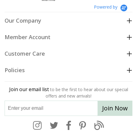
Powered by
Our Company
Member Account
Customer Care
Policies
Join our email list
to be the first to hear about our special
offers and new arrivals!
Join Now