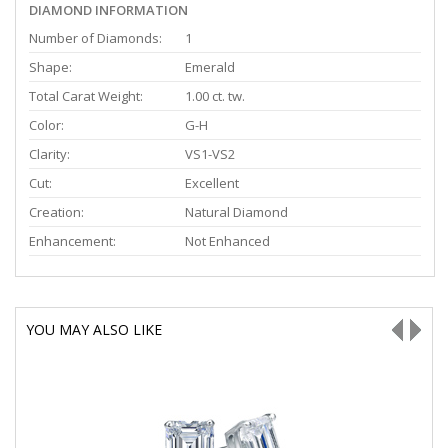
DIAMOND INFORMATION
Number of Diamonds:
1
Shape:
Emerald
Total Carat Weight:
1.00 ct. tw.
Color:
G-H
Clarity:
VS1-VS2
Cut:
Excellent
Creation:
Natural Diamond
Enhancement:
Not Enhanced
YOU MAY ALSO LIKE