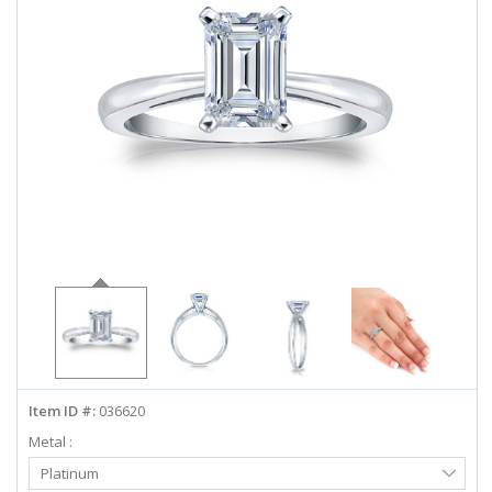
ABOUT US
DEALS
LOG IN
WISHLIST
1-855-969-7883
info@diamondstuds.com
LIVE CHAT
Item ID #:
036620
Metal :
Select
Platinum
Metal