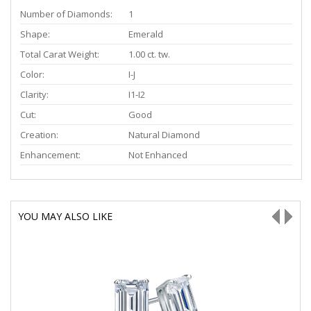
Number of Diamonds:
1
Shape:
Emerald
Total Carat Weight:
1.00 ct. tw.
Color:
I-J
Clarity:
I1-I2
Cut:
Good
Creation:
Natural Diamond
Enhancement:
Not Enhanced
YOU MAY ALSO LIKE