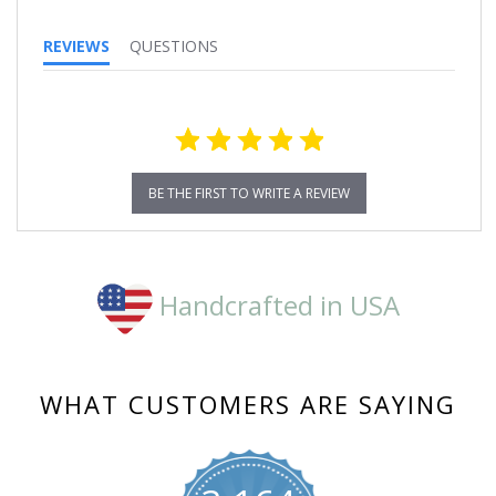
REVIEWS
QUESTIONS
BE THE FIRST TO WRITE A REVIEW
Handcrafted in USA
WHAT CUSTOMERS ARE SAYING