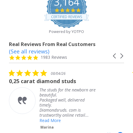
3,164
4.8
star
CERTIFIED REVIEWS
rating
Powered by YOTPO
Real Reviews From Real Customers
(See all reviews)
Reviews
Carousel
carousel
4.8
1983 Reviews
arrows
star
rating
5.0
08/04/26
star
 diamond studs
The service wa
rating
The studs for the newborn are
The
beautiful.
kne
Packaged well, delivered
com
timely.
Tha
Diamondsruds. com is
serv
trustworthy online retail...
Te
Read More
Marina