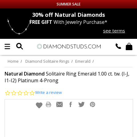
SUMMER SALE
nds
30% off
Natural Diamonds
FREE GIFT
With Jewelry Purchase*
Up to 50% off Sitewide
see terms
DIAMOND
STUDS
LAB GROWN
DIAMONDS
Home
Diamond Solitaire Rings
Emerald
CERTIFIED
DIAMOND STUDS
Natural Diamond
Solitaire Ring Emerald 1.00 ct. tw. (I-J,
I1-I2) Platinum 4-Prong
SINGLE
DIAMOND STUD
0.0
Write a review
star
rating
MEN'S
EARRINGS
DIAMOND
EARRINGS
JEWELRY