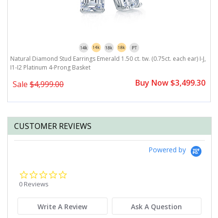
Natural Diamond Stud Earrings Emerald 1.50 ct. tw. (0.75ct. each ear) I-J,
Na
I1-I2 Platinum 4-Prong Basket
P
0
Buy Now $3,499.30
Sale
$4,999.00
CUSTOMER REVIEWS
Powered by
0.0
star
0 Reviews
rating
Write A Review
Ask A Question