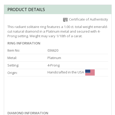
PRODUCT DETAILS
Certificate of Authenticity
This radiant solitaire ring features a 1.00 ct. total weight emerald-
cut natural diamond in a Platinum metal and secured with 4-
Prong setting. Weight may vary 1/10th of a carat.
RING INFORMATION
Item No:
036620
Metal:
Platinum
Setting:
4-Prong
Handcrafted in the USA
Origin:
DIAMOND INFORMATION