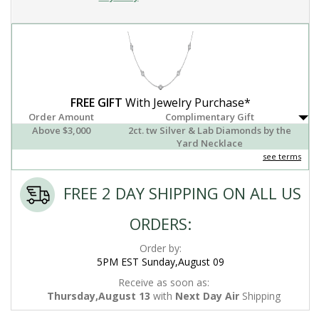
FREE GIFT
With Jewelry Purchase*
Order Amount
Complimentary Gift
Above $3,000
2ct. tw Silver & Lab Diamonds by the
Yard Necklace
see terms
FREE 2 DAY SHIPPING ON ALL US
ORDERS:
Order by:
5PM EST Sunday,August 09
Receive as soon as:
Thursday,August 13
with
Next Day Air
Shipping