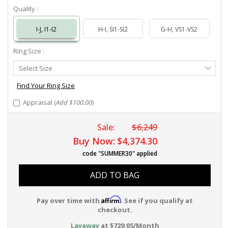
Quality :
I-J, I1-I2
H-I, SI1-SI2
G-H, VS1-VS2
Ring Size :
Select
Select Size
Ring
Size
Find Your Ring Size
Appraisal (
Add $100.00
)
Sale:
$6,249
Buy Now:
$4,374.30
code "SUMMER30" applied
ADD TO BAG
Affirm
Pay over time with
. See if you qualify at
checkout.
Layaway
at $729.05/Month