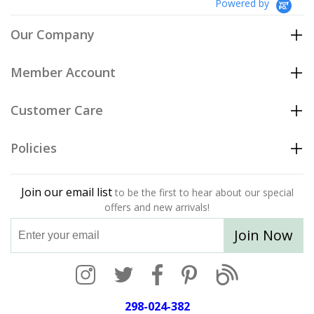
Powered by
Our Company
Member Account
Customer Care
Policies
Join our email list
to be the first to hear about our special
offers and new arrivals!
Join Now
298-024-382